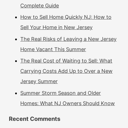
Complete Guide
How to Sell Home Quickly NJ: How to
Sell Your Home in New Jersey
The Real Risks of Leaving a New Jersey
Home Vacant This Summer
The Real Cost of Waiting to Sell: What
Carrying Costs Add Up to Over a New
Jersey Summer
Summer Storm Season and Older
Homes: What NJ Owners Should Know
Recent Comments