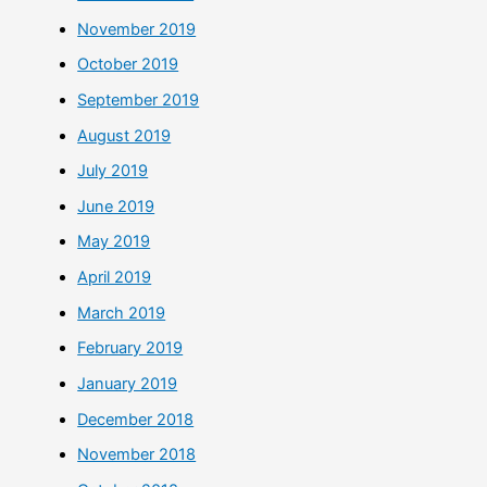
November 2019
October 2019
September 2019
August 2019
July 2019
June 2019
May 2019
April 2019
March 2019
February 2019
January 2019
December 2018
November 2018