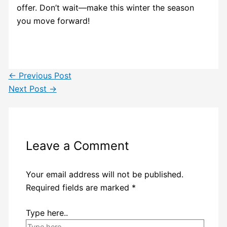
offer. Don’t wait—make this winter the season
you move forward!
←
Previous Post
Next Post
→
Leave a Comment
Your email address will not be published.
Required fields are marked
*
Type here..