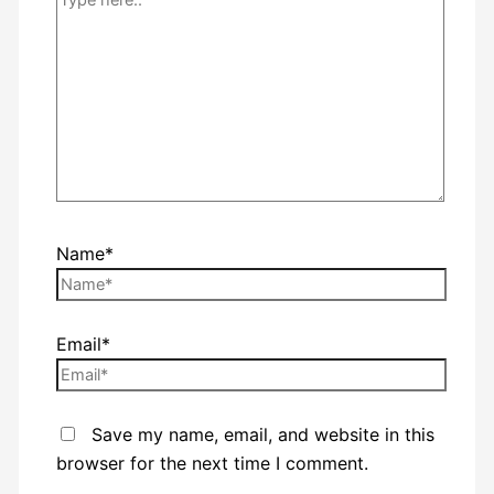
Name*
Email*
Save my name, email, and website in this
browser for the next time I comment.