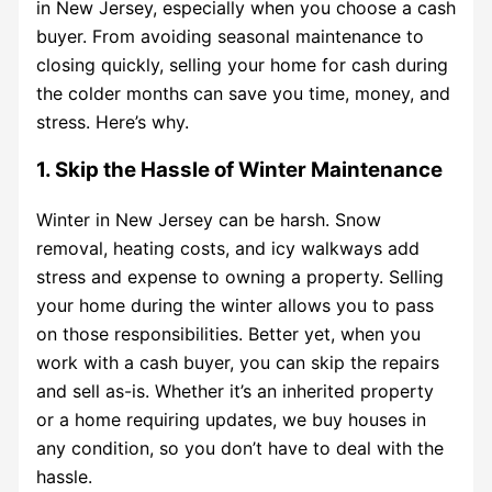
in New Jersey, especially when you choose a cash
buyer. From avoiding seasonal maintenance to
closing quickly, selling your home for cash during
the colder months can save you time, money, and
stress. Here’s why.
1. Skip the Hassle of Winter Maintenance
Winter in New Jersey can be harsh. Snow
removal, heating costs, and icy walkways add
stress and expense to owning a property. Selling
your home during the winter allows you to pass
on those responsibilities. Better yet, when you
work with a cash buyer, you can skip the repairs
and sell as-is. Whether it’s an inherited property
or a home requiring updates, we buy houses in
any condition, so you don’t have to deal with the
hassle.