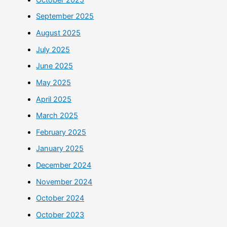
September 2025
August 2025
July 2025
June 2025
May 2025
April 2025
March 2025
February 2025
January 2025
December 2024
November 2024
October 2024
October 2023