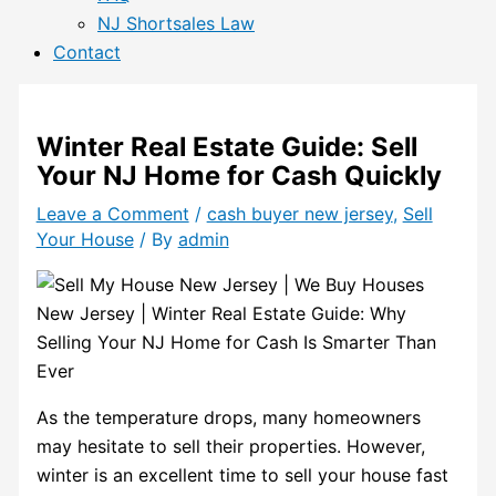
NJ Shortsales Law
Contact
Winter Real Estate Guide: Sell
Your NJ Home for Cash Quickly
Leave a Comment
/
cash buyer new jersey
,
Sell
Your House
/ By
admin
As the temperature drops, many homeowners
may hesitate to sell their properties. However,
winter is an excellent time to sell your house fast