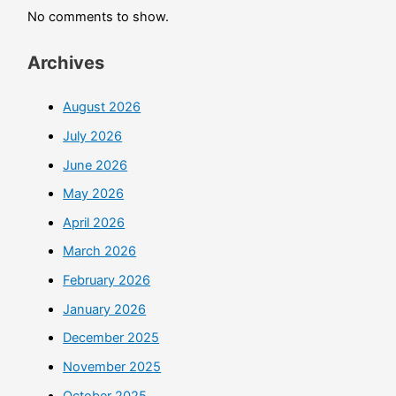
No comments to show.
Archives
August 2026
July 2026
June 2026
May 2026
April 2026
March 2026
February 2026
January 2026
December 2025
November 2025
October 2025