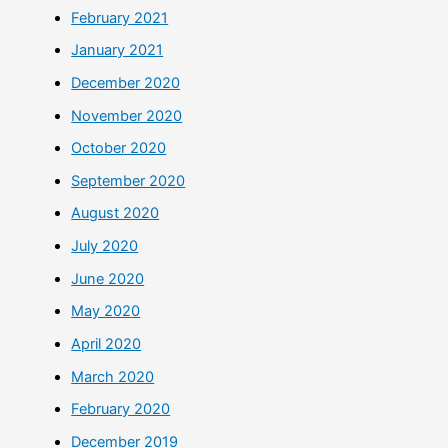
February 2021
January 2021
December 2020
November 2020
October 2020
September 2020
August 2020
July 2020
June 2020
May 2020
April 2020
March 2020
February 2020
December 2019