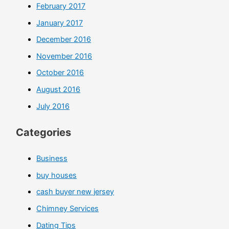
February 2017
January 2017
December 2016
November 2016
October 2016
August 2016
July 2016
Categories
Business
buy houses
cash buyer new jersey
Chimney Services
Dating Tips