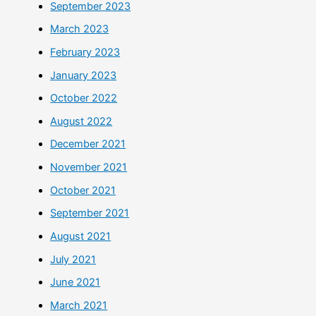
September 2023
March 2023
February 2023
January 2023
October 2022
August 2022
December 2021
November 2021
October 2021
September 2021
August 2021
July 2021
June 2021
March 2021