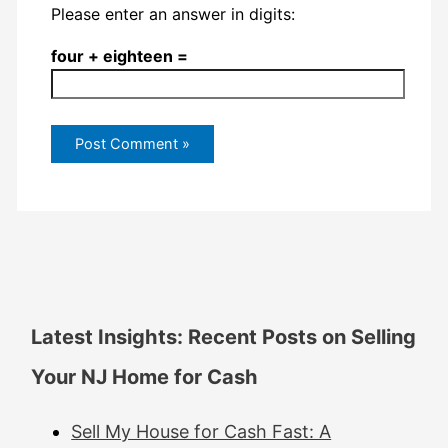
Please enter an answer in digits:
four + eighteen =
Latest Insights: Recent Posts on Selling
Your NJ Home for Cash
Sell My House for Cash Fast: A