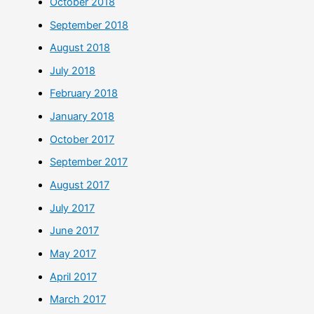
October 2018
September 2018
August 2018
July 2018
February 2018
January 2018
October 2017
September 2017
August 2017
July 2017
June 2017
May 2017
April 2017
March 2017