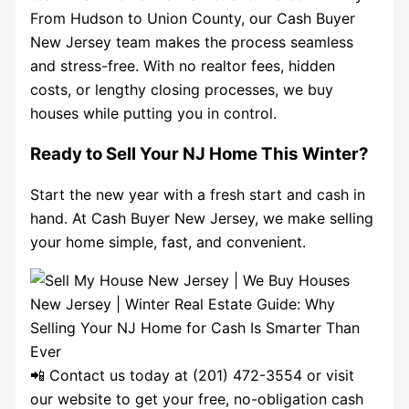
From Hudson to Union County, our Cash Buyer
New Jersey team makes the process seamless
and stress-free. With no realtor fees, hidden
costs, or lengthy closing processes, we buy
houses while putting you in control.
Ready to Sell Your NJ Home This Winter?
Start the new year with a fresh start and cash in
hand. At Cash Buyer New Jersey, we make selling
your home simple, fast, and convenient.
📲 Contact us today at (201) 472-3554 or visit
our website to get your free, no-obligation cash