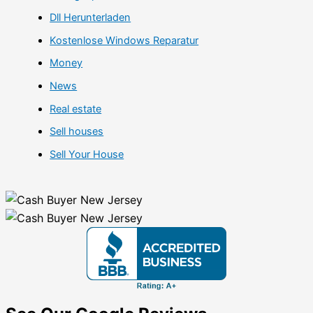
Dll Herunterladen
Kostenlose Windows Reparatur
Money
News
Real estate
Sell houses
Sell Your House