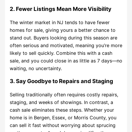
2. Fewer Listings Mean More Visibility
The winter market in NJ tends to have fewer
homes for sale, giving yours a better chance to
stand out. Buyers looking during this season are
often serious and motivated, meaning you’re more
likely to sell quickly. Combine this with a cash
sale, and you could close in as little as 7 days—no
waiting, no uncertainty.
3. Say Goodbye to Repairs and Staging
Selling traditionally often requires costly repairs,
staging, and weeks of showings. In contrast, a
cash sale eliminates these steps. Whether your
home is in Bergen, Essex, or Morris County, you
can sell it fast without worrying about sprucing