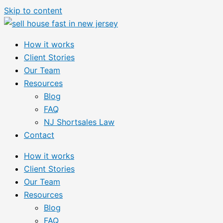
Skip to content
How it works
Client Stories
Our Team
Resources
Blog
FAQ
NJ Shortsales Law
Contact
How it works
Client Stories
Our Team
Resources
Blog
FAQ