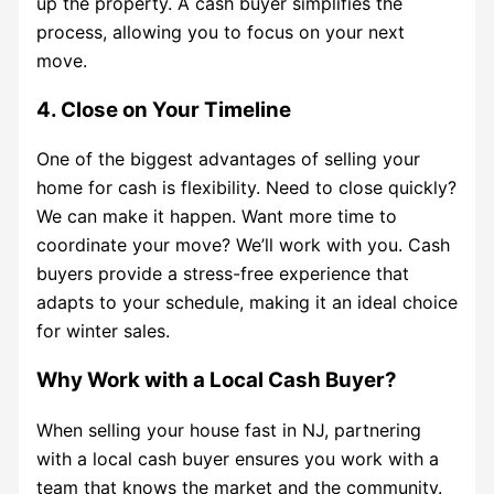
up the property. A cash buyer simplifies the
process, allowing you to focus on your next
move.
4. Close on Your Timeline
One of the biggest advantages of selling your
home for cash is flexibility. Need to close quickly?
We can make it happen. Want more time to
coordinate your move? We’ll work with you. Cash
buyers provide a stress-free experience that
adapts to your schedule, making it an ideal choice
for winter sales.
Why Work with a Local Cash Buyer?
When selling your house fast in NJ, partnering
with a local cash buyer ensures you work with a
team that knows the market and the community.