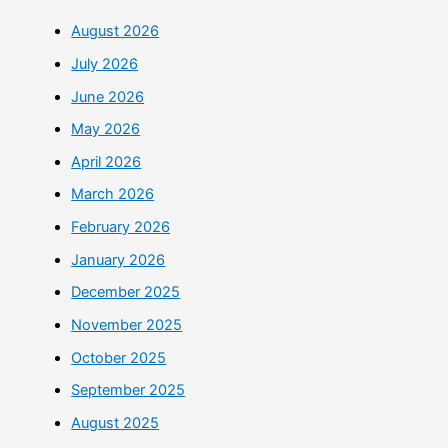
August 2026
July 2026
June 2026
May 2026
April 2026
March 2026
February 2026
January 2026
December 2025
November 2025
October 2025
September 2025
August 2025