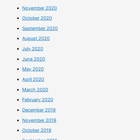
November 2020
October 2020
September 2020
August 2020
July 2020
June 2020
May 2020
April 2020
March 2020
February 2020
December 2019
November 2019
October 2019