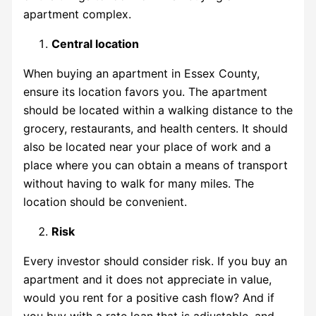
apartment complex.
Central location
When buying an apartment in
Essex County
,
ensure its location favors you. The apartment
should be located within a walking distance to the
grocery, restaurants, and health centers. It should
also be located near your place of work and a
place where you can obtain a means of transport
without having to walk for many miles. The
location should be convenient.
Risk
Every investor should consider risk. If you buy an
apartment and it does not appreciate in value,
would you rent for a positive cash flow? And if
you buy with a rate loan that is adjustable, and