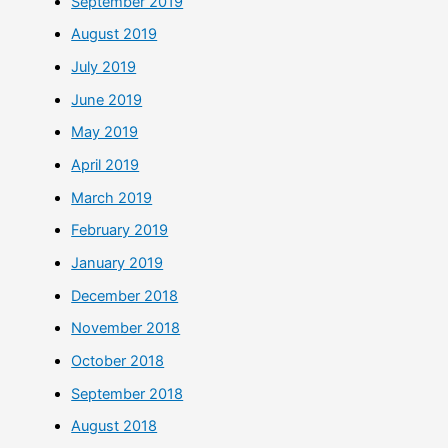
September 2019
August 2019
July 2019
June 2019
May 2019
April 2019
March 2019
February 2019
January 2019
December 2018
November 2018
October 2018
September 2018
August 2018