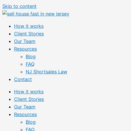
Skip to content
How it works
Client Stories
Our Team
Resources
Blog
FAQ
NJ Shortsales Law
Contact
How it works
Client Stories
Our Team
Resources
Blog
FAQ