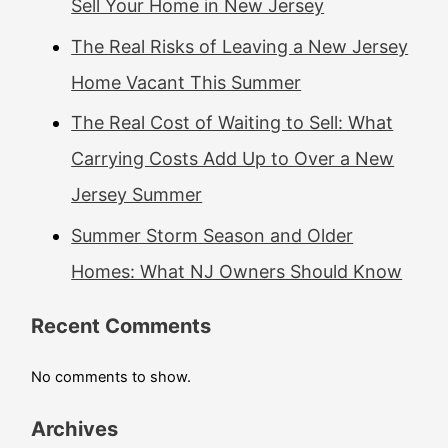
Sell Your Home in New Jersey
The Real Risks of Leaving a New Jersey
Home Vacant This Summer
The Real Cost of Waiting to Sell: What
Carrying Costs Add Up to Over a New
Jersey Summer
Summer Storm Season and Older
Homes: What NJ Owners Should Know
Recent Comments
No comments to show.
Archives