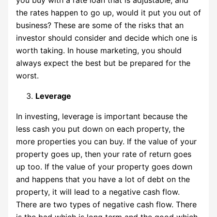
the rates happen to go up, would it put you out of
business? These are some of the risks that an
investor should consider and decide which one is
worth taking. In house marketing, you should
always expect the best but be prepared for the
worst.
Leverage
In investing, leverage is important because the
less cash you put down on each property, the
more properties you can buy. If the value of your
property goes up, then your rate of return goes
up too. If the value of your property goes down
and happens that you have a lot of debt on the
property, it will lead to a negative cash flow.
There are two types of negative cash flow. There
is the bad which is long term and the good which