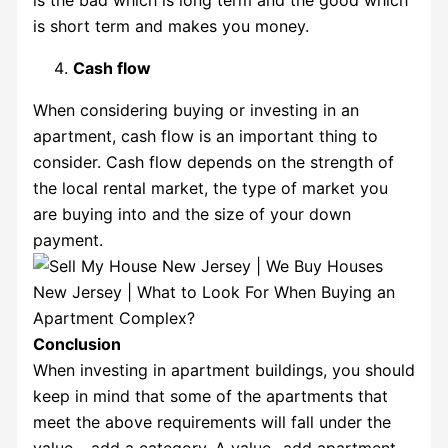
is short term and makes you money.
Cash flow
When considering buying or investing in an
apartment, cash flow is an important thing to
consider. Cash flow depends on the strength of
the local rental market, the type of market you
are buying into and the size of your down
payment.
Conclusion
When investing in apartment buildings, you should
keep in mind that some of the apartments that
meet the above requirements will fall under the
value – add a category. A value -add apartment