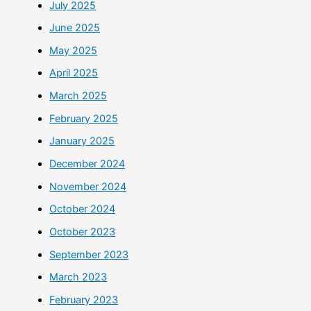
July 2025
June 2025
May 2025
April 2025
March 2025
February 2025
January 2025
December 2024
November 2024
October 2024
October 2023
September 2023
March 2023
February 2023