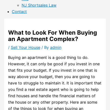
NJ Shortsales Law
Contact
What to Look For When Buying
an Apartment Complex?
/
Sell Your House
/ By
admin
Buying an apartment is a good thing to do.
However, it can only be good if you invest in one
that fits your budget. If you invest in one that is
way above your budget, then you are going to
have to struggle to maintain it. It is important that
you find a real estate agent who is going to help
find houses and handle the financial matters of
the house or any other property. Here are some
of the things to look for when buying an