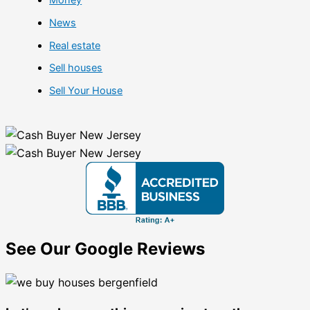
Money
News
Real estate
Sell houses
Sell Your House
See Our Google Reviews