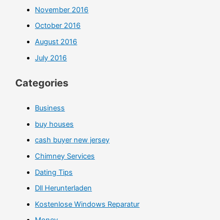
November 2016
October 2016
August 2016
July 2016
Categories
Business
buy houses
cash buyer new jersey
Chimney Services
Dating Tips
Dll Herunterladen
Kostenlose Windows Reparatur