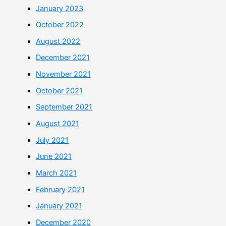
January 2023
October 2022
August 2022
December 2021
November 2021
October 2021
September 2021
August 2021
July 2021
June 2021
March 2021
February 2021
January 2021
December 2020