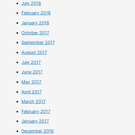
July 2018
February 2018
January 2018
October 2017
September 2017
August 2017
July 2017
June 2017
May 2017
April 2017
March 2017
February 2017
January 2017
December 2016