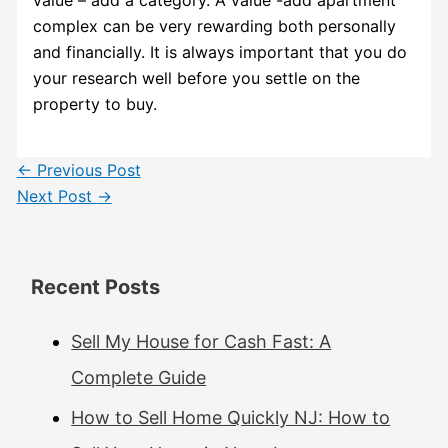
complex can be very rewarding both personally
and financially. It is always important that you do
your research well before you settle on the
property to buy.
←
Previous Post
Next Post
→
Recent Posts
Sell My House for Cash Fast: A
Complete Guide
How to Sell Home Quickly NJ: How to