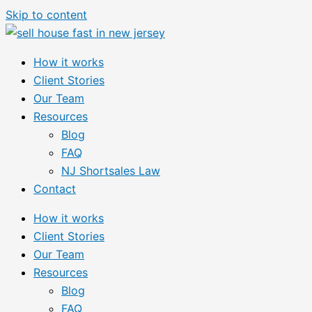
Skip to content
How it works
Client Stories
Our Team
Resources
Blog
FAQ
NJ Shortsales Law
Contact
How it works
Client Stories
Our Team
Resources
Blog
FAQ