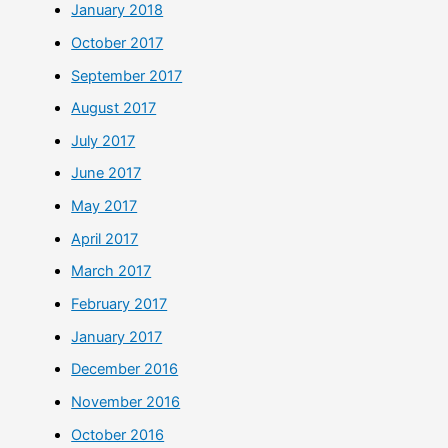
January 2018
October 2017
September 2017
August 2017
July 2017
June 2017
May 2017
April 2017
March 2017
February 2017
January 2017
December 2016
November 2016
October 2016