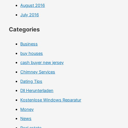
August 2016
July 2016
Categories
Business
buy houses
cash buyer new jersey
Chimney Services
Dating Tips
Dll Herunterladen
Kostenlose Windows Reparatur
Money
News
Real estate