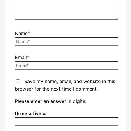
Name*
Email*
Save my name, email, and website in this
browser for the next time I comment.
Please enter an answer in digits:
three × five =