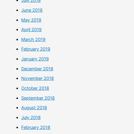
July 2019
June 2019
May 2019
April 2019
March 2019
February 2019
January 2019
December 2018
November 2018
October 2018
September 2018
August 2018
July 2018
February 2018