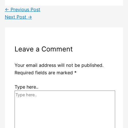
←
Previous Post
Next Post
→
Leave a Comment
Your email address will not be published.
Required fields are marked
*
Type here..