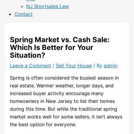
NJ Shortsales Law
Contact
Spring Market vs. Cash Sale:
Which Is Better for Your
Situation?
Leave a Comment
/
Sell Your House
/ By
admin
Spring is often considered the busiest season in
real estate. Warmer weather, longer days, and
increased buyer activity encourage many
homeowners in New Jersey to list their homes
during this time. But while the traditional spring
market works well for some sellers, it isn’t always
the best option for everyone.