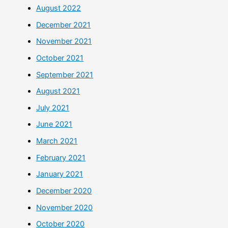
August 2022
December 2021
November 2021
October 2021
September 2021
August 2021
July 2021
June 2021
March 2021
February 2021
January 2021
December 2020
November 2020
October 2020