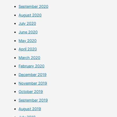
September 2020
August 2020
July 2020
June 2020
May 2020
April 2020
March 2020
February 2020
December 2019
November 2019
October 2019
September 2019
August 2019