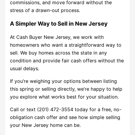
commissions, and move forward without the
stress of a drawn-out process.
A Simpler Way to Sell in New Jersey
At Cash Buyer New Jersey, we work with
homeowners who want a straightforward way to
sell. We buy homes across the state in any
condition and provide fair cash offers without the
usual delays.
If you’re weighing your options between listing
this spring or selling directly, we’re happy to help
you explore what works best for your situation.
Call or text (201) 472-3554 today for a free, no-
obligation cash offer and see how simple selling
your New Jersey home can be.