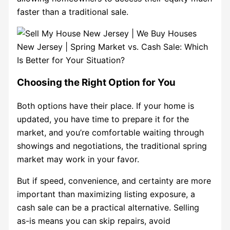
faster than a traditional sale.
Choosing the Right Option for You
Both options have their place. If your home is
updated, you have time to prepare it for the
market, and you’re comfortable waiting through
showings and negotiations, the traditional spring
market may work in your favor.
But if speed, convenience, and certainty are more
important than maximizing listing exposure, a
cash sale can be a practical alternative. Selling
as-is means you can skip repairs, avoid