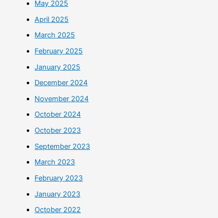
May 2025
April 2025
March 2025
February 2025
January 2025
December 2024
November 2024
October 2024
October 2023
September 2023
March 2023
February 2023
January 2023
October 2022