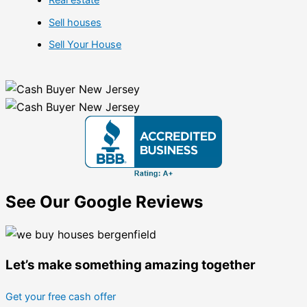
Sell houses
Sell Your House
See Our Google Reviews
Let’s make something amazing together
Get your free cash offer