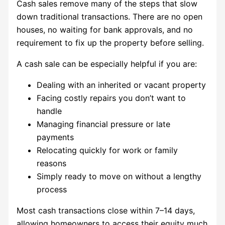
Cash sales remove many of the steps that slow
down traditional transactions. There are no open
houses, no waiting for bank approvals, and no
requirement to fix up the property before selling.
A cash sale can be especially helpful if you are:
Dealing with an inherited or vacant property
Facing costly repairs you don’t want to
handle
Managing financial pressure or late
payments
Relocating quickly for work or family
reasons
Simply ready to move on without a lengthy
process
Most cash transactions close within 7–14 days,
allowing homeowners to access their equity much