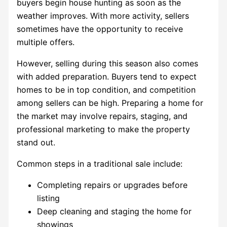
buyers begin house hunting as soon as the
weather improves. With more activity, sellers
sometimes have the opportunity to receive
multiple offers.
However, selling during this season also comes
with added preparation. Buyers tend to expect
homes to be in top condition, and competition
among sellers can be high. Preparing a home for
the market may involve repairs, staging, and
professional marketing to make the property
stand out.
Common steps in a traditional sale include:
Completing repairs or upgrades before
listing
Deep cleaning and staging the home for
showings