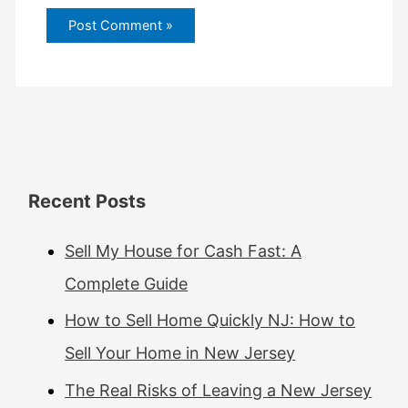
Recent Posts
Sell My House for Cash Fast: A
Complete Guide
How to Sell Home Quickly NJ: How to
Sell Your Home in New Jersey
The Real Risks of Leaving a New Jersey