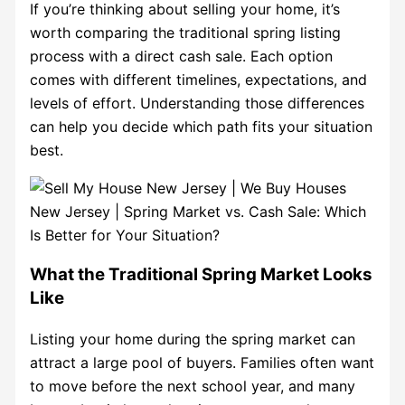
If you’re thinking about selling your home, it’s
worth comparing the traditional spring listing
process with a direct cash sale. Each option
comes with different timelines, expectations, and
levels of effort. Understanding those differences
can help you decide which path fits your situation
best.
What the Traditional Spring Market Looks
Like
Listing your home during the spring market can
attract a large pool of buyers. Families often want
to move before the next school year, and many