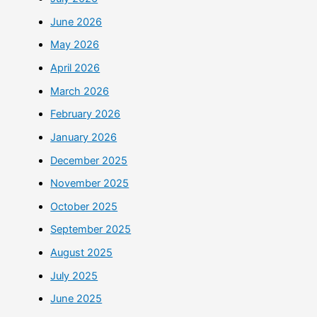
June 2026
May 2026
April 2026
March 2026
February 2026
January 2026
December 2025
November 2025
October 2025
September 2025
August 2025
July 2025
June 2025