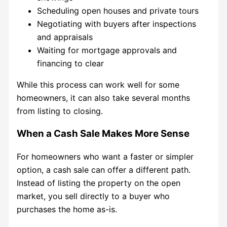
Scheduling open houses and private tours
Negotiating with buyers after inspections
and appraisals
Waiting for mortgage approvals and
financing to clear
While this process can work well for some
homeowners, it can also take several months
from listing to closing.
When a Cash Sale Makes More Sense
For homeowners who want a faster or simpler
option, a cash sale can offer a different path.
Instead of listing the property on the open
market, you sell directly to a buyer who
purchases the home as-is.