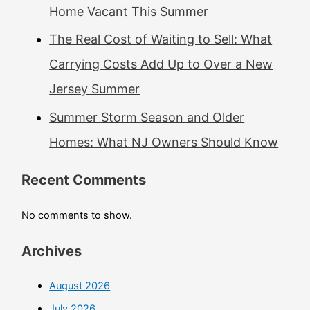
Home Vacant This Summer
The Real Cost of Waiting to Sell: What
Carrying Costs Add Up to Over a New
Jersey Summer
Summer Storm Season and Older
Homes: What NJ Owners Should Know
Recent Comments
No comments to show.
Archives
August 2026
July 2026