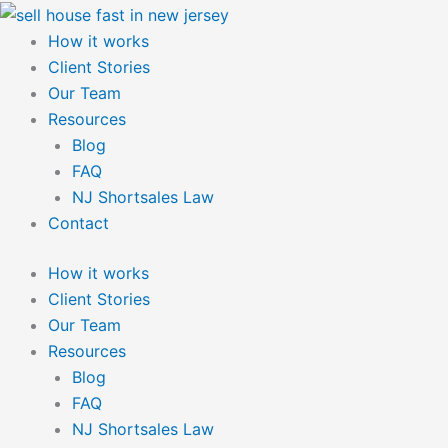
Skip
to
How it works
content
Client Stories
Our Team
Resources
Blog
FAQ
NJ Shortsales Law
Contact
How it works
Client Stories
Our Team
Resources
Blog
FAQ
NJ Shortsales Law