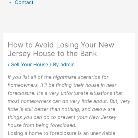
Contact
How to Avoid Losing Your New
Jersey House to the Bank
/
Sell Your House
/ By
admin
If you list all of the nightmare scenarios for
homeowners, it’ll be finding their house in near
foreclosure. It’s a very unfortunate situations that
most homeowners can do very little about. But, very
little is still better than nothing, and below are
things you can do to prevent your New Jersey
house from being foreclosed.
Losing a home to foreclosure is an unenviable