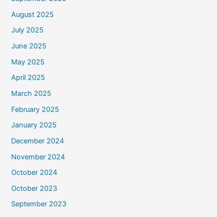
August 2025
July 2025
June 2025
May 2025
April 2025
March 2025
February 2025
January 2025
December 2024
November 2024
October 2024
October 2023
September 2023