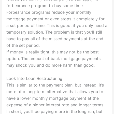
forbearance program to buy some time.
Forbearance programs reduce your monthly
mortgage payment or even stops it completely for
a set period of time. This is good, if you only need a
temporary solution. The problem is that you’ll still
have to pay all of the missed payments at the end
of the set period.
If money is really tight, this may not be the best
option. The amount of back mortgage payments
may shock you and do more harm than good.
Look Into Loan Restructuring
This is similar to the payment plan, but instead, it’s
more of a long-term alternative that allows you to
have a lower monthly mortgage payment at the
expense of a higher interest rate and longer terms.
In short, you’ll be paying more in the long run, but