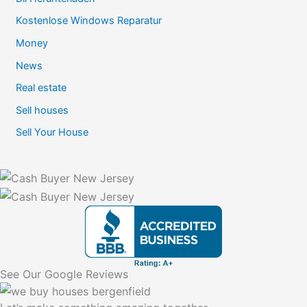
Kostenlose Windows Reparatur
Money
News
Real estate
Sell houses
Sell Your House
See Our Google Reviews