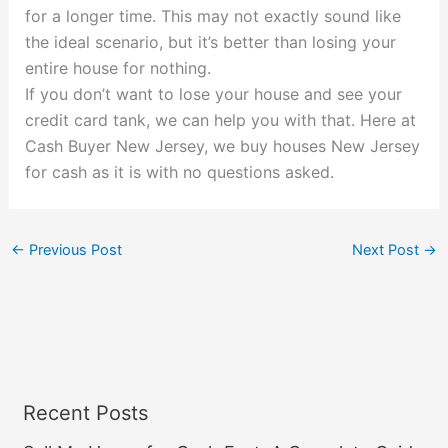
for a longer time. This may not exactly sound like
the ideal scenario, but it’s better than losing your
entire house for nothing.
If you don’t want to lose your house and see your
credit card tank, we can help you with that. Here at
Cash Buyer New Jersey, we buy houses New Jersey
for cash as it is with no questions asked.
←
Previous Post
Next Post
→
Recent Posts