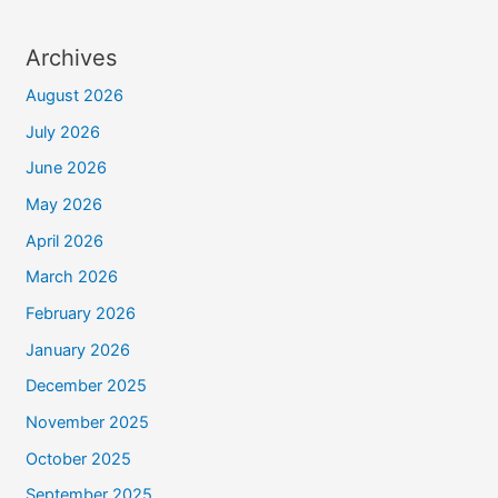
Archives
August 2026
July 2026
June 2026
May 2026
April 2026
March 2026
February 2026
January 2026
December 2025
November 2025
October 2025
September 2025