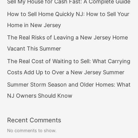
Sell My House for Cash Fast: A Complete Guide
How to Sell Home Quickly NJ: How to Sell Your
Home in New Jersey
The Real Risks of Leaving a New Jersey Home
Vacant This Summer
The Real Cost of Waiting to Sell: What Carrying
Costs Add Up to Over a New Jersey Summer
Summer Storm Season and Older Homes: What
NJ Owners Should Know
Recent Comments
No comments to show.