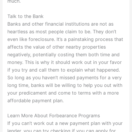
much.
Talk to the Bank
Banks and other financial institutions are not as
heartless as most people claim to be. They don’t
even like foreclosure. It’s a painstaking process that
affects the value of other nearby properties
negatively, potentially costing them both time and
money. This is why it should work out in your favor
if you try and call them to explain what happened.
So long as you haven’t missed payments for a very
long time, banks will be willing to help you out with
your predicament and come to terms with a more
affordable payment plan.
Learn More About Forbearance Programs
If you can’t work out a new payment plan with your
lender, you can try checking if you can apply for