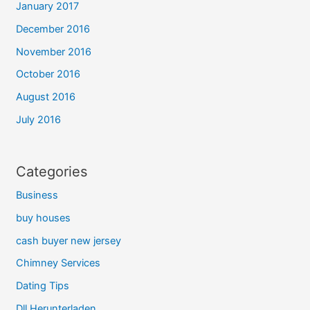
January 2017
December 2016
November 2016
October 2016
August 2016
July 2016
Categories
Business
buy houses
cash buyer new jersey
Chimney Services
Dating Tips
Dll Herunterladen