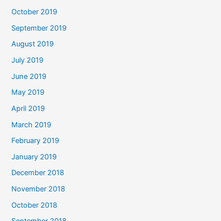
October 2019
September 2019
August 2019
July 2019
June 2019
May 2019
April 2019
March 2019
February 2019
January 2019
December 2018
November 2018
October 2018