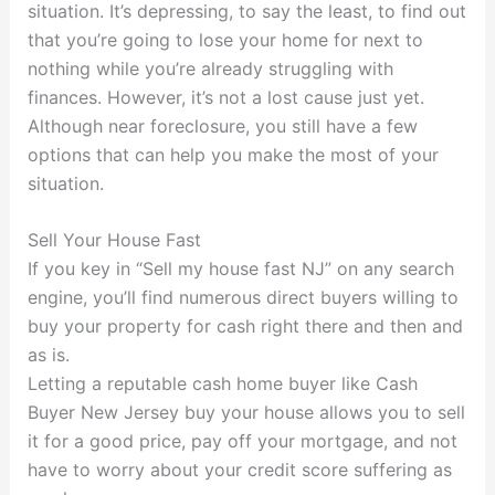
situation. It’s depressing, to say the least, to find out
that you’re going to lose your home for next to
nothing while you’re already struggling with
finances. However, it’s not a lost cause just yet.
Although near foreclosure, you still have a few
options that can help you make the most of your
situation.
Sell Your House Fast
If you key in “Sell my house fast NJ” on any search
engine, you’ll find numerous direct buyers willing to
buy your property for cash right there and then and
as is.
Letting a reputable cash home buyer like Cash
Buyer New Jersey buy your house allows you to sell
it for a good price, pay off your mortgage, and not
have to worry about your credit score suffering as