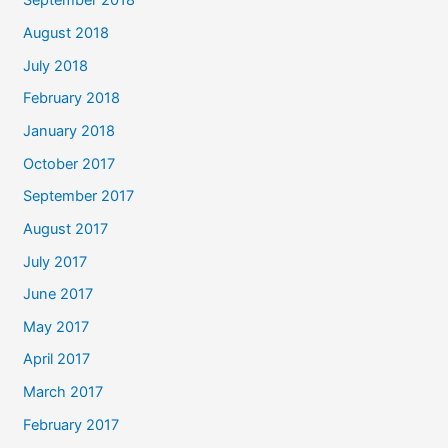
September 2018
August 2018
July 2018
February 2018
January 2018
October 2017
September 2017
August 2017
July 2017
June 2017
May 2017
April 2017
March 2017
February 2017