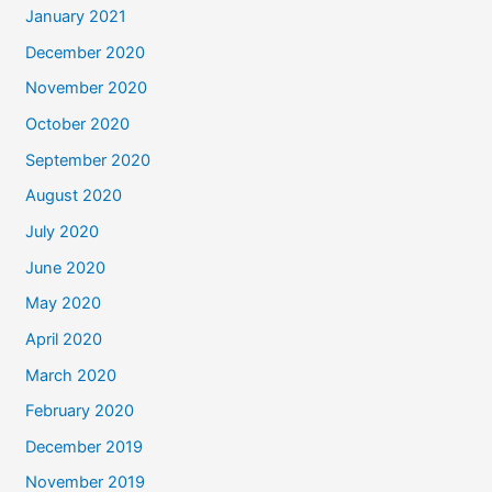
January 2021
December 2020
November 2020
October 2020
September 2020
August 2020
July 2020
June 2020
May 2020
April 2020
March 2020
February 2020
December 2019
November 2019