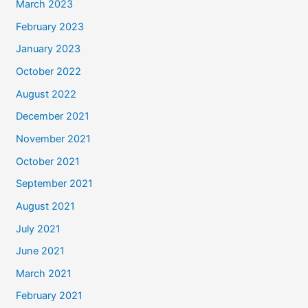
March 2023
February 2023
January 2023
October 2022
August 2022
December 2021
November 2021
October 2021
September 2021
August 2021
July 2021
June 2021
March 2021
February 2021