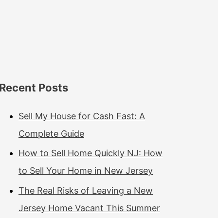
Recent Posts
Sell My House for Cash Fast: A
Complete Guide
How to Sell Home Quickly NJ: How
to Sell Your Home in New Jersey
The Real Risks of Leaving a New
Jersey Home Vacant This Summer