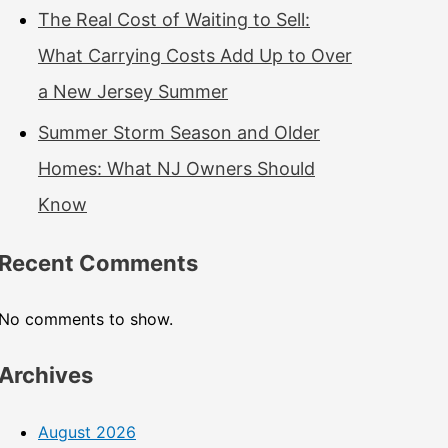
The Real Cost of Waiting to Sell:
What Carrying Costs Add Up to Over
a New Jersey Summer
Summer Storm Season and Older
Homes: What NJ Owners Should
Know
Recent Comments
No comments to show.
Archives
August 2026