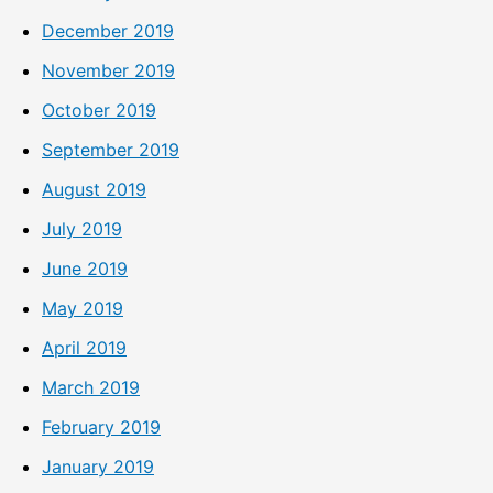
December 2019
November 2019
October 2019
September 2019
August 2019
July 2019
June 2019
May 2019
April 2019
March 2019
February 2019
January 2019