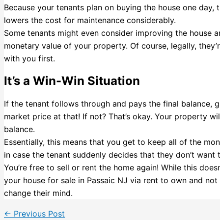
Because your tenants plan on buying the house one day, they
lowers the cost for maintenance considerably.
Some tenants might even consider improving the house an
monetary value of your property. Of course, legally, they’r
with you first.
It’s a Win-Win Situation
If the tenant follows through and pays the final balance, gr
market price at that! If not? That’s okay. Your property wil
balance.
Essentially, this means that you get to keep all of the mon
in case the tenant suddenly decides that they don’t want
You’re free to sell or rent the home again! While this does
your house for sale in Passaic NJ via rent to own and not
change their mind.
←
Previous Post