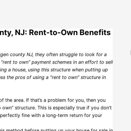
nty, NJ: Rent-to-Own Benefits
rgen county NJ, they often struggle to look for a
 “rent to own” payment schemes in an effort to sell
ling a house, using this structure when putting up
ss the pros of using a “rent to own” structure in
 the area. If that’s a problem for you, then you
 own” structure. This is especially true if you don’t
erfectly fine with a long-term return for your
is method before putting up your house for sale in