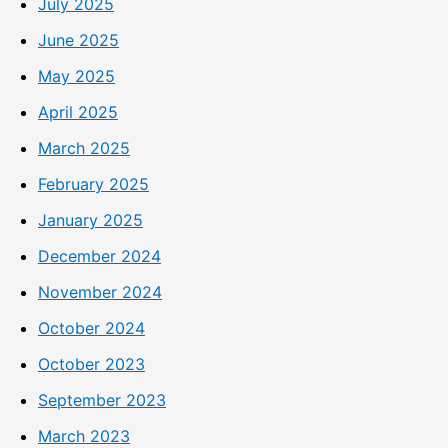
July 2025
June 2025
May 2025
April 2025
March 2025
February 2025
January 2025
December 2024
November 2024
October 2024
October 2023
September 2023
March 2023