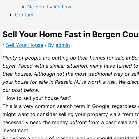
NJ Shortsales Law
Contact
Sell Your Home Fast in Bergen Cou
/
Sell Your House
/ By
admin
Plenty of people are putting up their homes for sale in Be
buyer. Faced with a similar situation, many have turned to
their houses. Although not the most traditional way of sel
your house for sale in Passaic NJ is worth a risk. We discu
our post below.
“How to sell your house fast”
This is a very common search term in Google, regardless of
might want to consider selling your property via a “rent to
necessarily need the money upfront from a cash sale and p
investment.
Below are a couple of reasons why you should consider th