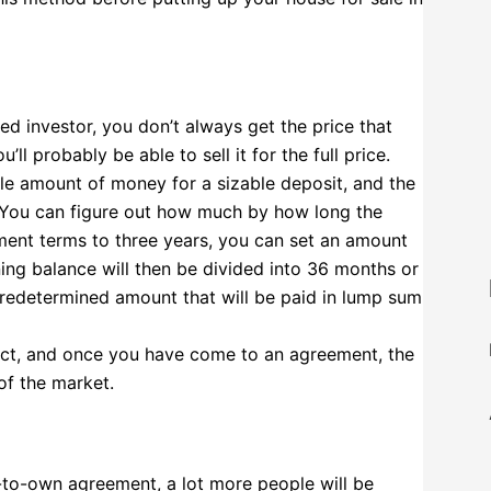
ted investor, you don’t always get the price that
l probably be able to sell it for the full price.
ble amount of money for a sizable deposit, and the
. You can figure out how much by how long the
yment terms to three years, you can set an amount
ing balance will then be divided into 36 months or
predetermined amount that will be paid in lump sum
tract, and once you have come to an agreement, the
of the market.
t-to-own agreement, a lot more people will be