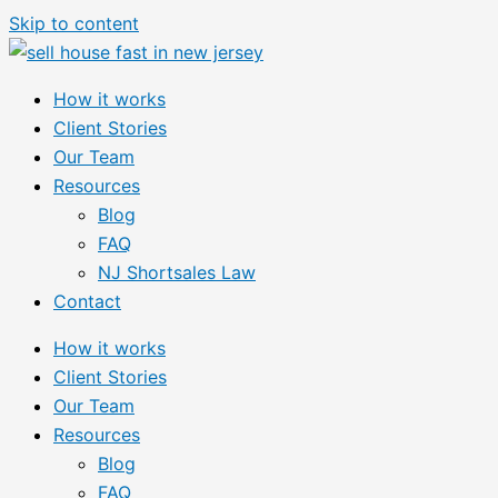
Skip to content
How it works
Client Stories
Our Team
Resources
Blog
FAQ
NJ Shortsales Law
Contact
How it works
Client Stories
Our Team
Resources
Blog
FAQ