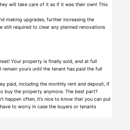
 will take care of it as if it was their own! This
d making upgrades, further increasing the
e still required to clear any planned renovations
eat! Your property is finally sold, and at full
l remain yours until the tenant has paid the full
ey paid, including the monthly rent and deposit, if
 to buy the property anymore. The best part?
n’t happen often, it’s nice to know that you can put
 have to worry in case the buyers or tenants