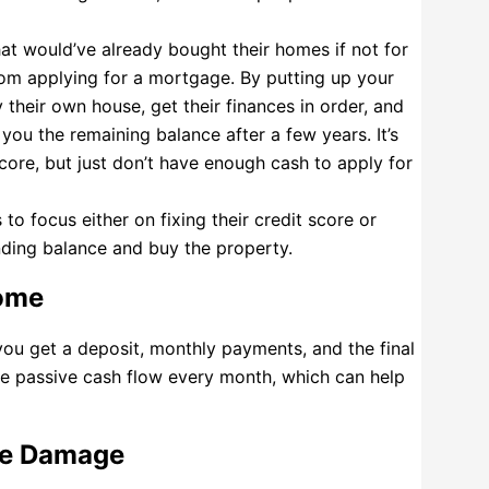
that would’ve already bought their homes if not for
from applying for a mortgage. By putting up your
 their own house, get their finances in order, and
you the remaining balance after a few years. It’s
core, but just don’t have enough cash to apply for
to focus either on fixing their credit score or
ding balance and buy the property.
come
you get a deposit, monthly payments, and the final
e passive cash flow every month, which can help
se Damage