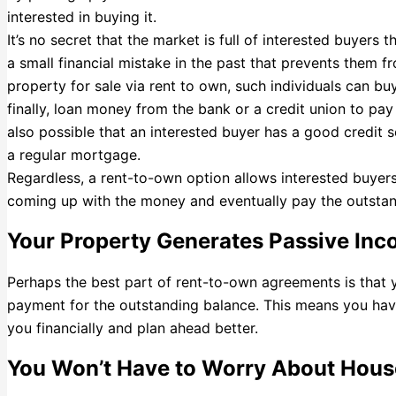
interested in buying it.
It’s no secret that the market is full of interested buyers 
a small financial mistake in the past that prevents them 
property for sale via rent to own, such individuals can buy
finally, loan money from the bank or a credit union to pay 
also possible that an interested buyer has a good credit s
a regular mortgage.
Regardless, a rent-to-own option allows interested buyers 
coming up with the money and eventually pay the outstan
Your Property Generates Passive In
Perhaps the best part of rent-to-own agreements is that 
payment for the outstanding balance. This means you hav
you financially and plan ahead better.
You Won’t Have to Worry About Hou