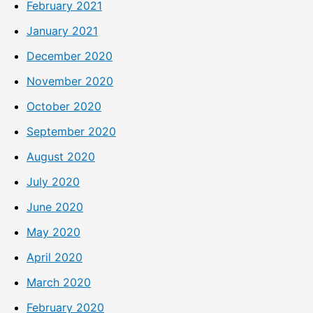
February 2021
January 2021
December 2020
November 2020
October 2020
September 2020
August 2020
July 2020
June 2020
May 2020
April 2020
March 2020
February 2020