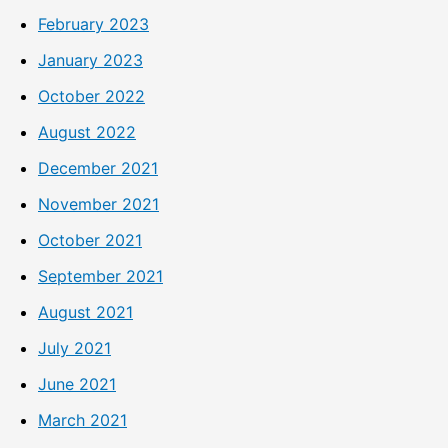
February 2023
January 2023
October 2022
August 2022
December 2021
November 2021
October 2021
September 2021
August 2021
July 2021
June 2021
March 2021