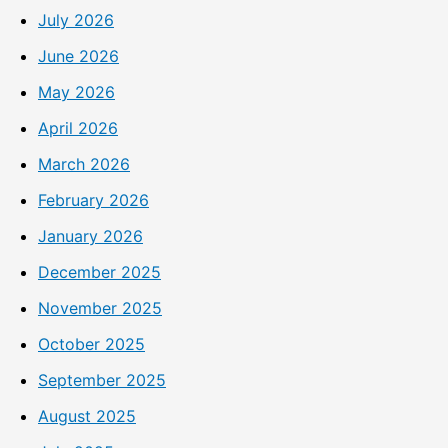
July 2026
June 2026
May 2026
April 2026
March 2026
February 2026
January 2026
December 2025
November 2025
October 2025
September 2025
August 2025