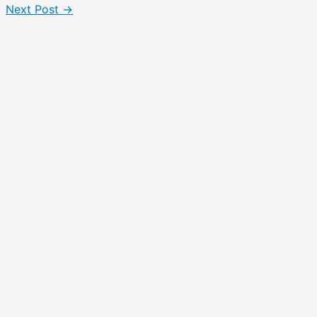
Next Post
→