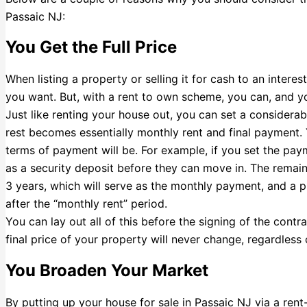
Passaic NJ:
You Get the Full Price
When listing a property or selling it for cash to an interes
you want. But, with a rent to own scheme, you can, and you’l
Just like renting your house out, you can set a considera
rest becomes essentially monthly rent and final payment
terms of payment will be. For example, if you set the pa
as a security deposit before they can move in. The remain
3 years, which will serve as the monthly payment, and a 
after the “monthly rent” period.
You can lay out all of this before the signing of the con
final price of your property will never change, regardless 
You Broaden Your Market
By putting up your house for sale in Passaic NJ via a ren