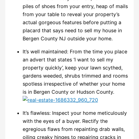
piles of shoes from your entry, heap of mails
from your table to reveal your property’s
actual gorgeous features before putting a
placard that says need to sell my house in
Bergen County NJ outside your home.
It’s well maintained: From the time you place
an advert that states ‘I want to sell my
property quickly’, keep your lawn scythed,
gardens weeded, shrubs trimmed and rooms
spotless irrespective of whether your home
is in Bergen County or Hudson County.
It’s flawless: Inspect your home meticulously
with the eyes of a buyer. Rectify the
egregious flaws from repainting drab walls,
oiling creaky hinges to repairing cracks in