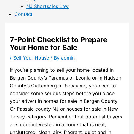
NJ Shortsales Law
Contact
7-Point Checklist to Prepare
Your Home for Sale
/
Sell Your House
/ By
admin
If you’re planning to sell your home located in
Bergen County’s Paramus or Leonia or in Hudson
County’s Guttenberg or Secaucus, you need to
consider some serious steps before you place
your advert in homes for sale in Bergen County
Or Passaic county NJ or houses for sale in New
Jersey category. Remember that potential buyers
are more interested in a home that is neat,
uncluttered, clean, airy, fragrant, quiet and in