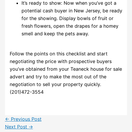
It’s ready to show: Now when you’ve got a
potential cash buyer in New Jersey, be ready
for the showing. Display bowls of fruit or
fresh flowers, open the drapes for a homey
smell and keep the pets away.
Follow the points on this checklist and start
negotiating the price with prospective buyers
you’ve obtained from your Teaneck house for sale
advert and try to make the most out of the
negotiation to sell your property quickly.
(201)472-3554
←
Previous Post
Next Post
→