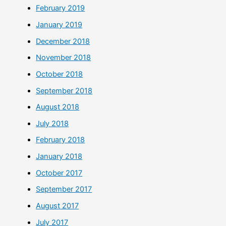
February 2019
January 2019
December 2018
November 2018
October 2018
September 2018
August 2018
July 2018
February 2018
January 2018
October 2017
September 2017
August 2017
July 2017