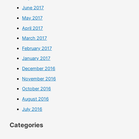
June 2017
May 2017
April 2017
March 2017
February 2017
January 2017
December 2016
November 2016
October 2016
August 2016
July 2016
Categories