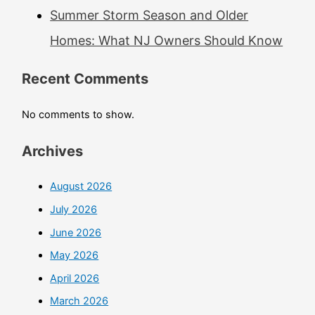
Summer Storm Season and Older
Homes: What NJ Owners Should Know
Recent Comments
No comments to show.
Archives
August 2026
July 2026
June 2026
May 2026
April 2026
March 2026