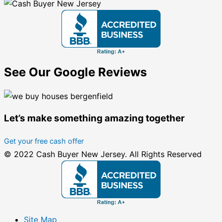
See Our Google Reviews
Let’s make something amazing together
Get your free cash offer
© 2022 Cash Buyer New Jersey. All Rights Reserved
Site Map