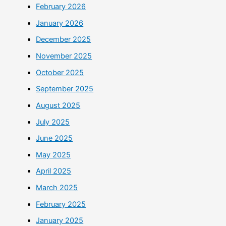
February 2026
January 2026
December 2025
November 2025
October 2025
September 2025
August 2025
July 2025
June 2025
May 2025
April 2025
March 2025
February 2025
January 2025