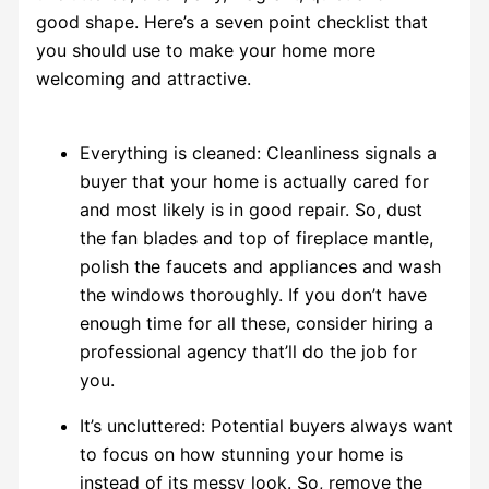
good shape. Here’s a seven point checklist that
you should use to make your home more
welcoming and attractive.
Everything is cleaned: Cleanliness signals a
buyer that your home is actually cared for
and most likely is in good repair. So, dust
the fan blades and top of fireplace mantle,
polish the faucets and appliances and wash
the windows thoroughly. If you don’t have
enough time for all these, consider hiring a
professional agency that’ll do the job for
you.
It’s uncluttered: Potential buyers always want
to focus on how stunning your home is
instead of its messy look. So, remove the