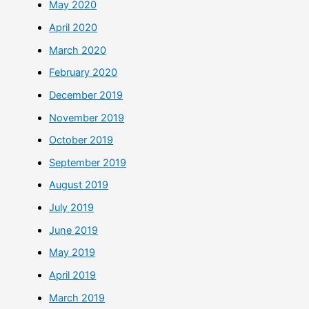
May 2020
April 2020
March 2020
February 2020
December 2019
November 2019
October 2019
September 2019
August 2019
July 2019
June 2019
May 2019
April 2019
March 2019