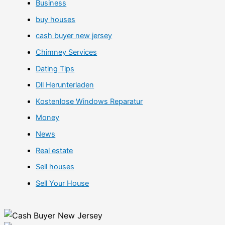
Business
buy houses
cash buyer new jersey
Chimney Services
Dating Tips
Dll Herunterladen
Kostenlose Windows Reparatur
Money
News
Real estate
Sell houses
Sell Your House