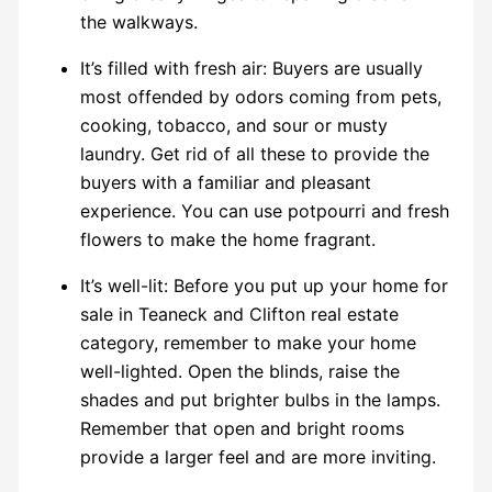
the walkways.
It’s filled with fresh air: Buyers are usually
most offended by odors coming from pets,
cooking, tobacco, and sour or musty
laundry. Get rid of all these to provide the
buyers with a familiar and pleasant
experience. You can use potpourri and fresh
flowers to make the home fragrant.
It’s well-lit: Before you put up your home for
sale in Teaneck and Clifton real estate
category, remember to make your home
well-lighted. Open the blinds, raise the
shades and put brighter bulbs in the lamps.
Remember that open and bright rooms
provide a larger feel and are more inviting.