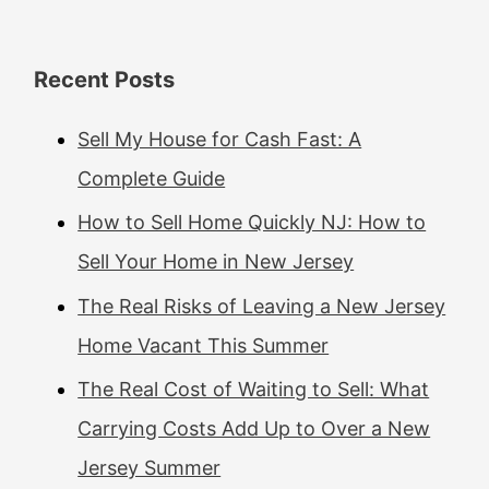
Recent Posts
Sell My House for Cash Fast: A
Complete Guide
How to Sell Home Quickly NJ: How to
Sell Your Home in New Jersey
The Real Risks of Leaving a New Jersey
Home Vacant This Summer
The Real Cost of Waiting to Sell: What
Carrying Costs Add Up to Over a New
Jersey Summer