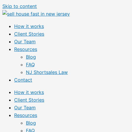
Skip to content
How it works
Client Stories
Our Team
Resources
Blog
FAQ
NJ Shortsales Law
Contact
How it works
Client Stories
Our Team
Resources
Blog
FAQ