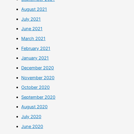
August 2021
July 2021
June 2021
March 2021
February 2021
January 2021
December 2020
November 2020
October 2020
September 2020
August 2020
July 2020
June 2020