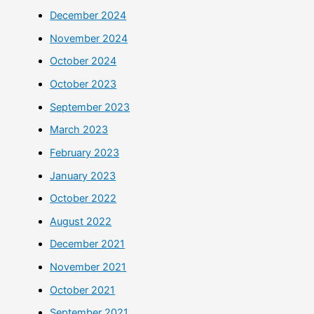
December 2024
November 2024
October 2024
October 2023
September 2023
March 2023
February 2023
January 2023
October 2022
August 2022
December 2021
November 2021
October 2021
September 2021