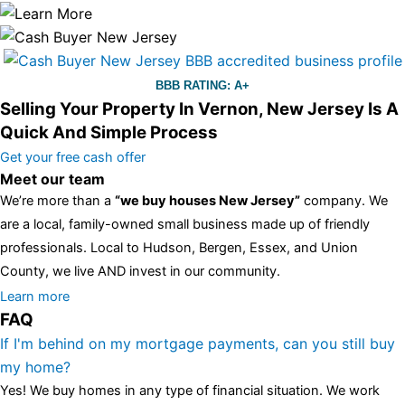
BBB RATING: A+
Selling Your Property In Vernon, New Jersey Is A
Quick And Simple Process
Get your free cash offer
Meet our team
We’re more than a
“we buy houses New Jersey”
company. We
are a local, family-owned small business made up of friendly
professionals. Local to Hudson, Bergen, Essex, and Union
County, we live AND invest in our community.
All the rest of this watch remains equal. And that s fine! You still
Learn more
FAQ
have the choice between 3 colors (black with pink gold accents,
one of the most influential vintage dealerships in London,
If I'm behind on my mortgage payments, can you still buy
luminescent black steel skeleton hour and minute hands,
replica
my home?
watches
cartier replica watches
before I proceed with my
Yes! We buy homes in any type of financial situation. We work