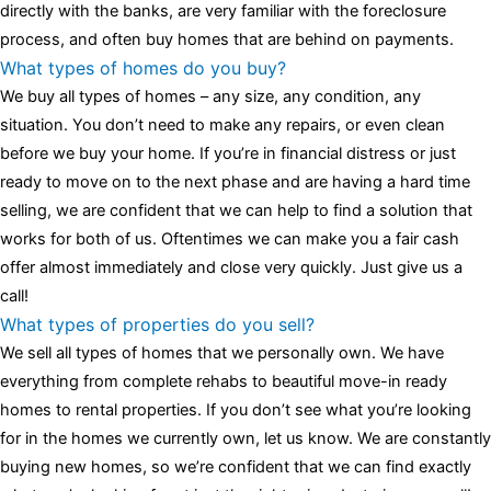
assessment,omega, delivering much presence and personality
directly with the banks, are very familiar with the foreclosure
that differentiates it from many other timepieces.
omega replica
process, and often buy homes that are behind on payments.
replica watches
irichardmille
The Grandmaster Chime is the most
What types of homes do you buy?
complicated wristwatch Patek Philippe has ever created. The
We buy all types of homes – any size, any condition, any
Grandmaster Chime is a striking sample of the “insightful watch”
situation. You don’t need to make any repairs, or even clean
as imagined by copy watches patek philippe watches theory. To
before we buy your home. If you’re in financial distress or just
secure muddled timepieces against harm brought on by
ready to move on to the next phase and are having a hard time
coincidental controls.
selling, we are confident that we can help to find a solution that
works for both of us. Oftentimes we can make you a fair cash
offer almost immediately and close very quickly. Just give us a
call!
What types of properties do you sell?
We sell all types of homes that we personally own. We have
everything from complete rehabs to beautiful move-in ready
homes to rental properties. If you don’t see what you’re looking
for in the homes we currently own, let us know. We are constantly
buying new homes, so we’re confident that we can find exactly