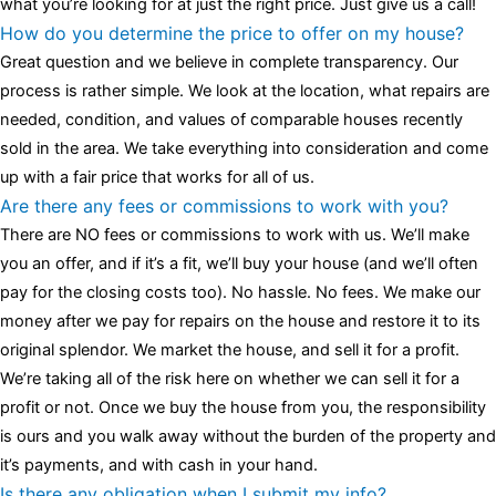
what you’re looking for at just the right price. Just give us a call!
How do you determine the price to offer on my house?
Great question and we believe in complete transparency. Our
process is rather simple. We look at the location, what repairs are
needed, condition, and values of comparable houses recently
sold in the area. We take everything into consideration and come
up with a fair price that works for all of us.
Are there any fees or commissions to work with you?
There are NO fees or commissions to work with us. We’ll make
you an offer, and if it’s a fit, we’ll buy your house (and we’ll often
pay for the closing costs too). No hassle. No fees. We make our
money after we pay for repairs on the house and restore it to its
original splendor. We market the house, and sell it for a profit.
We’re taking all of the risk here on whether we can sell it for a
profit or not. Once we buy the house from you, the responsibility
is ours and you walk away without the burden of the property and
it’s payments, and with cash in your hand.
Is there any obligation when I submit my info?