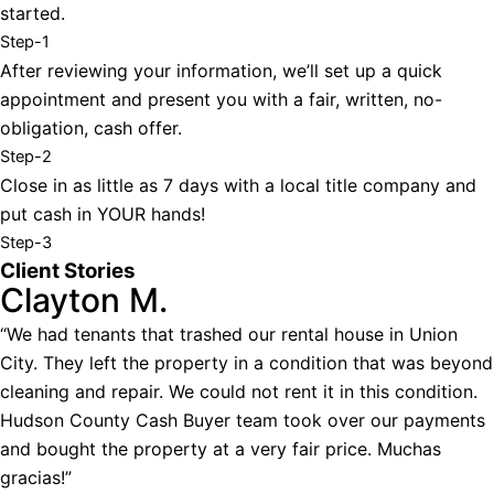
started.
Step-1
After reviewing your information, we’ll set up a quick
appointment and present you with a fair, written, no-
obligation, cash offer.
Step-2
Close in as little as 7 days with a local title company and
put cash in YOUR hands!
Step-3
Client Stories
Clayton M.
“We had tenants that trashed our rental house in Union
City. They left the property in a condition that was beyond
cleaning and repair. We could not rent it in this condition.
Hudson County Cash Buyer team took over our payments
and bought the property at a very fair price. Muchas
gracias!”