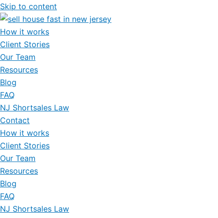
Skip to content
How it works
Client Stories
Our Team
Resources
Blog
FAQ
NJ Shortsales Law
Contact
How it works
Client Stories
Our Team
Resources
Blog
FAQ
NJ Shortsales Law