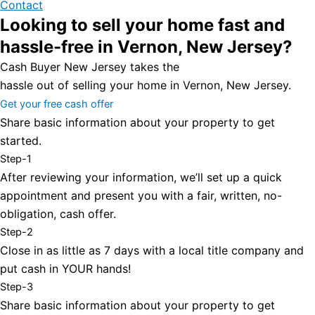
Contact
Looking to sell your home fast and
hassle-free in Vernon, New Jersey?
Cash Buyer New Jersey takes the
hassle out of selling your home in Vernon, New Jersey.
Get your free cash offer
Share basic information about your property to get
started.
Step-1
After reviewing your information, we’ll set up a quick
appointment and present you with a fair, written, no-
obligation, cash offer.
Step-2
Close in as little as 7 days with a local title company and
put cash in YOUR hands!
Step-3
Share basic information about your property to get