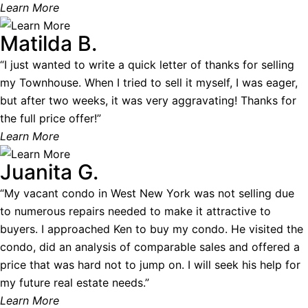
Learn More
Matilda B.
“I just wanted to write a quick letter of thanks for selling
my Townhouse. When I tried to sell it myself, I was eager,
but after two weeks, it was very aggravating! Thanks for
the full price offer!”
Learn More
Juanita G.
“My vacant condo in West New York was not selling due
to numerous repairs needed to make it attractive to
buyers. I approached Ken to buy my condo. He visited the
condo, did an analysis of comparable sales and offered a
price that was hard not to jump on. I will seek his help for
my future real estate needs.”
Learn More