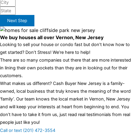
Next Step
We buy houses all over Vernon, New Jersey
Looking to sell your house or condo fast but don’t know how to
get started? Don’t Stress! We’re here to help!
There are so many companies out there that are more interested
in lining their own pockets than they are in looking out for their
customers.
What makes us different? Cash Buyer New Jersey is a family-
owned, local business that truly knows the meaning of the word
‘family’. Our team knows the local market in Vernon, New Jersey
and will keep your interests at heart from beginning to end. You
don’t have to take it from us, just read real testimonials from real
people just like you!
Call or text (201) 472-3554