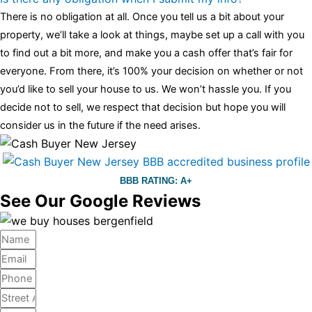
There is no obligation at all. Once you tell us a bit about your
property, we’ll take a look at things, maybe set up a call with you
to find out a bit more, and make you a cash offer that’s fair for
everyone. From there, it’s 100% your decision on whether or not
you’d like to sell your house to us. We won’t hassle you. If you
decide not to sell, we respect that decision but hope you will
consider us in the future if the need arises.
BBB RATING: A+
See Our Google Reviews