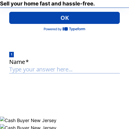
Sell your home fast and hassle-free.