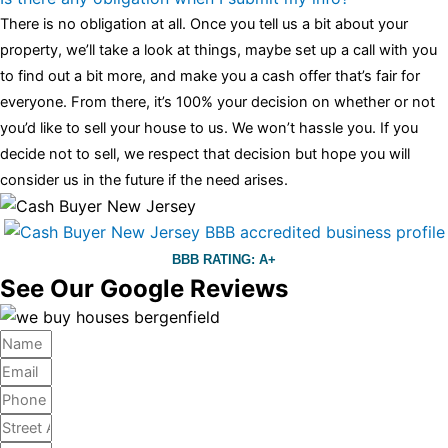
There is no obligation at all. Once you tell us a bit about your
property, we’ll take a look at things, maybe set up a call with you
to find out a bit more, and make you a cash offer that’s fair for
everyone. From there, it’s 100% your decision on whether or not
you’d like to sell your house to us. We won’t hassle you. If you
decide not to sell, we respect that decision but hope you will
consider us in the future if the need arises.
BBB RATING: A+
See Our Google Reviews