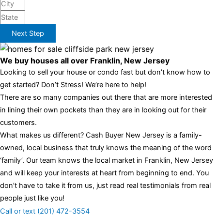
Next Step
We buy houses all over Franklin, New Jersey
Looking to sell your house or condo fast but don’t know how to
get started? Don’t Stress! We’re here to help!
There are so many companies out there that are more interested
in lining their own pockets than they are in looking out for their
customers.
What makes us different? Cash Buyer New Jersey is a family-
owned, local business that truly knows the meaning of the word
‘family’. Our team knows the local market in Franklin, New Jersey
and will keep your interests at heart from beginning to end. You
don’t have to take it from us, just read real testimonials from real
people just like you!
Call or text (201) 472-3554