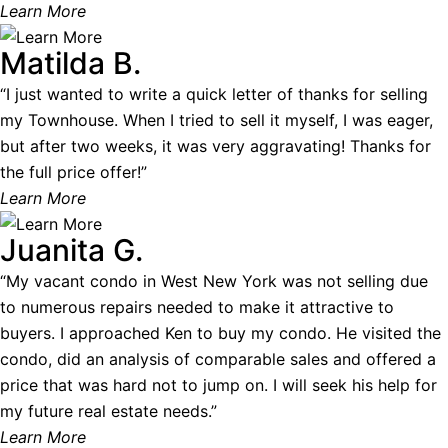
Learn More
Matilda B.
“I just wanted to write a quick letter of thanks for selling
my Townhouse. When I tried to sell it myself, I was eager,
but after two weeks, it was very aggravating! Thanks for
the full price offer!”
Learn More
Juanita G.
“My vacant condo in West New York was not selling due
to numerous repairs needed to make it attractive to
buyers. I approached Ken to buy my condo. He visited the
condo, did an analysis of comparable sales and offered a
price that was hard not to jump on. I will seek his help for
my future real estate needs.”
Learn More