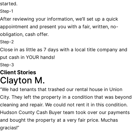
started.
Step-1
After reviewing your information, we’ll set up a quick
appointment and present you with a fair, written, no-
obligation, cash offer.
Step-2
Close in as little as 7 days with a local title company and
put cash in YOUR hands!
Step-3
Client Stories
Clayton M.
“We had tenants that trashed our rental house in Union
City. They left the property in a condition that was beyond
cleaning and repair. We could not rent it in this condition.
Hudson County Cash Buyer team took over our payments
and bought the property at a very fair price. Muchas
gracias!”