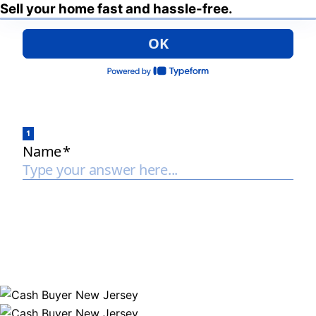
Sell your home fast and hassle-free.