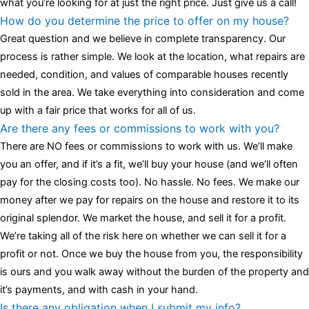
what you’re looking for at just the right price. Just give us a call!
How do you determine the price to offer on my house?
Great question and we believe in complete transparency. Our
process is rather simple. We look at the location, what repairs are
needed, condition, and values of comparable houses recently
sold in the area. We take everything into consideration and come
up with a fair price that works for all of us.
Are there any fees or commissions to work with you?
There are NO fees or commissions to work with us. We’ll make
you an offer, and if it’s a fit, we’ll buy your house (and we’ll often
pay for the closing costs too). No hassle. No fees. We make our
money after we pay for repairs on the house and restore it to its
original splendor. We market the house, and sell it for a profit.
We’re taking all of the risk here on whether we can sell it for a
profit or not. Once we buy the house from you, the responsibility
is ours and you walk away without the burden of the property and
it’s payments, and with cash in your hand.
Is there any obligation when I submit my info?