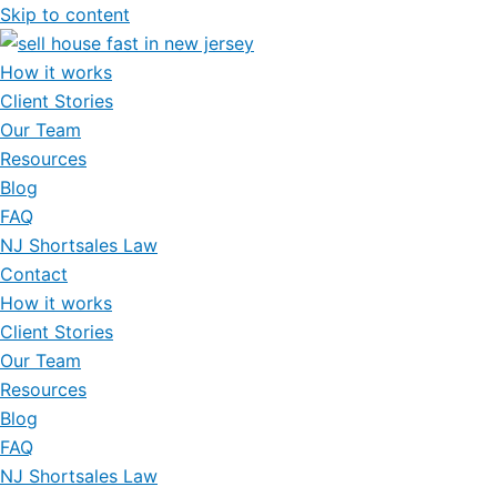
Skip to content
How it works
Client Stories
Our Team
Resources
Blog
FAQ
NJ Shortsales Law
Contact
How it works
Client Stories
Our Team
Resources
Blog
FAQ
NJ Shortsales Law