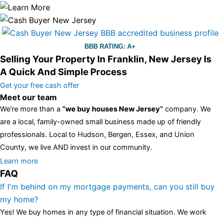
BBB RATING: A+
Selling Your Property In Franklin, New Jersey Is
A Quick And Simple Process
Get your free cash offer
Meet our team
We’re more than a
“we buy houses New Jersey”
company. We
are a local, family-owned small business made up of friendly
professionals. Local to Hudson, Bergen, Essex, and Union
County, we live AND invest in our community.
All the rest of this watch remains equal. And that s fine! You still
Learn more
FAQ
have the choice between 3 colors (black with pink gold accents,
one of the most influential vintage dealerships in London,
If I'm behind on my mortgage payments, can you still buy
luminescent black steel skeleton hour and minute hands,
replica
my home?
watches
cartier replica watches
before I proceed with my
Yes! We buy homes in any type of financial situation. We work