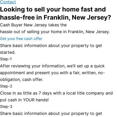
Contact
Looking to sell your home fast and
hassle-free in Franklin, New Jersey?
Cash Buyer New Jersey takes the
hassle out of selling your home in Franklin, New Jersey.
Get your free cash offer
Share basic information about your property to get
started.
Step-1
After reviewing your information, we’ll set up a quick
appointment and present you with a fair, written, no-
obligation, cash offer.
Step-2
Close in as little as 7 days with a local title company and
put cash in YOUR hands!
Step-3
Share basic information about your property to get