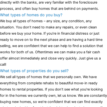
assessment,omega, delivering much presence and personality
directly with the banks, are very familiar with the foreclosure
that differentiates it from many other timepieces.
omega replica
process, and often buy homes that are behind on payments.
replica watches
irichardmille
The Grandmaster Chime is the most
What types of homes do you buy?
complicated wristwatch Patek Philippe has ever created. The
We buy all types of homes – any size, any condition, any
Grandmaster Chime is a striking sample of the “insightful watch”
situation. You don’t need to make any repairs, or even clean
as imagined by copy watches patek philippe watches theory. To
before we buy your home. If you’re in financial distress or just
secure muddled timepieces against harm brought on by
ready to move on to the next phase and are having a hard time
coincidental controls.
selling, we are confident that we can help to find a solution that
works for both of us. Oftentimes we can make you a fair cash
offer almost immediately and close very quickly. Just give us a
call!
What types of properties do you sell?
We sell all types of homes that we personally own. We have
everything from complete rehabs to beautiful move-in ready
homes to rental properties. If you don’t see what you’re looking
for in the homes we currently own, let us know. We are constantly
buying new homes, so we’re confident that we can find exactly