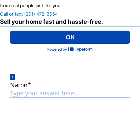
from real people just like you!
Call or text (201) 472-3554
Sell your home fast and hassle-free.