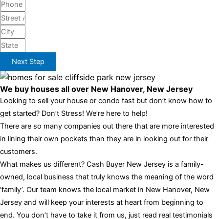
Next Step
We buy houses all over New Hanover, New Jersey
Looking to sell your house or condo fast but don’t know how to
get started? Don’t Stress! We’re here to help!
There are so many companies out there that are more interested
in lining their own pockets than they are in looking out for their
customers.
What makes us different? Cash Buyer New Jersey is a family-
owned, local business that truly knows the meaning of the word
‘family’. Our team knows the local market in New Hanover, New
Jersey and will keep your interests at heart from beginning to
end. You don’t have to take it from us, just read real testimonials