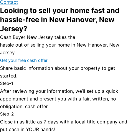
Contact
Looking to sell your home fast and
hassle-free in New Hanover, New
Jersey?
Cash Buyer New Jersey takes the
hassle out of selling your home in New Hanover, New
Jersey.
Get your free cash offer
Share basic information about your property to get
started.
Step-1
After reviewing your information, we’ll set up a quick
appointment and present you with a fair, written, no-
obligation, cash offer.
Step-2
Close in as little as 7 days with a local title company and
put cash in YOUR hands!