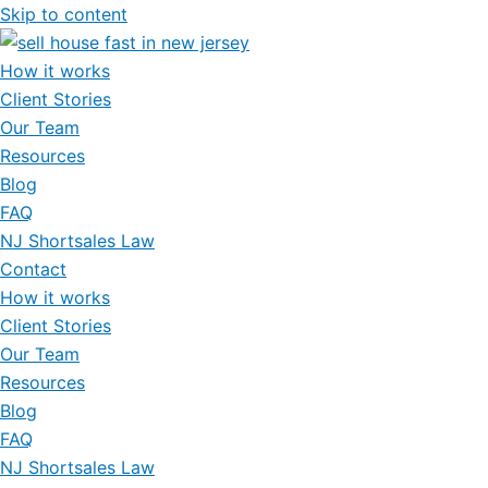
Skip to content
How it works
Client Stories
Our Team
Resources
Blog
FAQ
NJ Shortsales Law
Contact
How it works
Client Stories
Our Team
Resources
Blog
FAQ
NJ Shortsales Law