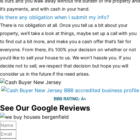
is ours and you walk away without the burden of the property and
it’s payments, and with cash in your hand.
Is there any obligation when I submit my info?
There is no obligation at all. Once you tell us a bit about your
property, we’ll take a look at things, maybe set up a call with you
to find out a bit more, and make you a cash offer that’s fair for
everyone. From there, it’s 100% your decision on whether or not
you’d like to sell your house to us. We won’t hassle you. If you
decide not to sell, we respect that decision but hope you will
consider us in the future if the need arises.
BBB RATING: A+
See Our Google Reviews