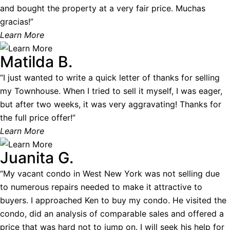
and bought the property at a very fair price. Muchas
gracias!”
Learn More
Matilda B.
“I just wanted to write a quick letter of thanks for selling
my Townhouse. When I tried to sell it myself, I was eager,
but after two weeks, it was very aggravating! Thanks for
the full price offer!”
Learn More
Juanita G.
“My vacant condo in West New York was not selling due
to numerous repairs needed to make it attractive to
buyers. I approached Ken to buy my condo. He visited the
condo, did an analysis of comparable sales and offered a
price that was hard not to jump on. I will seek his help for