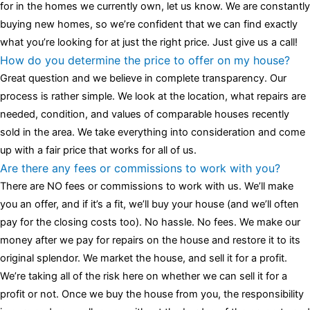
for in the homes we currently own, let us know. We are constantly
buying new homes, so we’re confident that we can find exactly
what you’re looking for at just the right price. Just give us a call!
How do you determine the price to offer on my house?
Great question and we believe in complete transparency. Our
process is rather simple. We look at the location, what repairs are
needed, condition, and values of comparable houses recently
sold in the area. We take everything into consideration and come
up with a fair price that works for all of us.
Are there any fees or commissions to work with you?
There are NO fees or commissions to work with us. We’ll make
you an offer, and if it’s a fit, we’ll buy your house (and we’ll often
pay for the closing costs too). No hassle. No fees. We make our
money after we pay for repairs on the house and restore it to its
original splendor. We market the house, and sell it for a profit.
We’re taking all of the risk here on whether we can sell it for a
profit or not. Once we buy the house from you, the responsibility