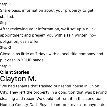
Step-3
Share basic information about your property to get
started.
Step-1
After reviewing your information, we’ll set up a quick
appointment and present you with a fair, written, no-
obligation, cash offer.
Step-2
Close in as little as 7 days with a local title company and
put cash in YOUR hands!
Step-3
Client Stories
Clayton M.
“We had tenants that trashed our rental house in Union
City. They left the property in a condition that was beyond
cleaning and repair. We could not rent it in this condition.
Hudson County Cash Buyer team took over our payments