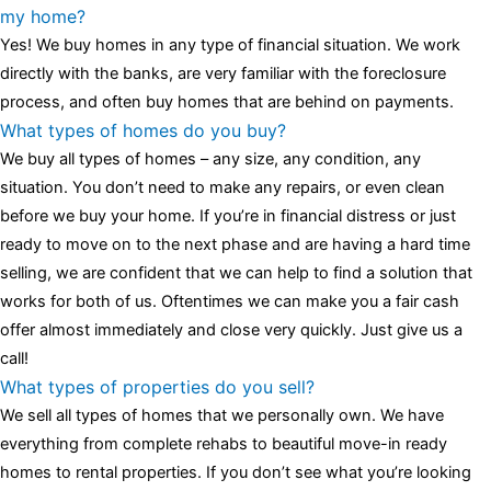
luminescent black steel skeleton hour and minute hands,
replica
my home?
watches
cartier replica watches
before I proceed with my
Yes! We buy homes in any type of financial situation. We work
assessment,omega, delivering much presence and personality
directly with the banks, are very familiar with the foreclosure
that differentiates it from many other timepieces.
omega replica
process, and often buy homes that are behind on payments.
replica watches
irichardmille
The Grandmaster Chime is the most
What types of homes do you buy?
complicated wristwatch Patek Philippe has ever created. The
We buy all types of homes – any size, any condition, any
Grandmaster Chime is a striking sample of the “insightful watch”
situation. You don’t need to make any repairs, or even clean
as imagined by copy watches patek philippe watches theory. To
before we buy your home. If you’re in financial distress or just
secure muddled timepieces against harm brought on by
ready to move on to the next phase and are having a hard time
coincidental controls.
selling, we are confident that we can help to find a solution that
works for both of us. Oftentimes we can make you a fair cash
offer almost immediately and close very quickly. Just give us a
call!
What types of properties do you sell?
We sell all types of homes that we personally own. We have
everything from complete rehabs to beautiful move-in ready
homes to rental properties. If you don’t see what you’re looking