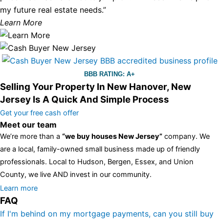
my future real estate needs.”
Learn More
BBB RATING: A+
Selling Your Property In New Hanover, New
Jersey Is A Quick And Simple Process
Get your free cash offer
Meet our team
We’re more than a
“we buy houses New Jersey”
company. We
are a local, family-owned small business made up of friendly
professionals. Local to Hudson, Bergen, Essex, and Union
County, we live AND invest in our community.
All the rest of this watch remains equal. And that s fine! You still
Learn more
FAQ
have the choice between 3 colors (black with pink gold accents,
one of the most influential vintage dealerships in London,
If I'm behind on my mortgage payments, can you still buy