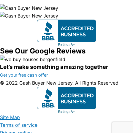
See Our Google Reviews
Let’s make something amazing together
Get your free cash offer
© 2022 Cash Buyer New Jersey. All Rights Reserved
Site Map
Terms of service
Privacy policy