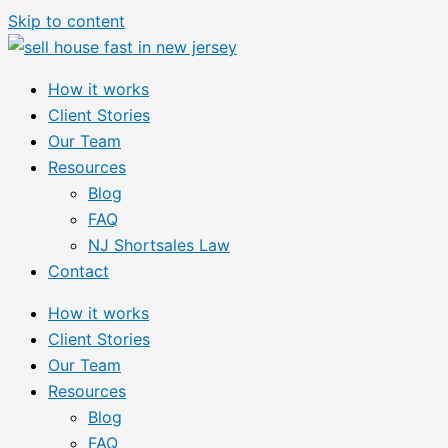
Skip to content
How it works
Client Stories
Our Team
Resources
Blog
FAQ
NJ Shortsales Law
Contact
How it works
Client Stories
Our Team
Resources
Blog
FAQ