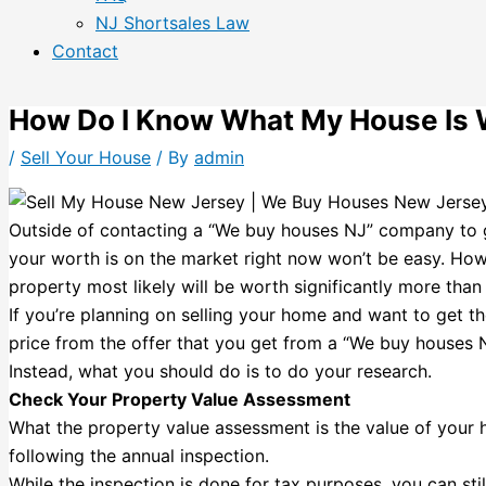
NJ Shortsales Law
Contact
How Do I Know What My House Is 
/
Sell Your House
/ By
admin
Outside of contacting a “We buy houses NJ” company to 
your worth is on the market right now won’t be easy. Howe
property most likely will be worth significantly more th
If you’re planning on selling your home and want to get th
price from the offer that you get from a “We buy houses
Instead, what you should do is to do your research.
Check Your Property Value Assessment
What the property value assessment is the value of your
following the annual inspection.
While the inspection is done for tax purposes, you can st