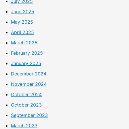
July 2025
June 2025
May 2025
April 2025
March 2025
February 2025
January 2025
December 2024
November 2024
October 2024
October 2023
September 2023
March 2023