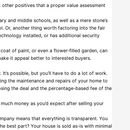
t other positives that a proper value assessment
ry and middle schools, as well as a mere stone’s
 Or, another thing worth factoring into the fair
echnology installed, or has additional security
oat of paint, or even a flower-filled garden, can
ake it appeal better to interested buyers.
 It’s possible, but you’ll have to do a lot of work.
ding the maintenance and repairs of your home to
closing the deal and the percentage-based fee of the
s much money as you’d expect after selling your
mpany means that everything is transparent. You
he best part? Your house is sold as-is with minimal