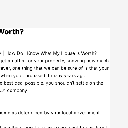
Worth?
get an offer for your property, knowing how much
ver, one thing that we can be sure of is that your
an when you purchased it many years ago.
e best deal possible, you shouldn’t settle on the
 NJ” company
 home as determined by your local government
ill use the property value assessment to check out