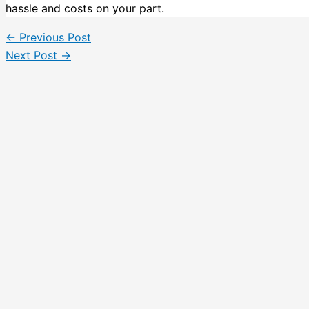
hassle and costs on your part.
←
Previous Post
Next Post
→