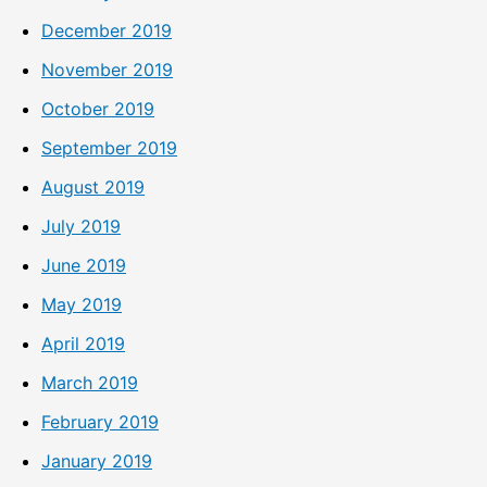
December 2019
November 2019
October 2019
September 2019
August 2019
July 2019
June 2019
May 2019
April 2019
March 2019
February 2019
January 2019