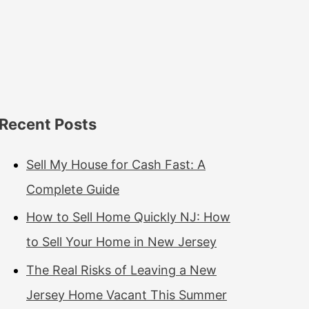
Recent Posts
Sell My House for Cash Fast: A
Complete Guide
How to Sell Home Quickly NJ: How
to Sell Your Home in New Jersey
The Real Risks of Leaving a New
Jersey Home Vacant This Summer