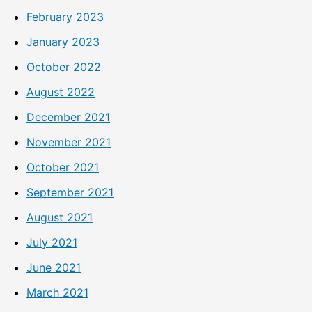
February 2023
January 2023
October 2022
August 2022
December 2021
November 2021
October 2021
September 2021
August 2021
July 2021
June 2021
March 2021