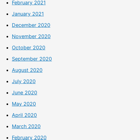
February 2021
January 2021
December 2020
November 2020
October 2020
September 2020
August 2020
July 2020
June 2020
May 2020
April 2020
March 2020
February 2020