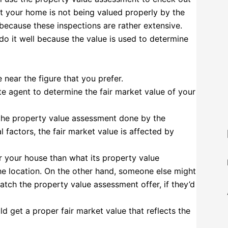
at your home is not being valued properly by the
 because these inspections are rather extensive.
do it well because the value is used to determine
ear the figure that you prefer.
tate agent to determine the fair market value of your
 the property value assessment done by the
factors, the fair market value is affected by
 your house than what its property value
the location. On the other hand, someone else might
tch the property value assessment offer, if they’d
ld get a proper fair market value that reflects the