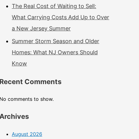
The Real Cost of Waiting to Sell:
What Carrying Costs Add Up to Over
a New Jersey Summer
Summer Storm Season and Older
Homes: What NJ Owners Should
Know
Recent Comments
No comments to show.
Archives
August 2026