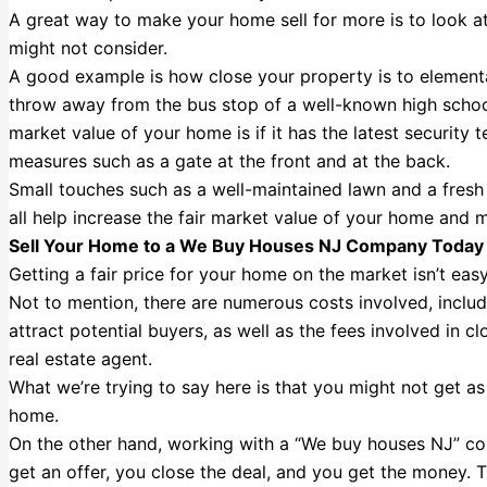
A great way to make your home sell for more is to look a
might not consider.
A good example is how close your property is to elementa
throw away from the bus stop of a well-known high school.
market value of your home is if it has the latest security t
measures such as a gate at the front and at the back.
Small touches such as a well-maintained lawn and a fresh c
all help increase the fair market value of your home and m
Sell Your Home to a We Buy Houses NJ Company Today
Getting a fair price for your home on the market isn’t easy.
Not to mention, there are numerous costs involved, inclu
attract potential buyers, as well as the fees involved in 
real estate agent.
What we’re trying to say here is that you might not get a
home.
On the other hand, working with a “We buy houses NJ” co
get an offer, you close the deal, and you get the money. T