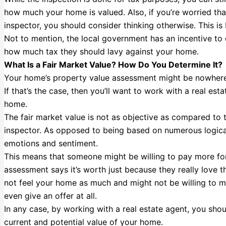
how much your home is valued. Also, if you’re worried th
inspector, you should consider thinking otherwise. This is
Not to mention, the local government has an incentive to 
how much tax they should lavy against your home.
What Is a Fair Market Value? How Do You Determine It?
Your home’s property value assessment might be nowhere n
If that’s the case, then you’ll want to work with a real es
home.
The fair market value is not as objective as compared to
inspector. As opposed to being based on numerous logical 
emotions and sentiment.
This means that someone might be willing to pay more for
assessment says it’s worth just because they really love 
not feel your home as much and might not be willing to ma
even give an offer at all.
In any case, by working with a real estate agent, you shou
current and potential value of your home.