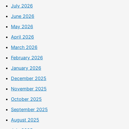
July 2026
June 2026
May 2026
April 2026
March 2026
February 2026
January 2026
December 2025
November 2025
October 2025
September 2025
August 2025