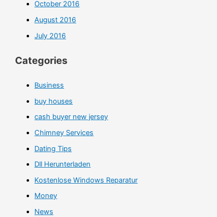
October 2016
August 2016
July 2016
Categories
Business
buy houses
cash buyer new jersey
Chimney Services
Dating Tips
Dll Herunterladen
Kostenlose Windows Reparatur
Money
News