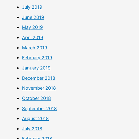
July 2019
June 2019
May 2019
April 2019
March 2019
February 2019
January 2019
December 2018
November 2018
October 2018
September 2018
August 2018
July 2018
February 2018