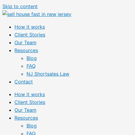
Skip to content
How it works
Client Stories
Our Team
Resources
Blog
FAQ
NJ Shortsales Law
Contact
How it works
Client Stories
Our Team
Resources
Blog
FAQ