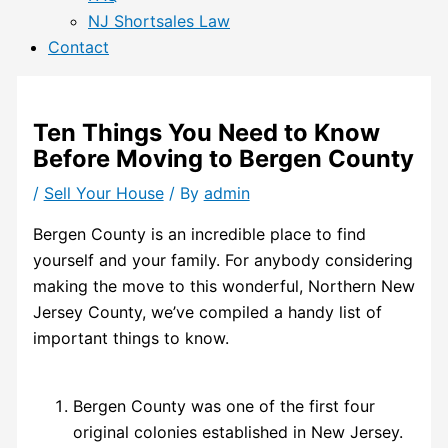
NJ Shortsales Law
Contact
Ten Things You Need to Know
Before Moving to Bergen County
/
Sell Your House
/ By
admin
Bergen County is an incredible place to find
yourself and your family. For anybody considering
making the move to this wonderful, Northern New
Jersey County, we’ve compiled a handy list of
important things to know.
Bergen County was one of the first four
original colonies established in New Jersey.