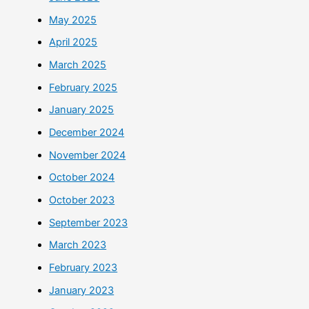
May 2025
April 2025
March 2025
February 2025
January 2025
December 2024
November 2024
October 2024
October 2023
September 2023
March 2023
February 2023
January 2023