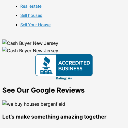
Real estate
Sell houses
Sell Your House
See Our Google Reviews
Let’s make something amazing together