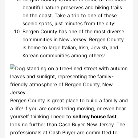
beautiful nature preserves and hiking trails
on the coast. Take a trip to one of these
scenic spots, just minutes from the city!
Bergen County has one of the most diverse
communities in New Jersey. Bergen County
is home to large Italian, Irish, Jewish, and
Korean communities among others!
Bergen County is great place to build a family and
a life! If you are considering moving, or even hear
yourself thinking I need to
sell my house fast
,
look no further than Cash Buyer New Jersey. The
professionals at Cash Buyer are committed to