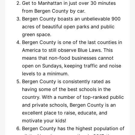
Get to Manhattan in just over 30 minutes
from Bergen County by car.
Bergen County boasts an unbelievable 900
acres of beautiful open parks and public
green space.
Bergen County is one of the last counties in
America to still observe Blue Laws. This
means that non-food businesses cannot
open on Sundays, keeping traffic and noise
levels to a minimum.
Bergen County is consistently rated as
having some of the best schools in the
country. With a number of top-ranked public
and private schools, Bergen County is an
excellent place to raise, educate, and
motivate your kids!
Bergen County has the highest population of