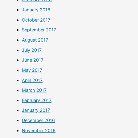
January 2018
October 2017
September 2017
August 2017
July 2017
June 2017
May 2017
April 2017
March 2017
February 2017
January 2017
December 2016
November 2016