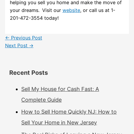
helping you sell you home and make the move of
your dreams.
Visit our
website
, or call us at 1-
201-472-3554 today!
←
Previous Post
Next Post
→
Recent Posts
Sell My House for Cash Fast: A
Complete Guide
How to Sell Home Quickly NJ: How to
Sell Your Home in New Jersey