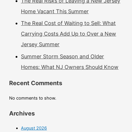
The Real Risks of Leaving a New Jersey
Home Vacant This Summer
The Real Cost of Waiting to Sell: What
Carrying Costs Add Up to Over a New
Jersey Summer
Summer Storm Season and Older
Homes: What NJ Owners Should Know
Recent Comments
No comments to show.
Archives
August 2026