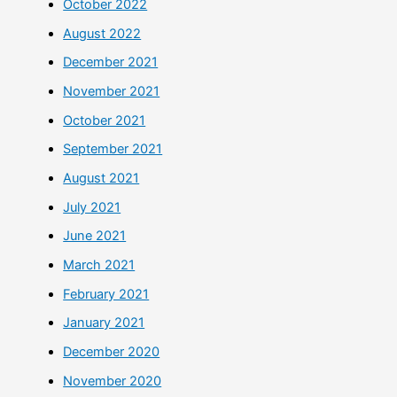
October 2022
August 2022
December 2021
November 2021
October 2021
September 2021
August 2021
July 2021
June 2021
March 2021
February 2021
January 2021
December 2020
November 2020