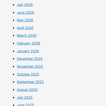
July 2026
June 2026
May 2026
April 2026
March 2026
February 2026
January 2026
December 2025
November 2025
October 2025
September 2025
August 2025
July 2025
June 2025