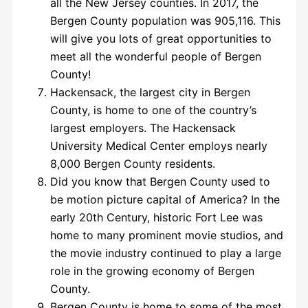
all the New Jersey counties. In 2017, the
Bergen County population was 905,116. This
will give you lots of great opportunities to
meet all the wonderful people of Bergen
County!
Hackensack, the largest city in Bergen
County, is home to one of the country’s
largest employers. The Hackensack
University Medical Center employs nearly
8,000 Bergen County residents.
Did you know that Bergen County used to
be motion picture capital of America? In the
early 20th Century, historic Fort Lee was
home to many prominent movie studios, and
the movie industry continued to play a large
role in the growing economy of Bergen
County.
Bergen County is home to some of the most