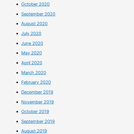
October 2020
September 2020
August 2020
July 2020
June 2020
May 2020
April 2020
March 2020
February 2020
December 2019
November 2019
October 2019
September 2019
August 2019