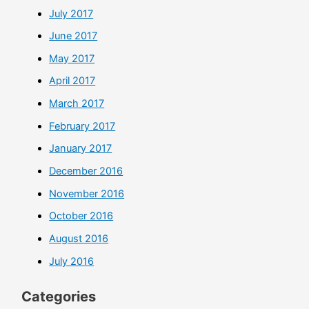
July 2017
June 2017
May 2017
April 2017
March 2017
February 2017
January 2017
December 2016
November 2016
October 2016
August 2016
July 2016
Categories