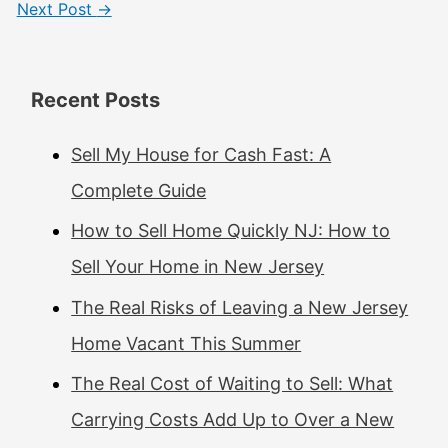
Next Post
→
Recent Posts
Sell My House for Cash Fast: A
Complete Guide
How to Sell Home Quickly NJ: How to
Sell Your Home in New Jersey
The Real Risks of Leaving a New Jersey
Home Vacant This Summer
The Real Cost of Waiting to Sell: What
Carrying Costs Add Up to Over a New