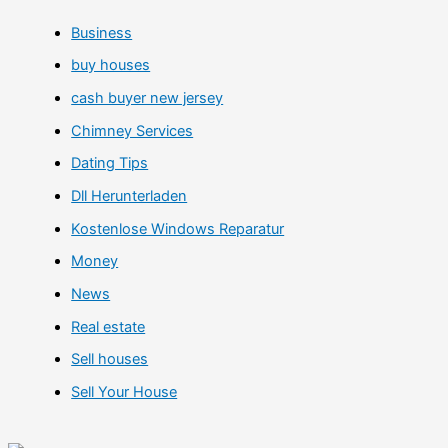
Business
buy houses
cash buyer new jersey
Chimney Services
Dating Tips
Dll Herunterladen
Kostenlose Windows Reparatur
Money
News
Real estate
Sell houses
Sell Your House