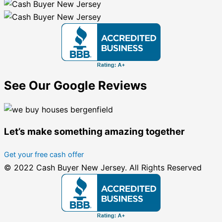
See Our Google Reviews
Let’s make something amazing together
Get your free cash offer
© 2022 Cash Buyer New Jersey. All Rights Reserved