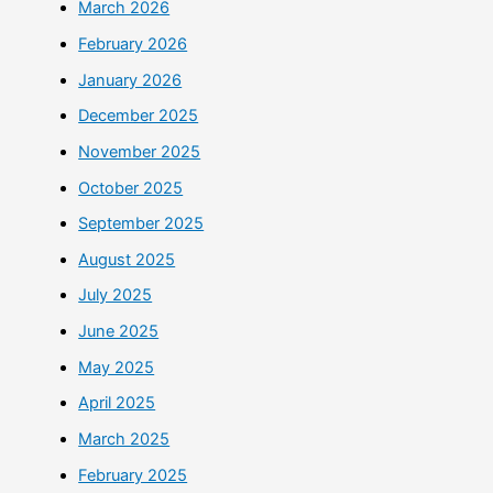
March 2026
February 2026
January 2026
December 2025
November 2025
October 2025
September 2025
August 2025
July 2025
June 2025
May 2025
April 2025
March 2025
February 2025