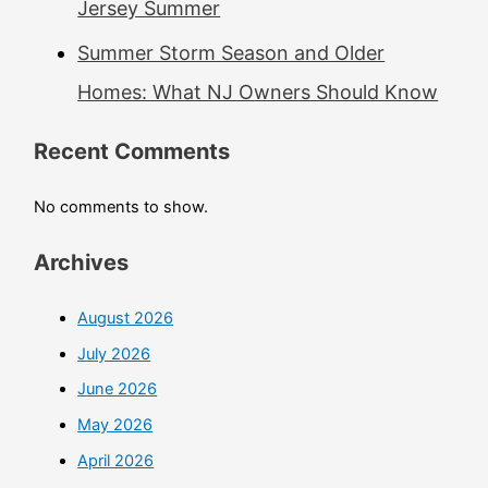
Jersey Summer
Summer Storm Season and Older
Homes: What NJ Owners Should Know
Recent Comments
No comments to show.
Archives
August 2026
July 2026
June 2026
May 2026
April 2026