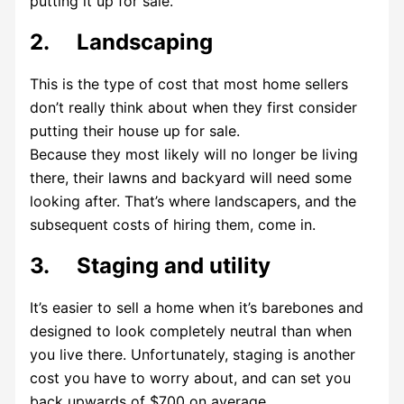
putting it up for sale.
2. Landscaping
This is the type of cost that most home sellers
don’t really think about when they first consider
putting their house up for sale.
Because they most likely will no longer be living
there, their lawns and backyard will need some
looking after. That’s where landscapers, and the
subsequent costs of hiring them, come in.
3. Staging and utility
It’s easier to sell a home when it’s barebones and
designed to look completely neutral than when
you live there. Unfortunately, staging is another
cost you have to worry about, and can set you
back upwards of $700 on average.