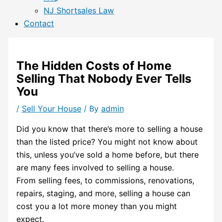
NJ Shortsales Law
Contact
The Hidden Costs of Home
Selling That Nobody Ever Tells
You
/
Sell Your House
/ By
admin
Did you know that there’s more to selling a house
than the listed price? You might not know about
this, unless you’ve sold a home before, but there
are many fees involved to selling a house.
From selling fees, to commissions, renovations,
repairs, staging, and more, selling a house can
cost you a lot more money than you might
expect.