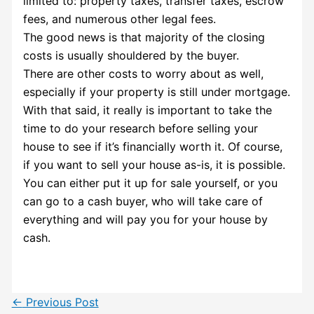
limited to: property taxes, transfer taxes, escrow
fees, and numerous other legal fees.
The good news is that majority of the closing
costs is usually shouldered by the buyer.
There are other costs to worry about as well,
especially if your property is still under mortgage.
With that said, it really is important to take the
time to do your research before selling your
house to see if it’s financially worth it. Of course,
if you want to sell your house as-is, it is possible.
You can either put it up for sale yourself, or you
can go to a cash buyer, who will take care of
everything and will pay you for your house by
cash.
←
Previous Post