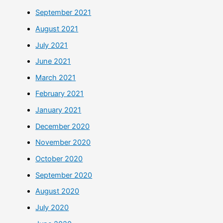
September 2021
August 2021
July 2021
June 2021
March 2021
February 2021
January 2021
December 2020
November 2020
October 2020
September 2020
August 2020
July 2020