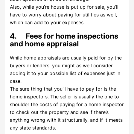
Also, while you’re house is put up for sale, you’ll
have to worry about paying for utilities as well,
which can add to your expenses.
4. Fees for home inspections
and home appraisal
While home appraisals are usually paid for by the
buyers or lenders, you might as well consider
adding it to your possible list of expenses just in
case.
The sure thing that you’ll have to pay for is the
home inspectors. The seller is usually the one to
shoulder the costs of paying for a home inspector
to check out the property and see if there’s
anything wrong with it structurally, and if it meets
any state standards.