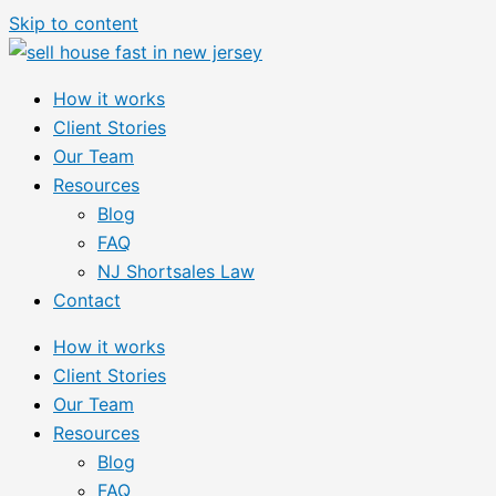
Skip to content
How it works
Client Stories
Our Team
Resources
Blog
FAQ
NJ Shortsales Law
Contact
How it works
Client Stories
Our Team
Resources
Blog
FAQ