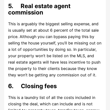
5. Real estate agent
commission
This is arguably the biggest selling expense, and
is usually set at about 6 percent of the total sale
price. Although you can bypass paying this by
selling the house yourself, you’ll be missing out on
a lot of opportunities by doing so. In particular,
your property won’t be listed on the MLS, and
real estate agents will have less incentive to push
the property to their clients because they know
they won’t be getting any commission out of it.
6. Closing fees
This is a laundry list of all the costs included in
closing the deal, which can include and is not