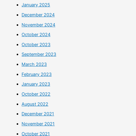
January 2025
December 2024
November 2024
October 2024
October 2023
September 2023
March 2023
February 2023
January 2023
October 2022
August 2022
December 2021
November 2021
October 2021