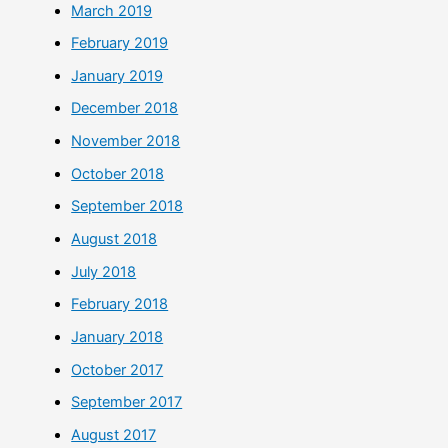
March 2019
February 2019
January 2019
December 2018
November 2018
October 2018
September 2018
August 2018
July 2018
February 2018
January 2018
October 2017
September 2017
August 2017