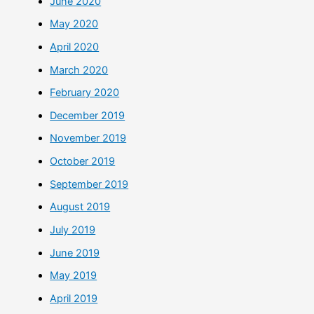
June 2020
May 2020
April 2020
March 2020
February 2020
December 2019
November 2019
October 2019
September 2019
August 2019
July 2019
June 2019
May 2019
April 2019