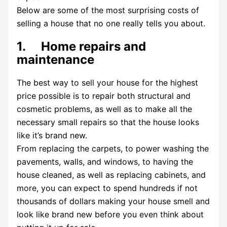
Below are some of the most surprising costs of
selling a house that no one really tells you about.
1. Home repairs and
maintenance
The best way to sell your house for the highest
price possible is to repair both structural and
cosmetic problems, as well as to make all the
necessary small repairs so that the house looks
like it’s brand new.
From replacing the carpets, to power washing the
pavements, walls, and windows, to having the
house cleaned, as well as replacing cabinets, and
more, you can expect to spend hundreds if not
thousands of dollars making your house smell and
look like brand new before you even think about