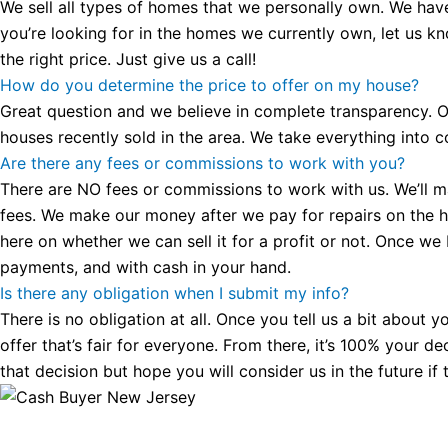
We sell all types of homes that we personally own. We hav
you’re looking for in the homes we currently own, let us k
the right price. Just give us a call!
How do you determine the price to offer on my house?
Great question and we believe in complete transparency. Ou
houses recently sold in the area. We take everything into co
Are there any fees or commissions to work with you?
There are NO fees or commissions to work with us. We’ll make
fees. We make our money after we pay for repairs on the hous
here on whether we can sell it for a profit or not. Once we
payments, and with cash in your hand.
Is there any obligation when I submit my info?
There is no obligation at all. Once you tell us a bit about 
offer that’s fair for everyone. From there, it’s 100% your d
that decision but hope you will consider us in the future if 