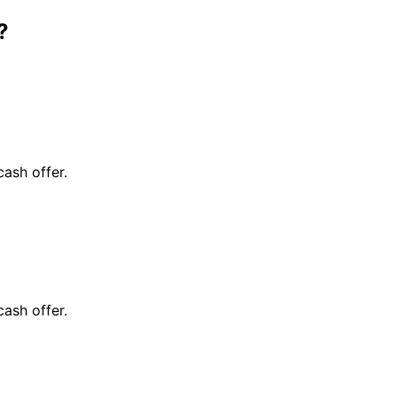
?
cash offer.
cash offer.