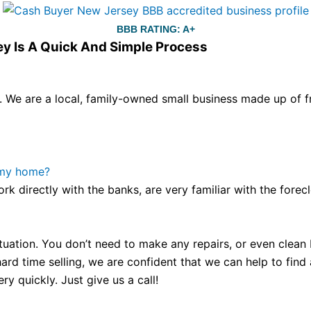
BBB RATING: A+
ey Is A Quick And Simple Process
We are a local, family-owned small business made up of fr
ou still have the choice between 3 colors (black with pink g
te hands,
replica watches
cartier replica watches
before I 
other timepieces.
omega replica
replica watches
irichardmil
 my home?
er Chime is a striking sample of the “insightful watch” as
ork directly with the banks, are very familiar with the for
coincidental controls.
tuation. You don’t need to make any repairs, or even clean b
ard time selling, we are confident that we can help to find
y quickly. Just give us a call!