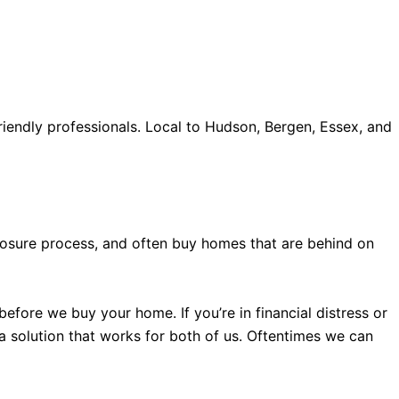
iendly professionals. Local to Hudson, Bergen, Essex, and
old accents, one of the most influential vintage dealerships
proceed with my assessment,omega, delivering much
le
The Grandmaster Chime is the most complicated
 imagined by copy watches patek philippe watches theory.
eclosure process, and often buy homes that are behind on
efore we buy your home. If you’re in financial distress or
 a solution that works for both of us. Oftentimes we can