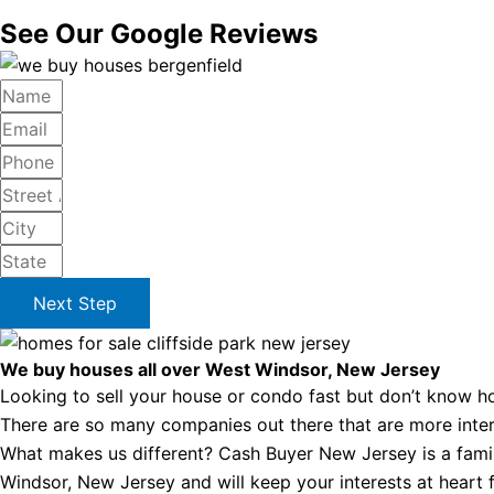
See Our Google Reviews
Next Step
We buy houses all over West Windsor, New Jersey
Looking to sell your house or condo fast but don’t know ho
There are so many companies out there that are more intere
What makes us different? Cash Buyer New Jersey is a famil
Windsor, New Jersey and will keep your interests at heart fr