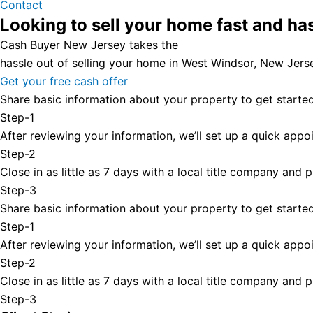
Contact
Looking to sell your home fast and ha
Cash Buyer New Jersey takes the
hassle out of selling your home in West Windsor, New Jers
Get your free cash offer
Share basic information about your property to get started
Step-1
After reviewing your information, we’ll set up a quick appoi
Step-2
Close in as little as 7 days with a local title company and
Step-3
Share basic information about your property to get started
Step-1
After reviewing your information, we’ll set up a quick appoi
Step-2
Close in as little as 7 days with a local title company and
Step-3