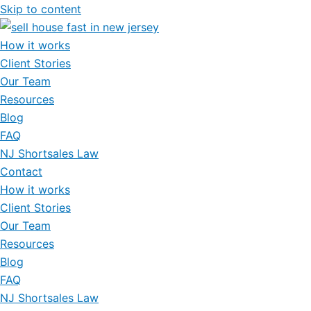
Skip to content
How it works
Client Stories
Our Team
Resources
Blog
FAQ
NJ Shortsales Law
Contact
How it works
Client Stories
Our Team
Resources
Blog
FAQ
NJ Shortsales Law