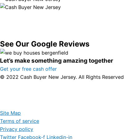
See Our Google Reviews
Let’s make something amazing together
Get your free cash offer
© 2022 Cash Buyer New Jersey. All Rights Reserved
Site Map
Terms of service
Privacy policy
Twitter
Facebook-f
Linkedin-in