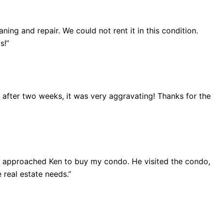
ing and repair. We could not rent it in this condition.
s!”
ut after two weeks, it was very aggravating! Thanks for the
 I approached Ken to buy my condo. He visited the condo,
 real estate needs.”