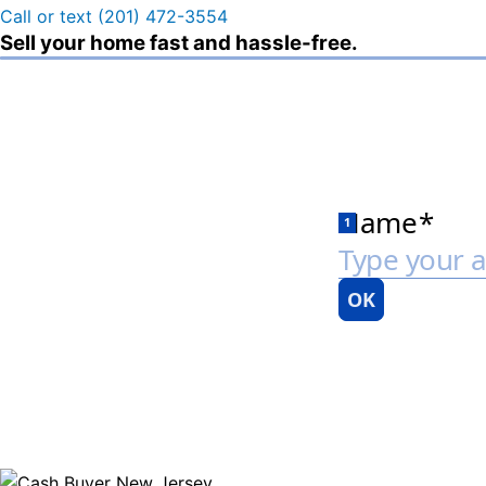
Call or text (201) 472-3554
Sell your home fast and hassle-free.