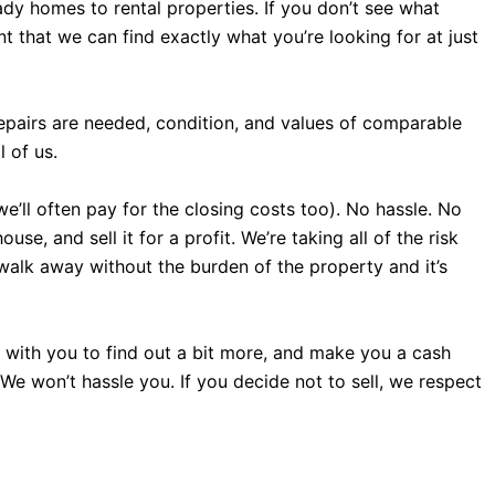
dy homes to rental properties. If you don’t see what
 that we can find exactly what you’re looking for at just
repairs are needed, condition, and values of comparable
 of us.
we’ll often pay for the closing costs too). No hassle. No
e, and sell it for a profit. We’re taking all of the risk
 walk away without the burden of the property and it’s
all with you to find out a bit more, and make you a cash
. We won’t hassle you. If you decide not to sell, we respect