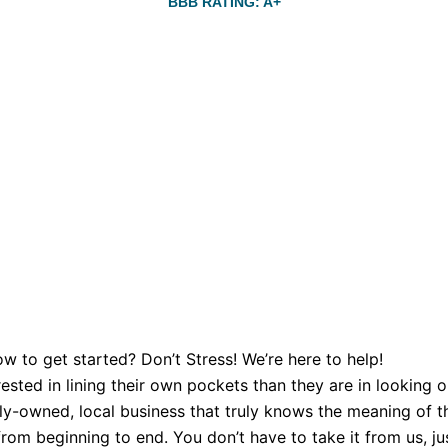
BBB RATING: A+
w to get started? Don’t Stress! We’re here to help!
sted in lining their own pockets than they are in looking o
y-owned, local business that truly knows the meaning of th
om beginning to end. You don’t have to take it from us, just