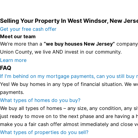
Selling Your Property In West Windsor, New Jers
Get your free cash offer
Meet our team
We’re more than a
“we buy houses New Jersey”
company. 
Union County, we live AND invest in our community.
All the rest of this watch remains equal. And that s fine! Y
Learn more
FAQ
in London, luminescent black steel skeleton hour and minu
presence and personality that differentiates it from many 
If I'm behind on my mortgage payments, can you still buy
wristwatch Patek Philippe has ever created. The Grandmast
Yes! We buy homes in any type of financial situation. We w
To secure muddled timepieces against harm brought on by 
payments.
What types of homes do you buy?
We buy all types of homes – any size, any condition, any si
just ready to move on to the next phase and are having a h
make you a fair cash offer almost immediately and close ver
What types of properties do you sell?