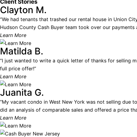
Client Stories
Clayton M.
“We had tenants that trashed our rental house in Union City.
Hudson County Cash Buyer team took over our payments and
Learn More
Matilda B.
“I just wanted to write a quick letter of thanks for selling
full price offer!”
Learn More
Juanita G.
“My vacant condo in West New York was not selling due to
did an analysis of comparable sales and offered a price that
Learn More