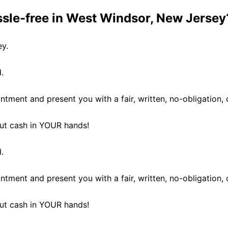
ssle-free in West Windsor, New Jersey
ey.
.
ntment and present you with a fair, written, no-obligation, 
 put cash in YOUR hands!
.
ntment and present you with a fair, written, no-obligation, 
 put cash in YOUR hands!