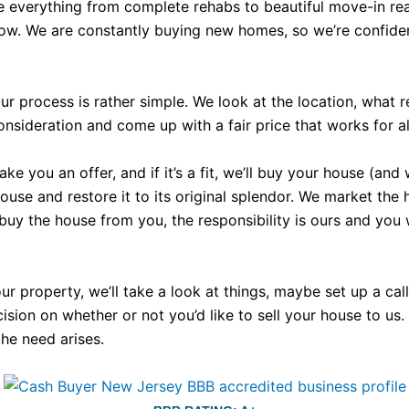
e everything from complete rehabs to beautiful move-in rea
now. We are constantly buying new homes, so we’re confident
r process is rather simple. We look at the location, what 
nsideration and come up with a fair price that works for all
 you an offer, and if it’s a fit, we’ll buy your house (and 
e and restore it to its original splendor. We market the hous
 buy the house from you, the responsibility is ours and you
your property, we’ll take a look at things, maybe set up a c
ecision on whether or not you’d like to sell your house to us
the need arises.