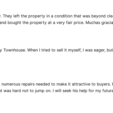
 They left the property in a condition that was beyond clean
 bought the property at a very fair price. Muchas gracia
 my Townhouse. When I tried to sell it myself, I was eager, b
 numerous repairs needed to make it attractive to buyers.
 was hard not to jump on. I will seek his help for my future