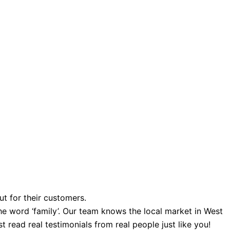
ut for their customers.
e word ‘family’. Our team knows the local market in West
 read real testimonials from real people just like you!