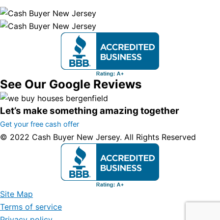
See Our Google Reviews
Let’s make something amazing together
Get your free cash offer
© 2022 Cash Buyer New Jersey. All Rights Reserved
Site Map
Terms of service
Privacy policy