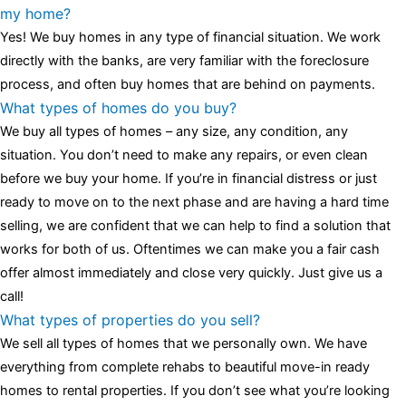
luminescent black steel skeleton hour and minute hands,
replica
my home?
watches
cartier replica watches
before I proceed with my
Yes! We buy homes in any type of financial situation. We work
assessment,omega, delivering much presence and personality
directly with the banks, are very familiar with the foreclosure
that differentiates it from many other timepieces.
omega replica
process, and often buy homes that are behind on payments.
replica watches
irichardmille
The Grandmaster Chime is the most
What types of homes do you buy?
complicated wristwatch Patek Philippe has ever created. The
We buy all types of homes – any size, any condition, any
Grandmaster Chime is a striking sample of the “insightful watch”
situation. You don’t need to make any repairs, or even clean
as imagined by copy watches patek philippe watches theory. To
before we buy your home. If you’re in financial distress or just
secure muddled timepieces against harm brought on by
ready to move on to the next phase and are having a hard time
coincidental controls.
selling, we are confident that we can help to find a solution that
works for both of us. Oftentimes we can make you a fair cash
offer almost immediately and close very quickly. Just give us a
call!
What types of properties do you sell?
We sell all types of homes that we personally own. We have
everything from complete rehabs to beautiful move-in ready
homes to rental properties. If you don’t see what you’re looking