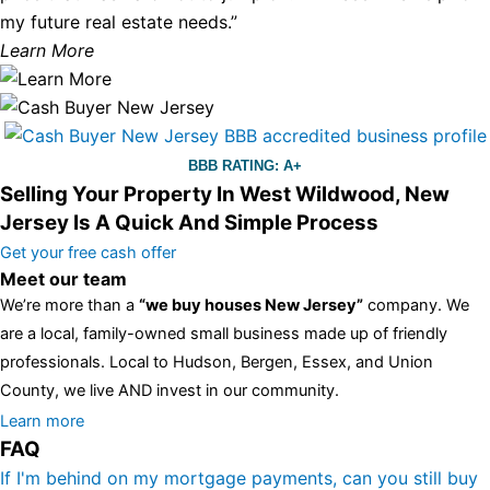
my future real estate needs.”
Learn More
BBB RATING: A+
Selling Your Property In West Wildwood, New
Jersey Is A Quick And Simple Process
Get your free cash offer
Meet our team
We’re more than a
“we buy houses New Jersey”
company. We
are a local, family-owned small business made up of friendly
professionals. Local to Hudson, Bergen, Essex, and Union
County, we live AND invest in our community.
All the rest of this watch remains equal. And that s fine! You still
Learn more
FAQ
have the choice between 3 colors (black with pink gold accents,
one of the most influential vintage dealerships in London,
If I'm behind on my mortgage payments, can you still buy