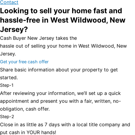
Contact
Looking to sell your home fast and
hassle-free in West Wildwood, New
Jersey?
Cash Buyer New Jersey takes the
hassle out of selling your home in West Wildwood, New
Jersey.
Get your free cash offer
Share basic information about your property to get
started.
Step-1
After reviewing your information, we’ll set up a quick
appointment and present you with a fair, written, no-
obligation, cash offer.
Step-2
Close in as little as 7 days with a local title company and
put cash in YOUR hands!