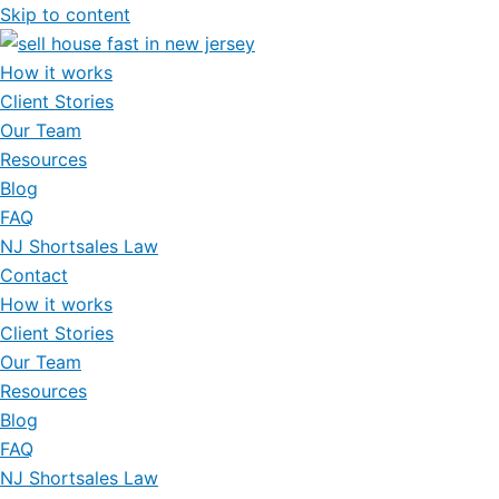
Skip to content
How it works
Client Stories
Our Team
Resources
Blog
FAQ
NJ Shortsales Law
Contact
How it works
Client Stories
Our Team
Resources
Blog
FAQ
NJ Shortsales Law