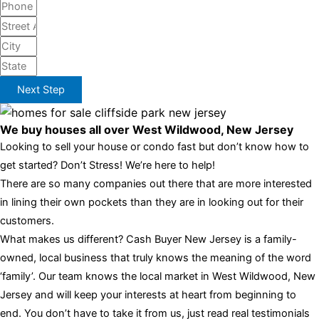
Next Step
We buy houses all over West Wildwood, New Jersey
Looking to sell your house or condo fast but don’t know how to
get started? Don’t Stress! We’re here to help!
There are so many companies out there that are more interested
in lining their own pockets than they are in looking out for their
customers.
What makes us different? Cash Buyer New Jersey is a family-
owned, local business that truly knows the meaning of the word
‘family’. Our team knows the local market in West Wildwood, New
Jersey and will keep your interests at heart from beginning to
end. You don’t have to take it from us, just read real testimonials