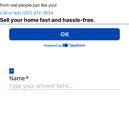
from real people just like you!
Call or text (201) 472-3554
Sell your home fast and hassle-free.