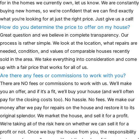
for in the homes we currently own, let us know. We are constantly
buying new homes, so we’re confident that we can find exactly
what you’re looking for at just the right price. Just give us a call!
How do you determine the price to offer on my house?
Great question and we believe in complete transparency. Our
process is rather simple. We look at the location, what repairs are
needed, condition, and values of comparable houses recently
sold in the area. We take everything into consideration and come
up with a fair price that works for all of us.
Are there any fees or commissions to work with you?
There are NO fees or commissions to work with us. We’ll make
you an offer, and if it’s a fit, we’ll buy your house (and we’ll often
pay for the closing costs too). No hassle. No fees. We make our
money after we pay for repairs on the house and restore it to its
original splendor. We market the house, and sell it for a profit.
We’re taking all of the risk here on whether we can sell it for a
profit or not. Once we buy the house from you, the responsibility