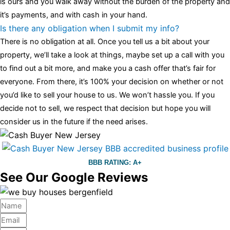
is ours and you walk away without the burden of the property and
it’s payments, and with cash in your hand.
Is there any obligation when I submit my info?
There is no obligation at all. Once you tell us a bit about your
property, we’ll take a look at things, maybe set up a call with you
to find out a bit more, and make you a cash offer that’s fair for
everyone. From there, it’s 100% your decision on whether or not
you’d like to sell your house to us. We won’t hassle you. If you
decide not to sell, we respect that decision but hope you will
consider us in the future if the need arises.
BBB RATING: A+
See Our Google Reviews