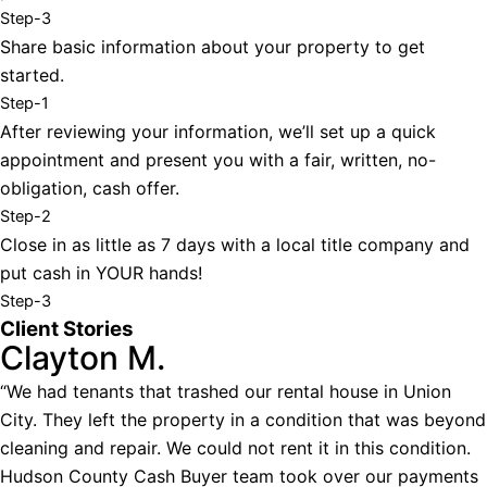
Step-3
Share basic information about your property to get
started.
Step-1
After reviewing your information, we’ll set up a quick
appointment and present you with a fair, written, no-
obligation, cash offer.
Step-2
Close in as little as 7 days with a local title company and
put cash in YOUR hands!
Step-3
Client Stories
Clayton M.
“We had tenants that trashed our rental house in Union
City. They left the property in a condition that was beyond
cleaning and repair. We could not rent it in this condition.
Hudson County Cash Buyer team took over our payments