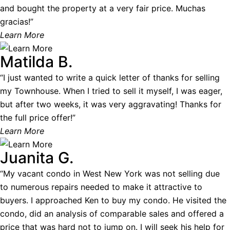
and bought the property at a very fair price. Muchas
gracias!”
Learn More
Matilda B.
“I just wanted to write a quick letter of thanks for selling
my Townhouse. When I tried to sell it myself, I was eager,
but after two weeks, it was very aggravating! Thanks for
the full price offer!”
Learn More
Juanita G.
“My vacant condo in West New York was not selling due
to numerous repairs needed to make it attractive to
buyers. I approached Ken to buy my condo. He visited the
condo, did an analysis of comparable sales and offered a
price that was hard not to jump on. I will seek his help for