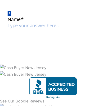
See Our Google Reviews