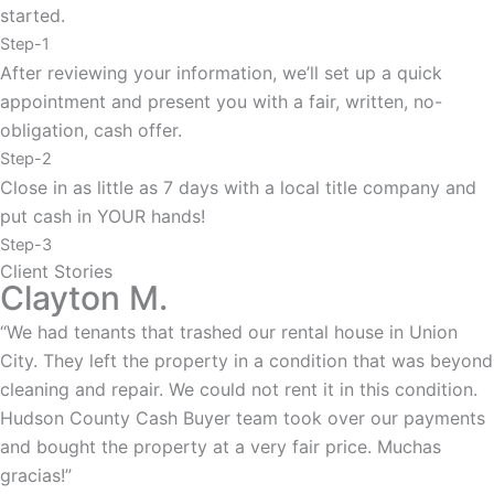
started.
Step-1
After reviewing your information, we’ll set up a quick
appointment and present you with a fair, written, no-
obligation, cash offer.
Step-2
Close in as little as 7 days with a local title company and
put cash in YOUR hands!
Step-3
Client Stories
Clayton M.
“We had tenants that trashed our rental house in Union
City. They left the property in a condition that was beyond
cleaning and repair. We could not rent it in this condition.
Hudson County Cash Buyer team took over our payments
and bought the property at a very fair price. Muchas
gracias!”