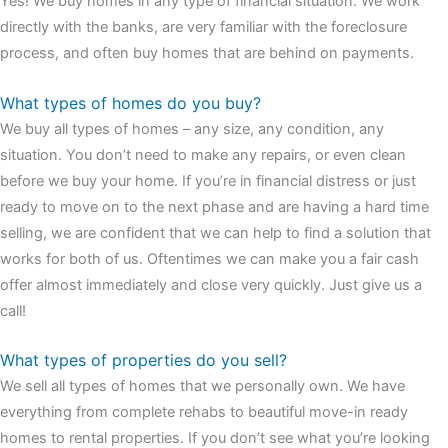
Yes! We buy homes in any type of financial situation. We work
watches
cartier replica watches
before I proceed with my
directly with the banks, are very familiar with the foreclosure
assessment,omega, delivering much presence and personality
process, and often buy homes that are behind on payments.
that differentiates it from many other timepieces.
omega replica
replica watches
irichardmille
The Grandmaster Chime is the most
What types of homes do you buy?
complicated wristwatch Patek Philippe has ever created. The
We buy all types of homes – any size, any condition, any
Grandmaster Chime is a striking sample of the “insightful watch”
situation. You don’t need to make any repairs, or even clean
as imagined by copy watches patek philippe watches theory. To
before we buy your home. If you’re in financial distress or just
secure muddled timepieces against harm brought on by
ready to move on to the next phase and are having a hard time
coincidental controls.
selling, we are confident that we can help to find a solution that
works for both of us. Oftentimes we can make you a fair cash
offer almost immediately and close very quickly. Just give us a
call!
What types of properties do you sell?
We sell all types of homes that we personally own. We have
everything from complete rehabs to beautiful move-in ready
homes to rental properties. If you don’t see what you’re looking