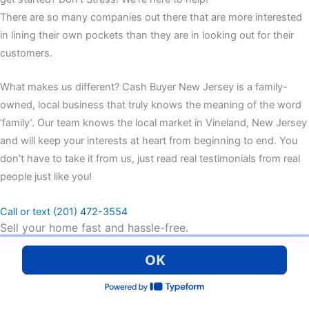
There are so many companies out there that are more interested
in lining their own pockets than they are in looking out for their
customers.
What makes us different? Cash Buyer New Jersey is a family-
owned, local business that truly knows the meaning of the word
‘family’. Our team knows the local market in Vineland, New Jersey
and will keep your interests at heart from beginning to end. You
don’t have to take it from us, just read real testimonials from real
people just like you!
Call or text (201) 472-3554
Sell your home fast and hassle-free.