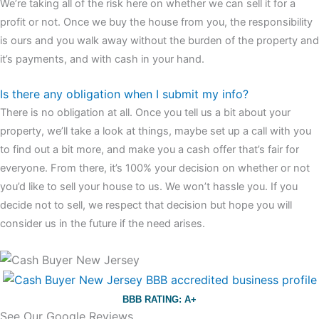
We’re taking all of the risk here on whether we can sell it for a
profit or not. Once we buy the house from you, the responsibility
is ours and you walk away without the burden of the property and
it’s payments, and with cash in your hand.
Is there any obligation when I submit my info?
There is no obligation at all. Once you tell us a bit about your
property, we’ll take a look at things, maybe set up a call with you
to find out a bit more, and make you a cash offer that’s fair for
everyone. From there, it’s 100% your decision on whether or not
you’d like to sell your house to us. We won’t hassle you. If you
decide not to sell, we respect that decision but hope you will
consider us in the future if the need arises.
BBB RATING: A+
See Our Google Reviews