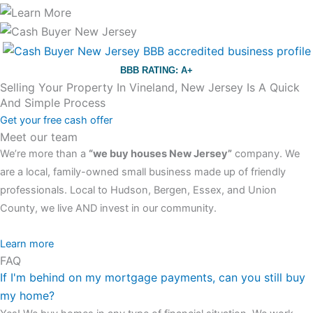
BBB RATING: A+
Selling Your Property In Vineland, New Jersey Is A Quick
And Simple Process
Get your free cash offer
Meet our team
We’re more than a
“we buy houses New Jersey”
company. We
are a local, family-owned small business made up of friendly
professionals. Local to Hudson, Bergen, Essex, and Union
County, we live AND invest in our community.
All the rest of this watch remains equal. And that s fine! You still
Learn more
FAQ
have the choice between 3 colors (black with pink gold accents,
If I'm behind on my mortgage payments, can you still buy
one of the most influential vintage dealerships in London,
my home?
luminescent black steel skeleton hour and minute hands,
replica