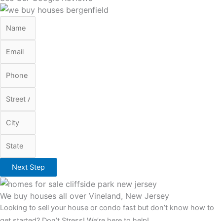
Next Step
We buy houses all over Vineland, New Jersey
Looking to sell your house or condo fast but don’t know how to
get started? Don’t Stress! We’re here to help!