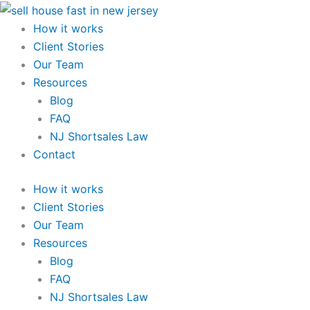
Skip
to
How it works
content
Client Stories
Our Team
Resources
Blog
FAQ
NJ Shortsales Law
Contact
How it works
Client Stories
Our Team
Resources
Blog
FAQ
NJ Shortsales Law