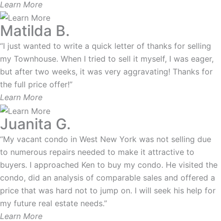
Learn More
Matilda B.
“I just wanted to write a quick letter of thanks for selling
my Townhouse. When I tried to sell it myself, I was eager,
but after two weeks, it was very aggravating! Thanks for
the full price offer!”
Learn More
Juanita G.
“My vacant condo in West New York was not selling due
to numerous repairs needed to make it attractive to
buyers. I approached Ken to buy my condo. He visited the
condo, did an analysis of comparable sales and offered a
price that was hard not to jump on. I will seek his help for
my future real estate needs.”
Learn More