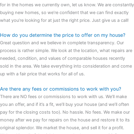
for in the homes we currently own, let us know. We are constantly
buying new homes, so we’re confident that we can find exactly
what you’re looking for at just the right price. Just give us a call!
How do you determine the price to offer on my house?
Great question and we believe in complete transparency. Our
process is rather simple. We look at the location, what repairs are
needed, condition, and values of comparable houses recently
sold in the area. We take everything into consideration and come
up with a fair price that works for all of us.
Are there any fees or commissions to work with you?
There are NO fees or commissions to work with us. We’ll make
you an offer, and if it’s a fit, we’ll buy your house (and we’ll often
pay for the closing costs too). No hassle. No fees. We make our
money after we pay for repairs on the house and restore it to its
original splendor. We market the house, and sell it for a profit.