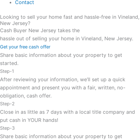
Contact
Looking to sell your home fast and hassle-free in Vineland,
New Jersey?
Cash Buyer New Jersey takes the
hassle out of selling your home in Vineland, New Jersey.
Get your free cash offer
Share basic information about your property to get
started.
Step-1
After reviewing your information, we’ll set up a quick
appointment and present you with a fair, written, no-
obligation, cash offer.
Step-2
Close in as little as 7 days with a local title company and
put cash in YOUR hands!
Step-3
Share basic information about your property to get