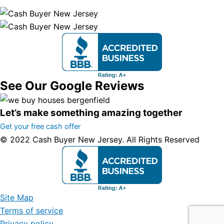
See Our Google Reviews
Let’s make something amazing together
Get your free cash offer
© 2022 Cash Buyer New Jersey. All Rights Reserved
Site Map
Terms of service
Privacy policy