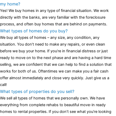
luminescent black steel skeleton hour and minute hands,
replica
my home?
watches
cartier replica watches
before I proceed with my
Yes! We buy homes in any type of financial situation. We work
assessment,omega, delivering much presence and personality
directly with the banks, are very familiar with the foreclosure
that differentiates it from many other timepieces.
omega replica
process, and often buy homes that are behind on payments.
replica watches
irichardmille
The Grandmaster Chime is the most
What types of homes do you buy?
complicated wristwatch Patek Philippe has ever created. The
We buy all types of homes – any size, any condition, any
Grandmaster Chime is a striking sample of the “insightful watch”
situation. You don’t need to make any repairs, or even clean
as imagined by copy watches patek philippe watches theory. To
before we buy your home. If you’re in financial distress or just
secure muddled timepieces against harm brought on by
ready to move on to the next phase and are having a hard time
coincidental controls.
selling, we are confident that we can help to find a solution that
works for both of us. Oftentimes we can make you a fair cash
offer almost immediately and close very quickly. Just give us a
call!
What types of properties do you sell?
We sell all types of homes that we personally own. We have
everything from complete rehabs to beautiful move-in ready
homes to rental properties. If you don’t see what you’re looking