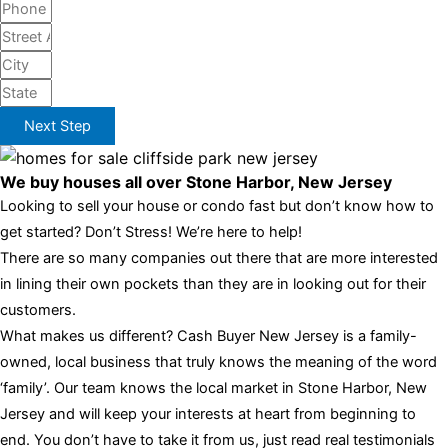
Next Step
We buy houses all over Stone Harbor, New Jersey
Looking to sell your house or condo fast but don’t know how to
get started? Don’t Stress! We’re here to help!
There are so many companies out there that are more interested
in lining their own pockets than they are in looking out for their
customers.
What makes us different? Cash Buyer New Jersey is a family-
owned, local business that truly knows the meaning of the word
‘family’. Our team knows the local market in Stone Harbor, New
Jersey and will keep your interests at heart from beginning to
end. You don’t have to take it from us, just read real testimonials