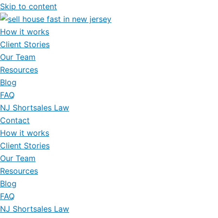
Skip to content
How it works
Client Stories
Our Team
Resources
Blog
FAQ
NJ Shortsales Law
Contact
How it works
Client Stories
Our Team
Resources
Blog
FAQ
NJ Shortsales Law