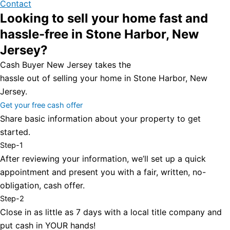
Contact
Looking to sell your home fast and
hassle-free in Stone Harbor, New
Jersey?
Cash Buyer New Jersey takes the
hassle out of selling your home in Stone Harbor, New
Jersey.
Get your free cash offer
Share basic information about your property to get
started.
Step-1
After reviewing your information, we’ll set up a quick
appointment and present you with a fair, written, no-
obligation, cash offer.
Step-2
Close in as little as 7 days with a local title company and
put cash in YOUR hands!