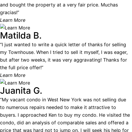
and bought the property at a very fair price. Muchas
gracias!”
Learn More
Matilda B.
“I just wanted to write a quick letter of thanks for selling
my Townhouse. When I tried to sell it myself, I was eager,
but after two weeks, it was very aggravating! Thanks for
the full price offer!”
Learn More
Juanita G.
“My vacant condo in West New York was not selling due
to numerous repairs needed to make it attractive to
buyers. I approached Ken to buy my condo. He visited the
condo, did an analysis of comparable sales and offered a
price that was hard not to jump on. I will seek his help for