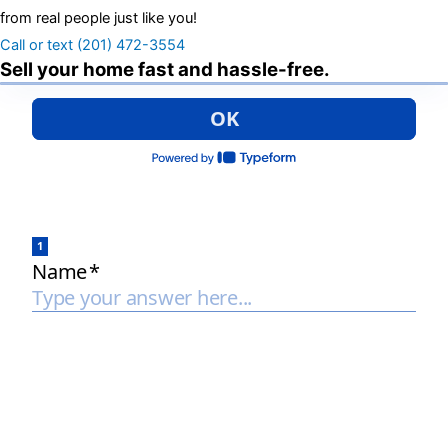
from real people just like you!
Call or text (201) 472-3554
Sell your home fast and hassle-free.