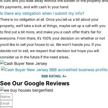
is ours and you walk away without the burden of the property and
it’s payments, and with cash in your hand.
Is there any obligation when I submit my info?
There is no obligation at all. Once you tell us a bit about your
property, we’ll take a look at things, maybe set up a call with you
to find out a bit more, and make you a cash offer that’s fair for
everyone. From there, it’s 100% your decision on whether or not
you’d like to sell your house to us. We won’t hassle you. If you
decide not to sell, we respect that decision but hope you will
consider us in the future if the need arises.
BBB RATING: A+
See Our Google Reviews