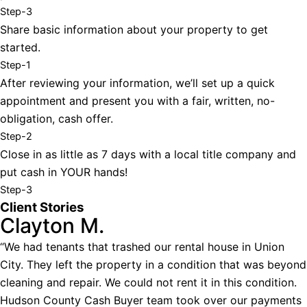
Step-3
Share basic information about your property to get
started.
Step-1
After reviewing your information, we’ll set up a quick
appointment and present you with a fair, written, no-
obligation, cash offer.
Step-2
Close in as little as 7 days with a local title company and
put cash in YOUR hands!
Step-3
Client Stories
Clayton M.
“We had tenants that trashed our rental house in Union
City. They left the property in a condition that was beyond
cleaning and repair. We could not rent it in this condition.
Hudson County Cash Buyer team took over our payments