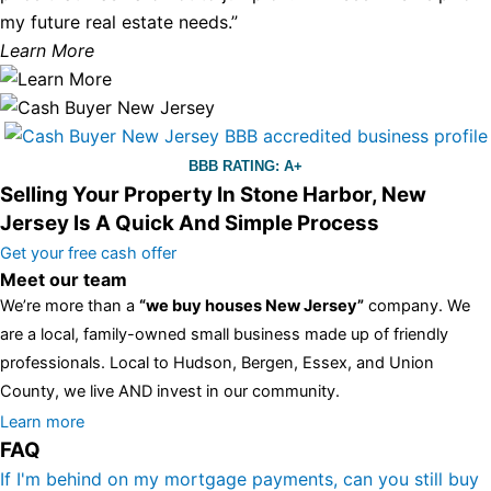
my future real estate needs.”
Learn More
BBB RATING: A+
Selling Your Property In Stone Harbor, New
Jersey Is A Quick And Simple Process
Get your free cash offer
Meet our team
We’re more than a
“we buy houses New Jersey”
company. We
are a local, family-owned small business made up of friendly
professionals. Local to Hudson, Bergen, Essex, and Union
County, we live AND invest in our community.
All the rest of this watch remains equal. And that s fine! You still
Learn more
FAQ
have the choice between 3 colors (black with pink gold accents,
one of the most influential vintage dealerships in London,
If I'm behind on my mortgage payments, can you still buy