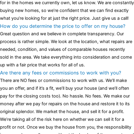
for in the homes we currently own, let us know. We are constantly
buying new homes, so we’re confident that we can find exactly
what you’re looking for at just the right price. Just give us a call!
How do you determine the price to offer on my house?
Great question and we believe in complete transparency. Our
process is rather simple. We look at the location, what repairs are
needed, condition, and values of comparable houses recently
sold in the area. We take everything into consideration and come
up with a fair price that works for all of us.
Are there any fees or commissions to work with you?
There are NO fees or commissions to work with us. We’ll make
you an offer, and if it’s a fit, we’ll buy your house (and we’ll often
pay for the closing costs too). No hassle. No fees. We make our
money after we pay for repairs on the house and restore it to its
original splendor. We market the house, and sell it for a profit.
We’re taking all of the risk here on whether we can sell it for a
profit or not. Once we buy the house from you, the responsibility