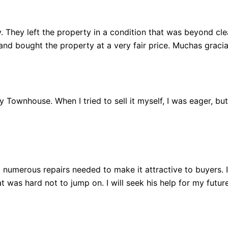
 They left the property in a condition that was beyond clean
 bought the property at a very fair price. Muchas gracia
 my Townhouse. When I tried to sell it myself, I was eager, b
 numerous repairs needed to make it attractive to buyers.
 was hard not to jump on. I will seek his help for my future