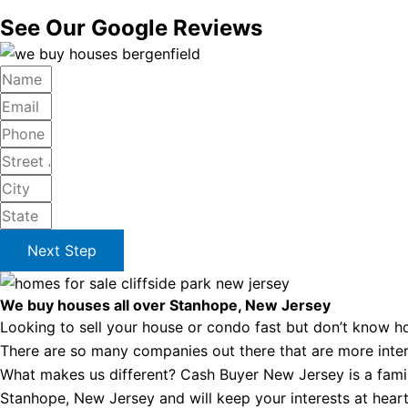
See Our Google Reviews
Next Step
We buy houses all over Stanhope, New Jersey
Looking to sell your house or condo fast but don’t know ho
There are so many companies out there that are more intere
What makes us different? Cash Buyer New Jersey is a famil
Stanhope, New Jersey and will keep your interests at heart 