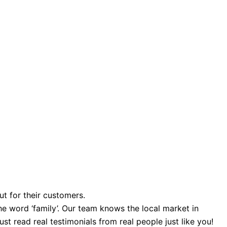
ut for their customers.
e word ‘family’. Our team knows the local market in
st read real testimonials from real people just like you!