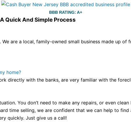
BBB RATING: A+
s A Quick And Simple Process
We are a local, family-owned small business made up of fr
ou still have the choice between 3 colors (black with pink g
te hands,
replica watches
cartier replica watches
before I 
other timepieces.
omega replica
replica watches
irichardmil
 my home?
er Chime is a striking sample of the “insightful watch” as
ork directly with the banks, are very familiar with the for
coincidental controls.
tuation. You don’t need to make any repairs, or even clean b
ard time selling, we are confident that we can help to find
y quickly. Just give us a call!