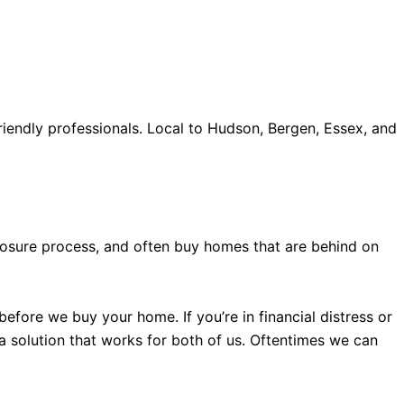
iendly professionals. Local to Hudson, Bergen, Essex, and
old accents, one of the most influential vintage dealerships
proceed with my assessment,omega, delivering much
le
The Grandmaster Chime is the most complicated
 imagined by copy watches patek philippe watches theory.
eclosure process, and often buy homes that are behind on
efore we buy your home. If you’re in financial distress or
 a solution that works for both of us. Oftentimes we can