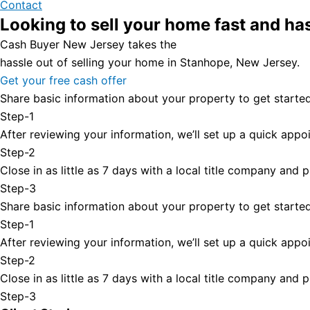
Contact
Looking to sell your home fast and ha
Cash Buyer New Jersey takes the
hassle out of selling your home in Stanhope, New Jersey.
Get your free cash offer
Share basic information about your property to get started
Step-1
After reviewing your information, we’ll set up a quick appoi
Step-2
Close in as little as 7 days with a local title company and
Step-3
Share basic information about your property to get started
Step-1
After reviewing your information, we’ll set up a quick appoi
Step-2
Close in as little as 7 days with a local title company and
Step-3