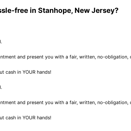
ssle-free in Stanhope, New Jersey?
.
ntment and present you with a fair, written, no-obligation, 
 put cash in YOUR hands!
.
ntment and present you with a fair, written, no-obligation, 
 put cash in YOUR hands!