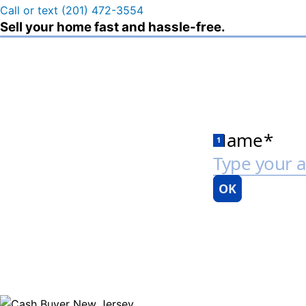
Call or text (201) 472-3554
Sell your home fast and hassle-free.