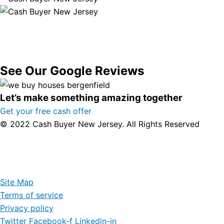
See Our Google Reviews
Let’s make something amazing together
Get your free cash offer
© 2022 Cash Buyer New Jersey. All Rights Reserved
Site Map
Terms of service
Privacy policy
Twitter
Facebook-f
Linkedin-in