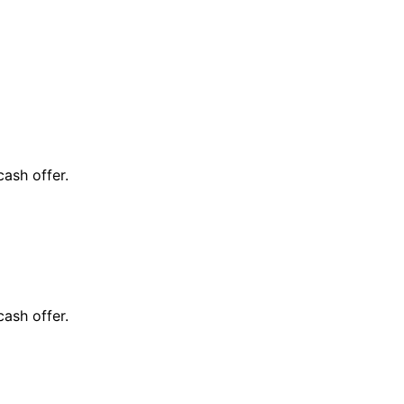
cash offer.
cash offer.