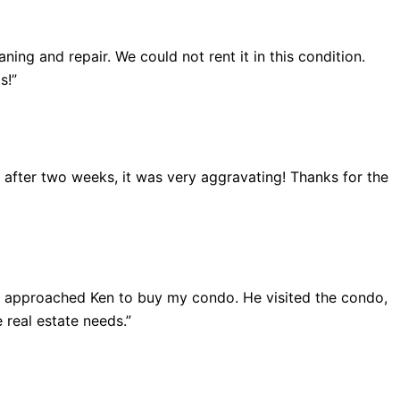
ing and repair. We could not rent it in this condition.
s!”
ut after two weeks, it was very aggravating! Thanks for the
 I approached Ken to buy my condo. He visited the condo,
 real estate needs.”