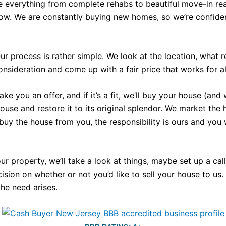
e everything from complete rehabs to beautiful move-in rea
now. We are constantly buying new homes, so we’re confident
r process is rather simple. We look at the location, what 
nsideration and come up with a fair price that works for all
 you an offer, and if it’s a fit, we’ll buy your house (and 
e and restore it to its original splendor. We market the hous
 buy the house from you, the responsibility is ours and you
your property, we’ll take a look at things, maybe set up a c
ecision on whether or not you’d like to sell your house to us
the need arises.