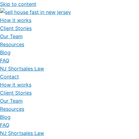
Skip to content
How it works
Client Stories
Our Team
Resources
Blog
FAQ
NJ Shortsales Law
Contact
How it works
Client Stories
Our Team
Resources
Blog
FAQ
NJ Shortsales Law