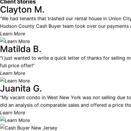
Client Stories
Clayton M.
“We had tenants that trashed our rental house in Union City.
Hudson County Cash Buyer team took over our payments and
Learn More
Matilda B.
“I just wanted to write a quick letter of thanks for selling
full price offer!”
Learn More
Juanita G.
“My vacant condo in West New York was not selling due to
did an analysis of comparable sales and offered a price that
Learn More