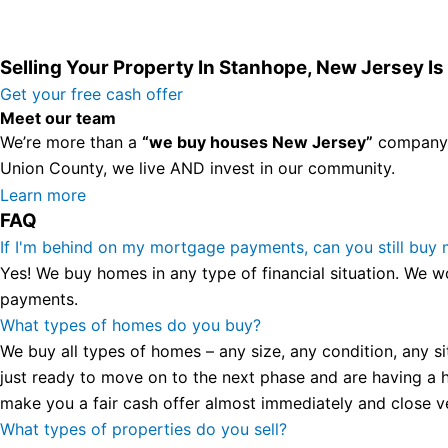
Selling Your Property In Stanhope, New Jersey I
Get your free cash offer
Meet our team
We’re more than a
“we buy houses New Jersey”
company. 
Union County, we live AND invest in our community.
All the rest of this watch remains equal. And that s fine! Y
Learn more
FAQ
in London, luminescent black steel skeleton hour and minu
presence and personality that differentiates it from many 
If I'm behind on my mortgage payments, can you still buy
wristwatch Patek Philippe has ever created. The Grandmast
Yes! We buy homes in any type of financial situation. We w
To secure muddled timepieces against harm brought on by 
payments.
What types of homes do you buy?
We buy all types of homes – any size, any condition, any si
just ready to move on to the next phase and are having a h
make you a fair cash offer almost immediately and close ver
What types of properties do you sell?