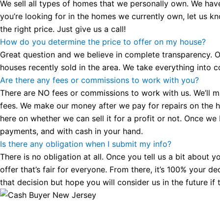
We sell all types of homes that we personally own. We hav
you’re looking for in the homes we currently own, let us k
the right price. Just give us a call!
How do you determine the price to offer on my house?
Great question and we believe in complete transparency. Ou
houses recently sold in the area. We take everything into co
Are there any fees or commissions to work with you?
There are NO fees or commissions to work with us. We’ll make
fees. We make our money after we pay for repairs on the hous
here on whether we can sell it for a profit or not. Once we
payments, and with cash in your hand.
Is there any obligation when I submit my info?
There is no obligation at all. Once you tell us a bit about 
offer that’s fair for everyone. From there, it’s 100% your d
that decision but hope you will consider us in the future if 