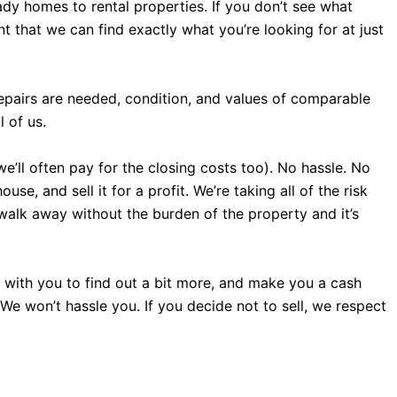
dy homes to rental properties. If you don’t see what
 that we can find exactly what you’re looking for at just
repairs are needed, condition, and values of comparable
 of us.
we’ll often pay for the closing costs too). No hassle. No
e, and sell it for a profit. We’re taking all of the risk
 walk away without the burden of the property and it’s
all with you to find out a bit more, and make you a cash
. We won’t hassle you. If you decide not to sell, we respect