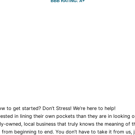
BBB RATING: A+
w to get started? Don’t Stress! We’re here to help!
sted in lining their own pockets than they are in looking o
y-owned, local business that truly knows the meaning of th
from beginning to end. You don’t have to take it from us, ju