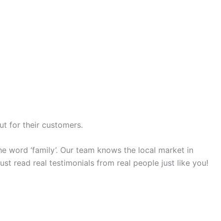
ut for their customers.
e word ‘family’. Our team knows the local market in
st read real testimonials from real people just like you!