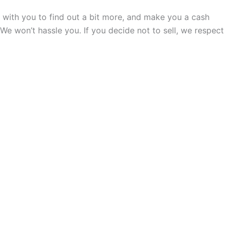
all with you to find out a bit more, and make you a cash
. We won’t hassle you. If you decide not to sell, we respect