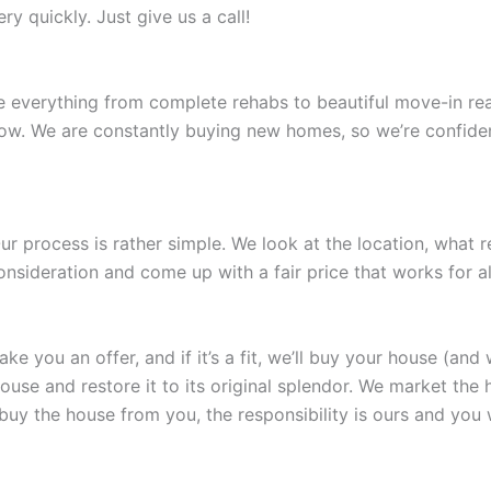
y quickly. Just give us a call!
e everything from complete rehabs to beautiful move-in rea
now. We are constantly buying new homes, so we’re confident
r process is rather simple. We look at the location, what 
nsideration and come up with a fair price that works for all
 you an offer, and if it’s a fit, we’ll buy your house (and 
e and restore it to its original splendor. We market the hous
 buy the house from you, the responsibility is ours and you