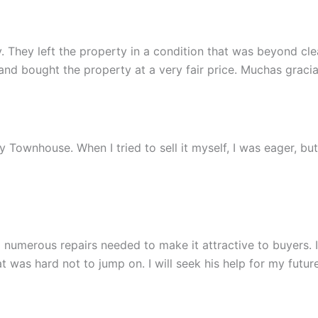
 They left the property in a condition that was beyond clean
 bought the property at a very fair price. Muchas gracia
 my Townhouse. When I tried to sell it myself, I was eager, b
 numerous repairs needed to make it attractive to buyers.
 was hard not to jump on. I will seek his help for my future