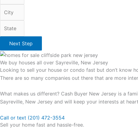
Next Step
We buy houses all over Sayreville, New Jersey
Looking to sell your house or condo fast but don’t know ho
There are so many companies out there that are more intere
What makes us different? Cash Buyer New Jersey is a famil
Sayreville, New Jersey and will keep your interests at heart
Call or text (201) 472-3554
Sell your home fast and hassle-free.