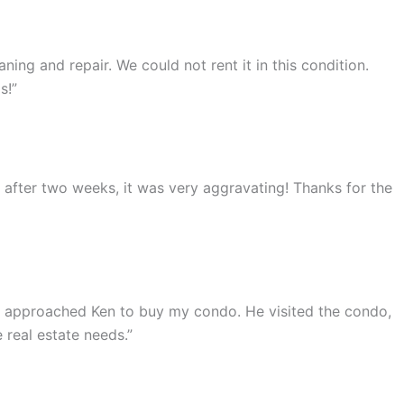
ing and repair. We could not rent it in this condition.
s!”
ut after two weeks, it was very aggravating! Thanks for the
 I approached Ken to buy my condo. He visited the condo,
 real estate needs.”