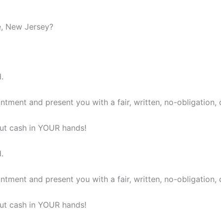
le, New Jersey?
.
ntment and present you with a fair, written, no-obligation, 
 put cash in YOUR hands!
.
ntment and present you with a fair, written, no-obligation, 
 put cash in YOUR hands!