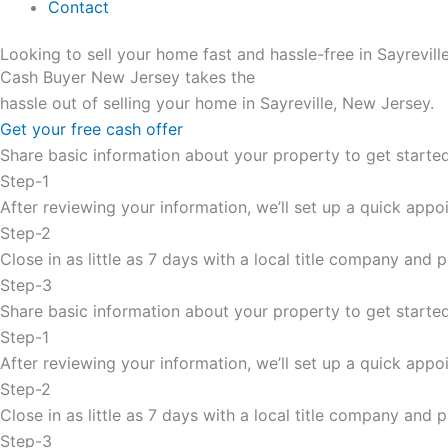
Contact
Looking to sell your home fast and hassle-free in Sayrevil
Cash Buyer New Jersey takes the
hassle out of selling your home in Sayreville, New Jersey.
Get your free cash offer
Share basic information about your property to get started
Step-1
After reviewing your information, we’ll set up a quick appoi
Step-2
Close in as little as 7 days with a local title company and
Step-3
Share basic information about your property to get started
Step-1
After reviewing your information, we’ll set up a quick appoi
Step-2
Close in as little as 7 days with a local title company and
Step-3