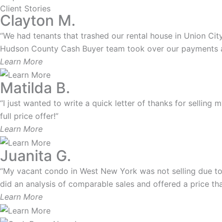
Client Stories
Clayton M.
“We had tenants that trashed our rental house in Union City.
Hudson County Cash Buyer team took over our payments and
Learn More
Matilda B.
“I just wanted to write a quick letter of thanks for selling
full price offer!”
Learn More
Juanita G.
“My vacant condo in West New York was not selling due to
did an analysis of comparable sales and offered a price that
Learn More