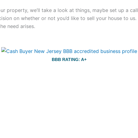
your property, we’ll take a look at things, maybe set up a c
ecision on whether or not you’d like to sell your house to us
the need arises.
BBB RATING: A+