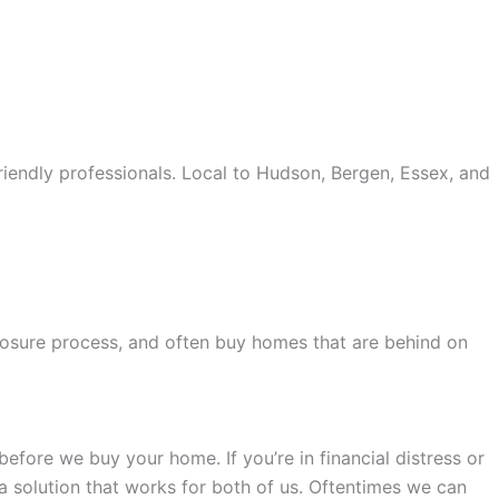
iendly professionals. Local to Hudson, Bergen, Essex, and
old accents, one of the most influential vintage dealerships
proceed with my assessment,omega, delivering much
le
The Grandmaster Chime is the most complicated
eclosure process, and often buy homes that are behind on
 imagined by copy watches patek philippe watches theory.
efore we buy your home. If you’re in financial distress or
 a solution that works for both of us. Oftentimes we can