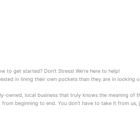
w to get started? Don’t Stress! We’re here to help!
sted in lining their own pockets than they are in looking o
y-owned, local business that truly knows the meaning of th
 from beginning to end. You don’t have to take it from us, ju