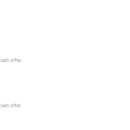
cash offer.
cash offer.