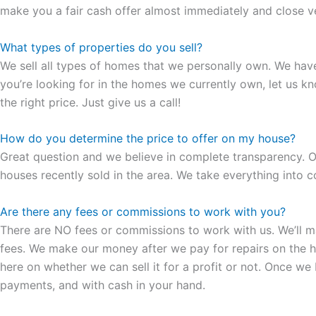
make you a fair cash offer almost immediately and close ver
What types of properties do you sell?
We sell all types of homes that we personally own. We hav
you’re looking for in the homes we currently own, let us k
the right price. Just give us a call!
How do you determine the price to offer on my house?
Great question and we believe in complete transparency. Ou
houses recently sold in the area. We take everything into co
Are there any fees or commissions to work with you?
There are NO fees or commissions to work with us. We’ll make
fees. We make our money after we pay for repairs on the hous
here on whether we can sell it for a profit or not. Once we
payments, and with cash in your hand.