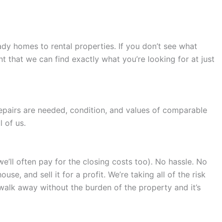
dy homes to rental properties. If you don’t see what
 that we can find exactly what you’re looking for at just
repairs are needed, condition, and values of comparable
 of us.
we’ll often pay for the closing costs too). No hassle. No
e, and sell it for a profit. We’re taking all of the risk
 walk away without the burden of the property and it’s