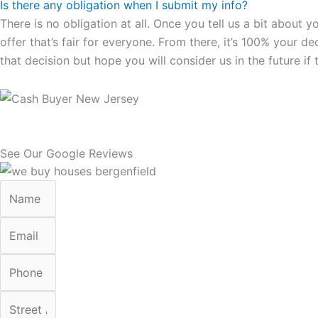
Is there any obligation when I submit my info?
There is no obligation at all. Once you tell us a bit about 
offer that’s fair for everyone. From there, it’s 100% your d
that decision but hope you will consider us in the future if 
See Our Google Reviews