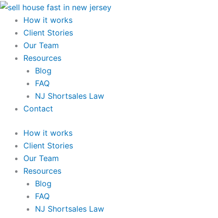
Skip
to
How it works
content
Client Stories
Our Team
Resources
Blog
FAQ
NJ Shortsales Law
Contact
How it works
Client Stories
Our Team
Resources
Blog
FAQ
NJ Shortsales Law