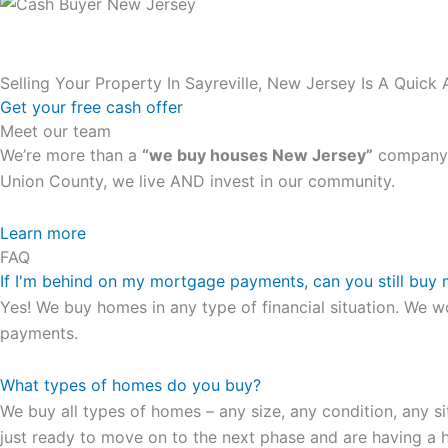
Selling Your Property In Sayreville, New Jersey Is A Quick
Get your free cash offer
Meet our team
We’re more than a
“we buy houses New Jersey”
company. 
Union County, we live AND invest in our community.
All the rest of this watch remains equal. And that s fine! Y
Learn more
FAQ
in London, luminescent black steel skeleton hour and minu
If I'm behind on my mortgage payments, can you still buy
presence and personality that differentiates it from many 
Yes! We buy homes in any type of financial situation. We w
wristwatch Patek Philippe has ever created. The Grandmast
payments.
To secure muddled timepieces against harm brought on by 
What types of homes do you buy?
We buy all types of homes – any size, any condition, any si
just ready to move on to the next phase and are having a h