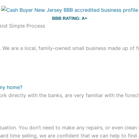
BBB RATING: A+
 And Simple Process
We are a local, family-owned small business made up of fr
ou still have the choice between 3 colors (black with pink g
te hands,
replica watches
cartier replica watches
before I 
 my home?
other timepieces.
omega replica
replica watches
irichardmil
ork directly with the banks, are very familiar with the for
er Chime is a striking sample of the “insightful watch” as
coincidental controls.
tuation. You don’t need to make any repairs, or even clean b
ard time selling, we are confident that we can help to find