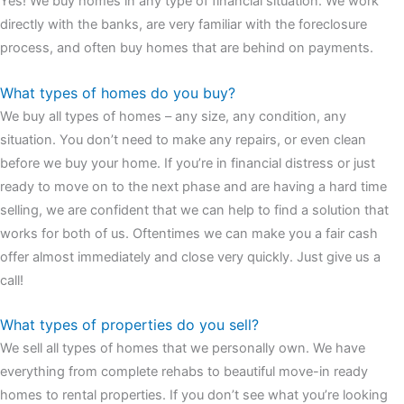
Yes! We buy homes in any type of financial situation. We work
watches
cartier replica watches
before I proceed with my
directly with the banks, are very familiar with the foreclosure
assessment,omega, delivering much presence and personality
process, and often buy homes that are behind on payments.
that differentiates it from many other timepieces.
omega replica
replica watches
irichardmille
The Grandmaster Chime is the most
What types of homes do you buy?
complicated wristwatch Patek Philippe has ever created. The
We buy all types of homes – any size, any condition, any
Grandmaster Chime is a striking sample of the “insightful watch”
situation. You don’t need to make any repairs, or even clean
as imagined by copy watches patek philippe watches theory. To
before we buy your home. If you’re in financial distress or just
secure muddled timepieces against harm brought on by
ready to move on to the next phase and are having a hard time
coincidental controls.
selling, we are confident that we can help to find a solution that
works for both of us. Oftentimes we can make you a fair cash
offer almost immediately and close very quickly. Just give us a
call!
What types of properties do you sell?
We sell all types of homes that we personally own. We have
everything from complete rehabs to beautiful move-in ready
homes to rental properties. If you don’t see what you’re looking