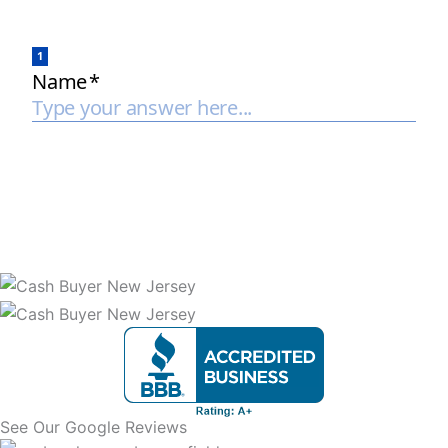
See Our Google Reviews