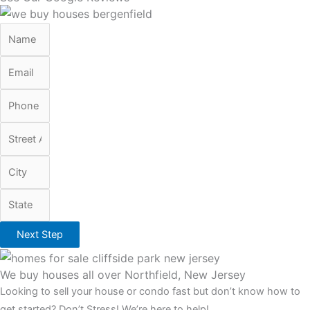
Next Step
We buy houses all over Northfield, New Jersey
Looking to sell your house or condo fast but don’t know how to
get started? Don’t Stress! We’re here to help!