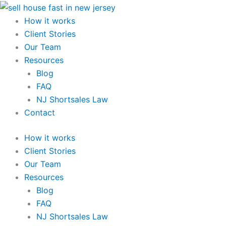
Skip
to
How it works
content
Client Stories
Our Team
Resources
Blog
FAQ
NJ Shortsales Law
Contact
How it works
Client Stories
Our Team
Resources
Blog
FAQ
NJ Shortsales Law