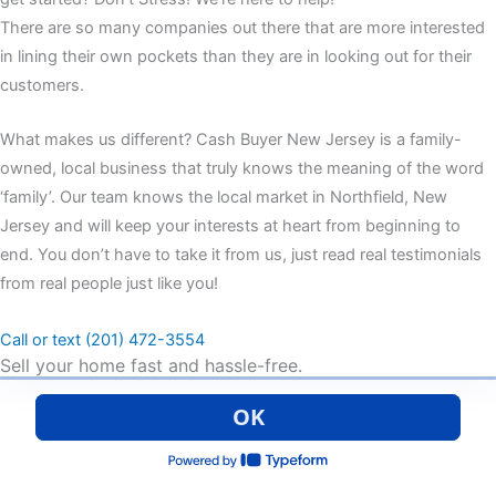
There are so many companies out there that are more interested
in lining their own pockets than they are in looking out for their
customers.
What makes us different? Cash Buyer New Jersey is a family-
owned, local business that truly knows the meaning of the word
‘family’. Our team knows the local market in Northfield, New
Jersey and will keep your interests at heart from beginning to
end. You don’t have to take it from us, just read real testimonials
from real people just like you!
Call or text (201) 472-3554
Sell your home fast and hassle-free.