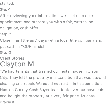
started.
Step-1
After reviewing your information, we’ll set up a quick
appointment and present you with a fair, written, no-
obligation, cash offer.
Step-2
Close in as little as 7 days with a local title company and
put cash in YOUR hands!
Step-3
Client Stories
Clayton M.
“We had tenants that trashed our rental house in Union
City. They left the property in a condition that was beyond
cleaning and repair. We could not rent it in this condition.
Hudson County Cash Buyer team took over our payments
and bought the property at a very fair price. Muchas
gracias!”