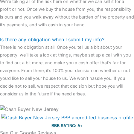
We’re taking all of the risk here on whether we can sell it for a
profit or not. Once we buy the house from you, the responsibility
is ours and you walk away without the burden of the property and
it’s payments, and with cash in your hand.
Is there any obligation when I submit my info?
There is no obligation at all. Once you tell us a bit about your
property, we’ll take a look at things, maybe set up a call with you
to find out a bit more, and make you a cash offer that’s fair for
everyone. From there, it’s 100% your decision on whether or not
you’d like to sell your house to us. We won’t hassle you. If you
decide not to sell, we respect that decision but hope you will
consider us in the future if the need arises.
BBB RATING: A+
See Our Google Reviews