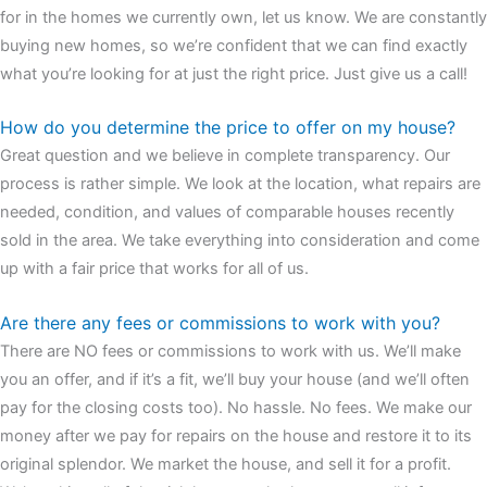
for in the homes we currently own, let us know. We are constantly
buying new homes, so we’re confident that we can find exactly
what you’re looking for at just the right price. Just give us a call!
How do you determine the price to offer on my house?
Great question and we believe in complete transparency. Our
process is rather simple. We look at the location, what repairs are
needed, condition, and values of comparable houses recently
sold in the area. We take everything into consideration and come
up with a fair price that works for all of us.
Are there any fees or commissions to work with you?
There are NO fees or commissions to work with us. We’ll make
you an offer, and if it’s a fit, we’ll buy your house (and we’ll often
pay for the closing costs too). No hassle. No fees. We make our
money after we pay for repairs on the house and restore it to its
original splendor. We market the house, and sell it for a profit.