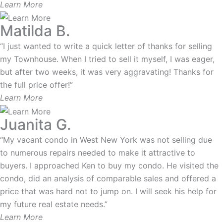
Learn More
Matilda B.
“I just wanted to write a quick letter of thanks for selling
my Townhouse. When I tried to sell it myself, I was eager,
but after two weeks, it was very aggravating! Thanks for
the full price offer!”
Learn More
Juanita G.
“My vacant condo in West New York was not selling due
to numerous repairs needed to make it attractive to
buyers. I approached Ken to buy my condo. He visited the
condo, did an analysis of comparable sales and offered a
price that was hard not to jump on. I will seek his help for
my future real estate needs.”
Learn More