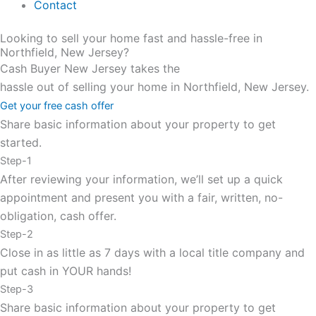
Contact
Looking to sell your home fast and hassle-free in
Northfield, New Jersey?
Cash Buyer New Jersey takes the
hassle out of selling your home in Northfield, New Jersey.
Get your free cash offer
Share basic information about your property to get
started.
Step-1
After reviewing your information, we’ll set up a quick
appointment and present you with a fair, written, no-
obligation, cash offer.
Step-2
Close in as little as 7 days with a local title company and
put cash in YOUR hands!
Step-3
Share basic information about your property to get