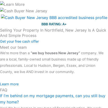
BBB RATING: A+
Selling Your Property In Northfield, New Jersey Is A Quick
And Simple Process
Get your free cash offer
Meet our team
We’re more than a
“we buy houses New Jersey”
company. We
are a local, family-owned small business made up of friendly
professionals. Local to Hudson, Bergen, Essex, and Union
County, we live AND invest in our community.
All the rest of this watch remains equal. And that s fine! You still
Learn more
FAQ
have the choice between 3 colors (black with pink gold accents,
If I'm behind on my mortgage payments, can you still buy
one of the most influential vintage dealerships in London,
my home?
luminescent black steel skeleton hour and minute hands,
replica