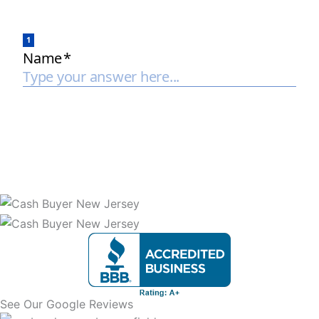
See Our Google Reviews