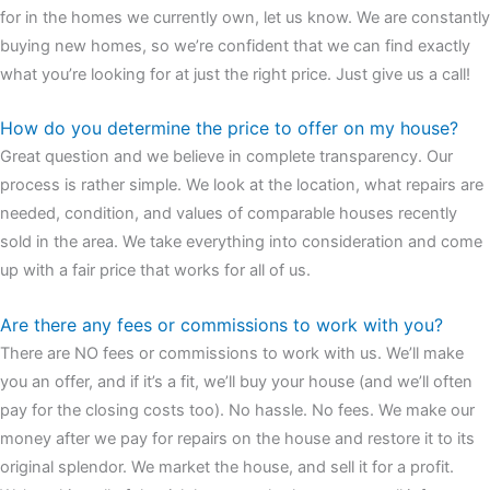
for in the homes we currently own, let us know. We are constantly
buying new homes, so we’re confident that we can find exactly
what you’re looking for at just the right price. Just give us a call!
How do you determine the price to offer on my house?
Great question and we believe in complete transparency. Our
process is rather simple. We look at the location, what repairs are
needed, condition, and values of comparable houses recently
sold in the area. We take everything into consideration and come
up with a fair price that works for all of us.
Are there any fees or commissions to work with you?
There are NO fees or commissions to work with us. We’ll make
you an offer, and if it’s a fit, we’ll buy your house (and we’ll often
pay for the closing costs too). No hassle. No fees. We make our
money after we pay for repairs on the house and restore it to its
original splendor. We market the house, and sell it for a profit.