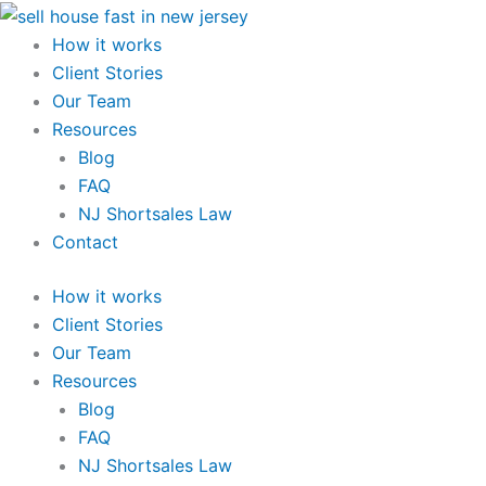
Skip
to
How it works
content
Client Stories
Our Team
Resources
Blog
FAQ
NJ Shortsales Law
Contact
How it works
Client Stories
Our Team
Resources
Blog
FAQ
NJ Shortsales Law