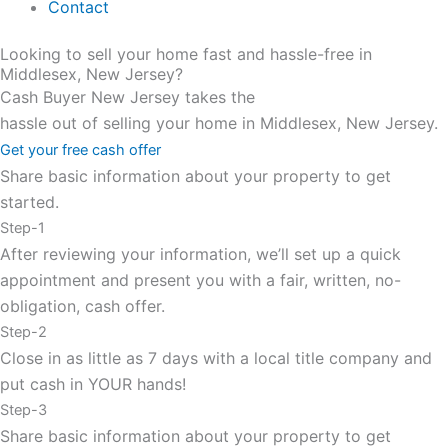
Contact
Looking to sell your home fast and hassle-free in
Middlesex, New Jersey?
Cash Buyer New Jersey takes the
hassle out of selling your home in Middlesex, New Jersey.
Get your free cash offer
Share basic information about your property to get
started.
Step-1
After reviewing your information, we’ll set up a quick
appointment and present you with a fair, written, no-
obligation, cash offer.
Step-2
Close in as little as 7 days with a local title company and
put cash in YOUR hands!
Step-3
Share basic information about your property to get