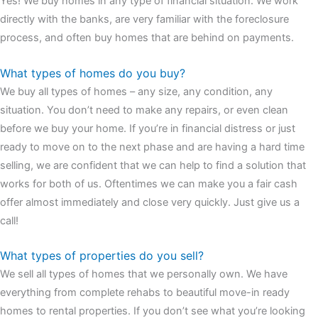
Yes! We buy homes in any type of financial situation. We work
watches
cartier replica watches
before I proceed with my
directly with the banks, are very familiar with the foreclosure
assessment,omega, delivering much presence and personality
process, and often buy homes that are behind on payments.
that differentiates it from many other timepieces.
omega replica
replica watches
irichardmille
The Grandmaster Chime is the most
What types of homes do you buy?
complicated wristwatch Patek Philippe has ever created. The
We buy all types of homes – any size, any condition, any
Grandmaster Chime is a striking sample of the “insightful watch”
situation. You don’t need to make any repairs, or even clean
as imagined by copy watches patek philippe watches theory. To
before we buy your home. If you’re in financial distress or just
secure muddled timepieces against harm brought on by
ready to move on to the next phase and are having a hard time
coincidental controls.
selling, we are confident that we can help to find a solution that
works for both of us. Oftentimes we can make you a fair cash
offer almost immediately and close very quickly. Just give us a
call!
What types of properties do you sell?
We sell all types of homes that we personally own. We have
everything from complete rehabs to beautiful move-in ready
homes to rental properties. If you don’t see what you’re looking