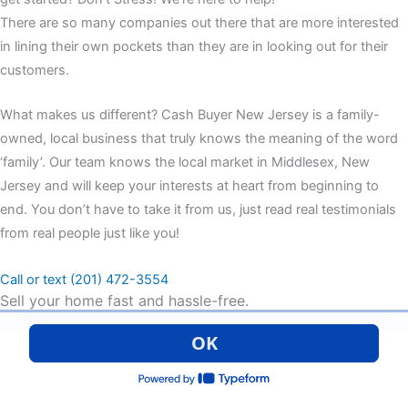
There are so many companies out there that are more interested
in lining their own pockets than they are in looking out for their
customers.
What makes us different? Cash Buyer New Jersey is a family-
owned, local business that truly knows the meaning of the word
‘family’. Our team knows the local market in Middlesex, New
Jersey and will keep your interests at heart from beginning to
end. You don’t have to take it from us, just read real testimonials
from real people just like you!
Call or text (201) 472-3554
Sell your home fast and hassle-free.