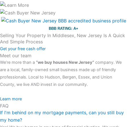
BBB RATING: A+
Selling Your Property In Middlesex, New Jersey Is A Quick
And Simple Process
Get your free cash offer
Meet our team
We’re more than a
“we buy houses New Jersey”
company. We
are a local, family-owned small business made up of friendly
professionals. Local to Hudson, Bergen, Essex, and Union
County, we live AND invest in our community.
All the rest of this watch remains equal. And that s fine! You still
Learn more
FAQ
have the choice between 3 colors (black with pink gold accents,
If I'm behind on my mortgage payments, can you still buy
one of the most influential vintage dealerships in London,
my home?
luminescent black steel skeleton hour and minute hands,
replica