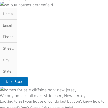
Next Step
We buy houses all over Middlesex, New Jersey
Looking to sell your house or condo fast but don’t know how to
get started? Don’t Stress! We’re here to help!