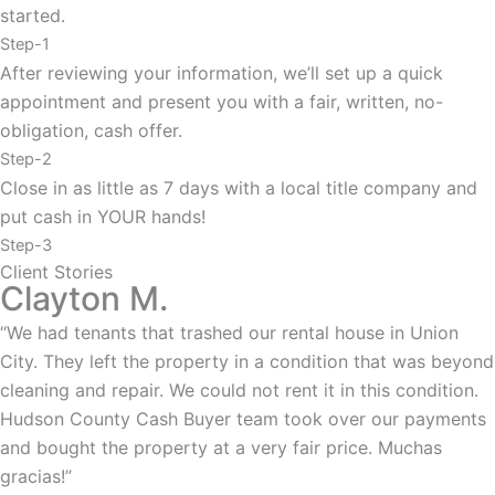
started.
Step-1
After reviewing your information, we’ll set up a quick
appointment and present you with a fair, written, no-
obligation, cash offer.
Step-2
Close in as little as 7 days with a local title company and
put cash in YOUR hands!
Step-3
Client Stories
Clayton M.
“We had tenants that trashed our rental house in Union
City. They left the property in a condition that was beyond
cleaning and repair. We could not rent it in this condition.
Hudson County Cash Buyer team took over our payments
and bought the property at a very fair price. Muchas
gracias!”