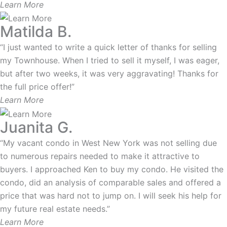
Learn More
Matilda B.
“I just wanted to write a quick letter of thanks for selling
my Townhouse. When I tried to sell it myself, I was eager,
but after two weeks, it was very aggravating! Thanks for
the full price offer!”
Learn More
Juanita G.
“My vacant condo in West New York was not selling due
to numerous repairs needed to make it attractive to
buyers. I approached Ken to buy my condo. He visited the
condo, did an analysis of comparable sales and offered a
price that was hard not to jump on. I will seek his help for
my future real estate needs.”
Learn More