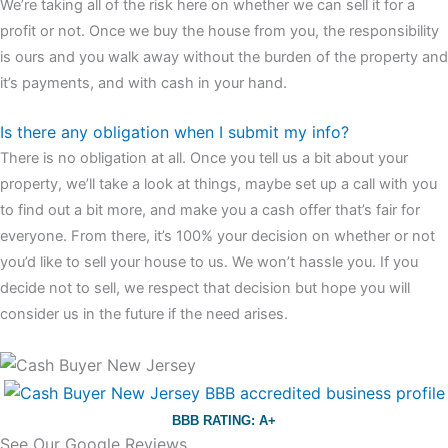
We’re taking all of the risk here on whether we can sell it for a
profit or not. Once we buy the house from you, the responsibility
is ours and you walk away without the burden of the property and
it’s payments, and with cash in your hand.
Is there any obligation when I submit my info?
There is no obligation at all. Once you tell us a bit about your
property, we’ll take a look at things, maybe set up a call with you
to find out a bit more, and make you a cash offer that’s fair for
everyone. From there, it’s 100% your decision on whether or not
you’d like to sell your house to us. We won’t hassle you. If you
decide not to sell, we respect that decision but hope you will
consider us in the future if the need arises.
BBB RATING: A+
See Our Google Reviews