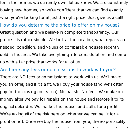
for in the homes we currently own, let us know. We are constantly
buying new homes, so we’re confident that we can find exactly
what you’re looking for at just the right price. Just give us a call!
How do you determine the price to offer on my house?
Great question and we believe in complete transparency. Our
process is rather simple. We look at the location, what repairs are
needed, condition, and values of comparable houses recently
sold in the area. We take everything into consideration and come
up with a fair price that works for all of us.
Are there any fees or commissions to work with you?
There are NO fees or commissions to work with us. We’ll make
you an offer, and if it’s a fit, we’ll buy your house (and we’ll often
pay for the closing costs too). No hassle. No fees. We make our
money after we pay for repairs on the house and restore it to its
original splendor. We market the house, and sell it for a profit.
We’re taking all of the risk here on whether we can sell it for a
profit or not. Once we buy the house from you, the responsibility