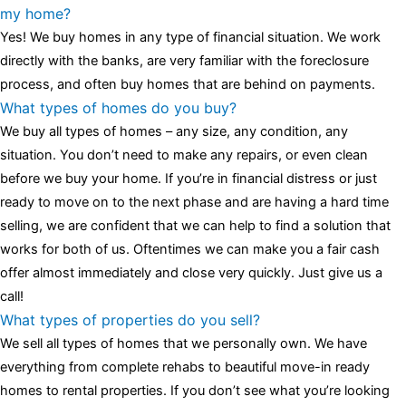
luminescent black steel skeleton hour and minute hands,
replica
my home?
watches
cartier replica watches
before I proceed with my
Yes! We buy homes in any type of financial situation. We work
assessment,omega, delivering much presence and personality
directly with the banks, are very familiar with the foreclosure
that differentiates it from many other timepieces.
omega replica
process, and often buy homes that are behind on payments.
replica watches
irichardmille
The Grandmaster Chime is the most
What types of homes do you buy?
complicated wristwatch Patek Philippe has ever created. The
We buy all types of homes – any size, any condition, any
Grandmaster Chime is a striking sample of the “insightful watch”
situation. You don’t need to make any repairs, or even clean
as imagined by copy watches patek philippe watches theory. To
before we buy your home. If you’re in financial distress or just
secure muddled timepieces against harm brought on by
ready to move on to the next phase and are having a hard time
coincidental controls.
selling, we are confident that we can help to find a solution that
works for both of us. Oftentimes we can make you a fair cash
offer almost immediately and close very quickly. Just give us a
call!
What types of properties do you sell?
We sell all types of homes that we personally own. We have
everything from complete rehabs to beautiful move-in ready
homes to rental properties. If you don’t see what you’re looking