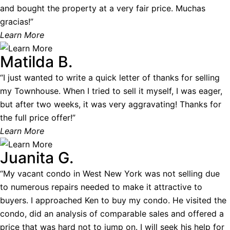
and bought the property at a very fair price. Muchas
gracias!”
Learn More
Matilda B.
“I just wanted to write a quick letter of thanks for selling
my Townhouse. When I tried to sell it myself, I was eager,
but after two weeks, it was very aggravating! Thanks for
the full price offer!”
Learn More
Juanita G.
“My vacant condo in West New York was not selling due
to numerous repairs needed to make it attractive to
buyers. I approached Ken to buy my condo. He visited the
condo, did an analysis of comparable sales and offered a
price that was hard not to jump on. I will seek his help for