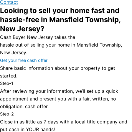
Contact
Looking to sell your home fast and
hassle-free in Mansfield Township,
New Jersey?
Cash Buyer New Jersey takes the
hassle out of selling your home in Mansfield Township,
New Jersey.
Get your free cash offer
Share basic information about your property to get
started.
Step-1
After reviewing your information, we’ll set up a quick
appointment and present you with a fair, written, no-
obligation, cash offer.
Step-2
Close in as little as 7 days with a local title company and
put cash in YOUR hands!