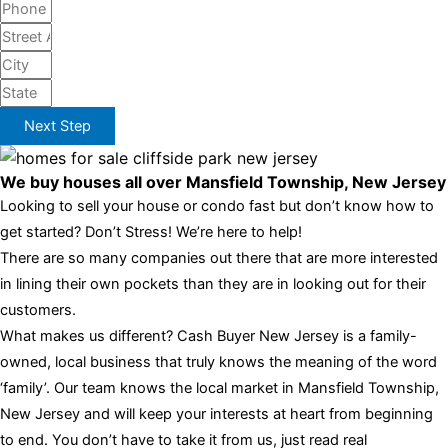
Next Step
We buy houses all over Mansfield Township, New Jersey
Looking to sell your house or condo fast but don’t know how to
get started? Don’t Stress! We’re here to help!
There are so many companies out there that are more interested
in lining their own pockets than they are in looking out for their
customers.
What makes us different? Cash Buyer New Jersey is a family-
owned, local business that truly knows the meaning of the word
‘family’. Our team knows the local market in Mansfield Township,
New Jersey and will keep your interests at heart from beginning
to end. You don’t have to take it from us, just read real