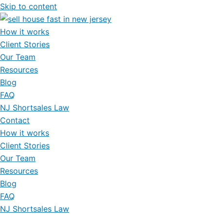
Skip to content
How it works
Client Stories
Our Team
Resources
Blog
FAQ
NJ Shortsales Law
Contact
How it works
Client Stories
Our Team
Resources
Blog
FAQ
NJ Shortsales Law