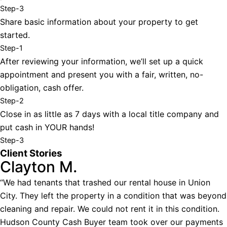
Step-3
Share basic information about your property to get
started.
Step-1
After reviewing your information, we’ll set up a quick
appointment and present you with a fair, written, no-
obligation, cash offer.
Step-2
Close in as little as 7 days with a local title company and
put cash in YOUR hands!
Step-3
Client Stories
Clayton M.
“We had tenants that trashed our rental house in Union
City. They left the property in a condition that was beyond
cleaning and repair. We could not rent it in this condition.
Hudson County Cash Buyer team took over our payments