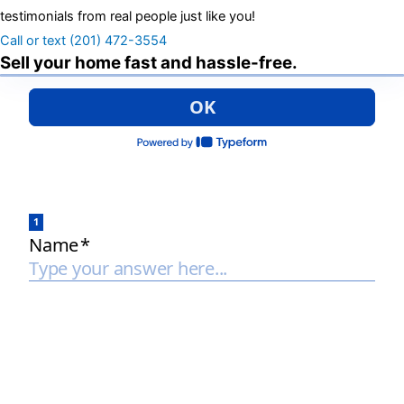
testimonials from real people just like you!
Call or text (201) 472-3554
Sell your home fast and hassle-free.