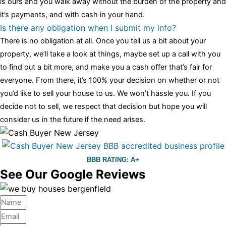
is ours and you walk away without the burden of the property and
it’s payments, and with cash in your hand.
Is there any obligation when I submit my info?
There is no obligation at all. Once you tell us a bit about your
property, we’ll take a look at things, maybe set up a call with you
to find out a bit more, and make you a cash offer that’s fair for
everyone. From there, it’s 100% your decision on whether or not
you’d like to sell your house to us. We won’t hassle you. If you
decide not to sell, we respect that decision but hope you will
consider us in the future if the need arises.
BBB RATING: A+
See Our Google Reviews