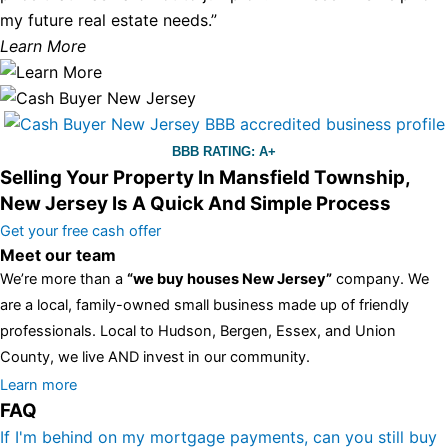
my future real estate needs.”
Learn More
BBB RATING: A+
Selling Your Property In Mansfield Township,
New Jersey Is A Quick And Simple Process
Get your free cash offer
Meet our team
We’re more than a
“we buy houses New Jersey”
company. We
are a local, family-owned small business made up of friendly
professionals. Local to Hudson, Bergen, Essex, and Union
County, we live AND invest in our community.
All the rest of this watch remains equal. And that s fine! You still
Learn more
FAQ
have the choice between 3 colors (black with pink gold accents,
one of the most influential vintage dealerships in London,
If I'm behind on my mortgage payments, can you still buy