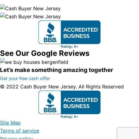
See Our Google Reviews
Let’s make something amazing together
Get your free cash offer
© 2022 Cash Buyer New Jersey. All Rights Reserved
Site Map
Terms of service
Privacy policy