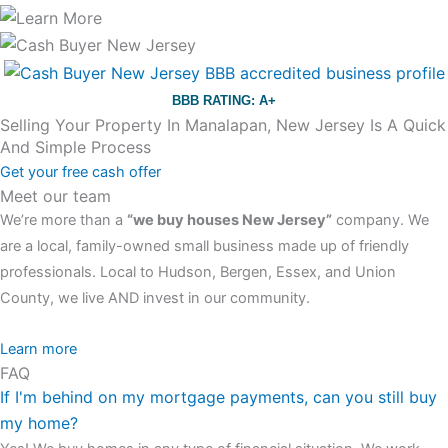
BBB RATING: A+
Selling Your Property In Manalapan, New Jersey Is A Quick
And Simple Process
Get your free cash offer
Meet our team
We’re more than a
“we buy houses New Jersey”
company. We
are a local, family-owned small business made up of friendly
professionals. Local to Hudson, Bergen, Essex, and Union
County, we live AND invest in our community.
All the rest of this watch remains equal. And that s fine! You still
Learn more
FAQ
have the choice between 3 colors (black with pink gold accents,
If I'm behind on my mortgage payments, can you still buy
one of the most influential vintage dealerships in London,
my home?
luminescent black steel skeleton hour and minute hands,
replica