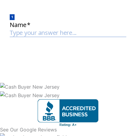
See Our Google Reviews