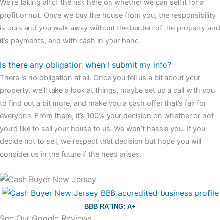
We’re taking all of the risk here on whether we can sell it for a
profit or not. Once we buy the house from you, the responsibility
is ours and you walk away without the burden of the property and
it’s payments, and with cash in your hand.
Is there any obligation when I submit my info?
There is no obligation at all. Once you tell us a bit about your
property, we’ll take a look at things, maybe set up a call with you
to find out a bit more, and make you a cash offer that’s fair for
everyone. From there, it’s 100% your decision on whether or not
you’d like to sell your house to us. We won’t hassle you. If you
decide not to sell, we respect that decision but hope you will
consider us in the future if the need arises.
BBB RATING: A+
See Our Google Reviews