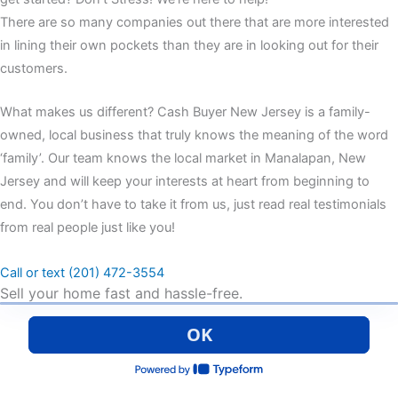
There are so many companies out there that are more interested
in lining their own pockets than they are in looking out for their
customers.
What makes us different? Cash Buyer New Jersey is a family-
owned, local business that truly knows the meaning of the word
‘family’. Our team knows the local market in Manalapan, New
Jersey and will keep your interests at heart from beginning to
end. You don’t have to take it from us, just read real testimonials
from real people just like you!
Call or text (201) 472-3554
Sell your home fast and hassle-free.