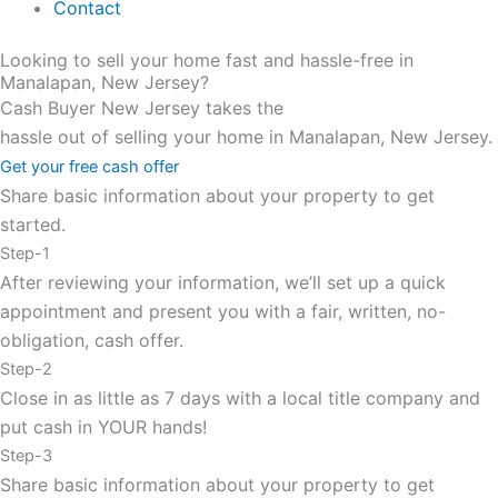
Contact
Looking to sell your home fast and hassle-free in
Manalapan, New Jersey?
Cash Buyer New Jersey takes the
hassle out of selling your home in Manalapan, New Jersey.
Get your free cash offer
Share basic information about your property to get
started.
Step-1
After reviewing your information, we’ll set up a quick
appointment and present you with a fair, written, no-
obligation, cash offer.
Step-2
Close in as little as 7 days with a local title company and
put cash in YOUR hands!
Step-3
Share basic information about your property to get