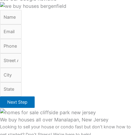
Next Step
We buy houses all over Manalapan, New Jersey
Looking to sell your house or condo fast but don’t know how to
get started? Don’t Stress! We’re here to help!