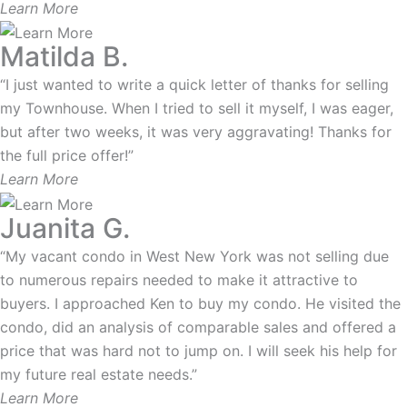
Learn More
Matilda B.
“I just wanted to write a quick letter of thanks for selling
my Townhouse. When I tried to sell it myself, I was eager,
but after two weeks, it was very aggravating! Thanks for
the full price offer!”
Learn More
Juanita G.
“My vacant condo in West New York was not selling due
to numerous repairs needed to make it attractive to
buyers. I approached Ken to buy my condo. He visited the
condo, did an analysis of comparable sales and offered a
price that was hard not to jump on. I will seek his help for
my future real estate needs.”
Learn More