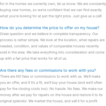
for in the homes we currently own, let us know. We are constantly
buying new homes, so we’re confident that we can find exactly
what you’re looking for at just the right price. Just give us a call!
How do you determine the price to offer on my house?
Great question and we believe in complete transparency. Our
process is rather simple. We look at the location, what repairs are
needed, condition, and values of comparable houses recently
sold in the area. We take everything into consideration and come
up with a fair price that works for all of us.
Are there any fees or commissions to work with you?
There are NO fees or commissions to work with us. We’ll make
you an offer, and if it’s a fit, we’ll buy your house (and we’ll often
pay for the closing costs too). No hassle. No fees. We make our
money after we pay for repairs on the house and restore it to its
original splendor. We market the house, and sell it for a profit.