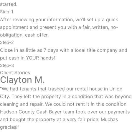
started.
Step-1
After reviewing your information, we’ll set up a quick
appointment and present you with a fair, written, no-
obligation, cash offer.
Step-2
Close in as little as 7 days with a local title company and
put cash in YOUR hands!
Step-3
Client Stories
Clayton M.
“We had tenants that trashed our rental house in Union
City. They left the property in a condition that was beyond
cleaning and repair. We could not rent it in this condition.
Hudson County Cash Buyer team took over our payments
and bought the property at a very fair price. Muchas
gracias!”