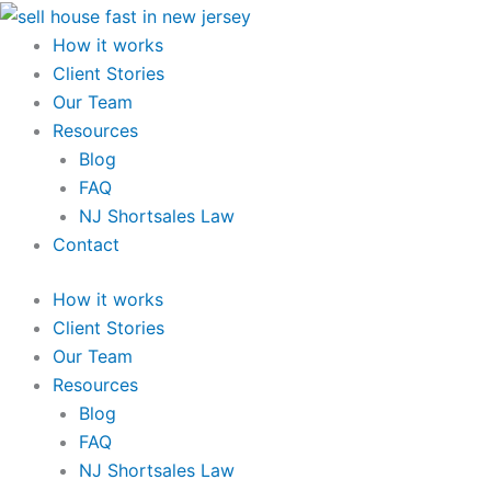
Skip
to
How it works
content
Client Stories
Our Team
Resources
Blog
FAQ
NJ Shortsales Law
Contact
How it works
Client Stories
Our Team
Resources
Blog
FAQ
NJ Shortsales Law