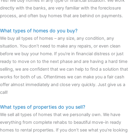
Yes! We buy homes in any type of financial situation. We work
watches
cartier replica watches
before I proceed with my
directly with the banks, are very familiar with the foreclosure
assessment,omega, delivering much presence and personality
process, and often buy homes that are behind on payments.
that differentiates it from many other timepieces.
omega replica
replica watches
irichardmille
The Grandmaster Chime is the most
What types of homes do you buy?
complicated wristwatch Patek Philippe has ever created. The
We buy all types of homes – any size, any condition, any
Grandmaster Chime is a striking sample of the “insightful watch”
situation. You don’t need to make any repairs, or even clean
as imagined by copy watches patek philippe watches theory. To
before we buy your home. If you’re in financial distress or just
secure muddled timepieces against harm brought on by
ready to move on to the next phase and are having a hard time
coincidental controls.
selling, we are confident that we can help to find a solution that
works for both of us. Oftentimes we can make you a fair cash
offer almost immediately and close very quickly. Just give us a
call!
What types of properties do you sell?
We sell all types of homes that we personally own. We have
everything from complete rehabs to beautiful move-in ready
homes to rental properties. If you don’t see what you’re looking