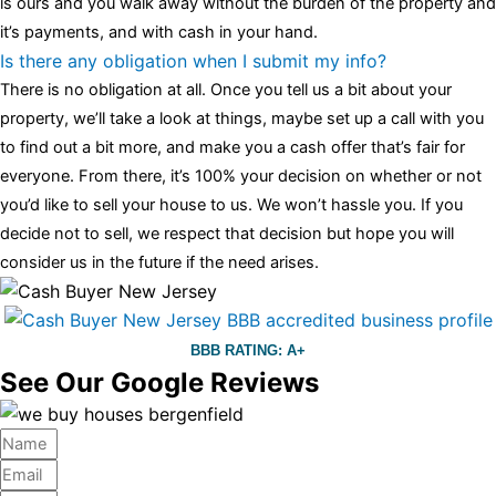
is ours and you walk away without the burden of the property and
it’s payments, and with cash in your hand.
Is there any obligation when I submit my info?
There is no obligation at all. Once you tell us a bit about your
property, we’ll take a look at things, maybe set up a call with you
to find out a bit more, and make you a cash offer that’s fair for
everyone. From there, it’s 100% your decision on whether or not
you’d like to sell your house to us. We won’t hassle you. If you
decide not to sell, we respect that decision but hope you will
consider us in the future if the need arises.
BBB RATING: A+
See Our Google Reviews