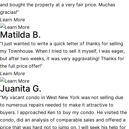
and bought the property at a very fair price. Muchas
gracias!”
Learn More
Matilda B.
“I just wanted to write a quick letter of thanks for selling
my Townhouse. When I tried to sell it myself, I was eager,
but after two weeks, it was very aggravating! Thanks for
the full price offer!”
Learn More
Juanita G.
“My vacant condo in West New York was not selling due
to numerous repairs needed to make it attractive to
buyers. I approached Ken to buy my condo. He visited the
condo, did an analysis of comparable sales and offered a
price that was hard not to jump on. I will seek his help for