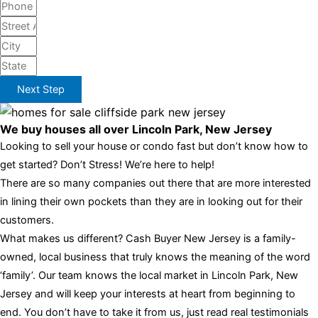
Next Step
We buy houses all over Lincoln Park, New Jersey
Looking to sell your house or condo fast but don’t know how to
get started? Don’t Stress! We’re here to help!
There are so many companies out there that are more interested
in lining their own pockets than they are in looking out for their
customers.
What makes us different? Cash Buyer New Jersey is a family-
owned, local business that truly knows the meaning of the word
‘family’. Our team knows the local market in Lincoln Park, New
Jersey and will keep your interests at heart from beginning to
end. You don’t have to take it from us, just read real testimonials