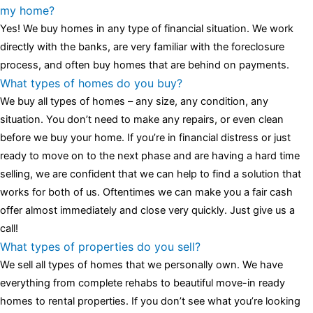
luminescent black steel skeleton hour and minute hands,
replica
my home?
watches
cartier replica watches
before I proceed with my
Yes! We buy homes in any type of financial situation. We work
assessment,omega, delivering much presence and personality
directly with the banks, are very familiar with the foreclosure
that differentiates it from many other timepieces.
omega replica
process, and often buy homes that are behind on payments.
replica watches
irichardmille
The Grandmaster Chime is the most
What types of homes do you buy?
complicated wristwatch Patek Philippe has ever created. The
We buy all types of homes – any size, any condition, any
Grandmaster Chime is a striking sample of the “insightful watch”
situation. You don’t need to make any repairs, or even clean
as imagined by copy watches patek philippe watches theory. To
before we buy your home. If you’re in financial distress or just
secure muddled timepieces against harm brought on by
ready to move on to the next phase and are having a hard time
coincidental controls.
selling, we are confident that we can help to find a solution that
works for both of us. Oftentimes we can make you a fair cash
offer almost immediately and close very quickly. Just give us a
call!
What types of properties do you sell?
We sell all types of homes that we personally own. We have
everything from complete rehabs to beautiful move-in ready
homes to rental properties. If you don’t see what you’re looking