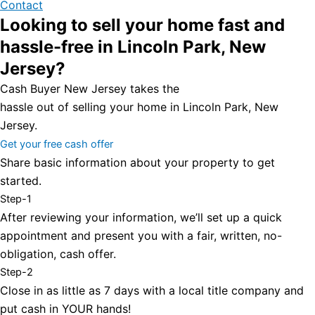
Contact
Looking to sell your home fast and
hassle-free in Lincoln Park, New
Jersey?
Cash Buyer New Jersey takes the
hassle out of selling your home in Lincoln Park, New
Jersey.
Get your free cash offer
Share basic information about your property to get
started.
Step-1
After reviewing your information, we’ll set up a quick
appointment and present you with a fair, written, no-
obligation, cash offer.
Step-2
Close in as little as 7 days with a local title company and
put cash in YOUR hands!