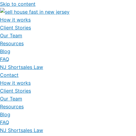
Skip to content
How it works
Client Stories
Our Team
Resources
Blog
FAQ
NJ Shortsales Law
Contact
How it works
Client Stories
Our Team
Resources
Blog
FAQ
NJ Shortsales Law