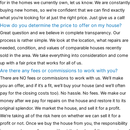
for in the homes we currently own, let us know. We are constantly
buying new homes, so we’re confident that we can find exactly
what you’re looking for at just the right price. Just give us a call!
How do you determine the price to offer on my house?
Great question and we believe in complete transparency. Our
process is rather simple. We look at the location, what repairs are
needed, condition, and values of comparable houses recently
sold in the area. We take everything into consideration and come
up with a fair price that works for all of us.
Are there any fees or commissions to work with you?
There are NO fees or commissions to work with us. We’ll make
you an offer, and if it’s a fit, we’ll buy your house (and we’ll often
pay for the closing costs too). No hassle. No fees. We make our
money after we pay for repairs on the house and restore it to its
original splendor. We market the house, and sell it for a profit.
We’re taking all of the risk here on whether we can sell it for a
profit or not. Once we buy the house from you, the responsibility