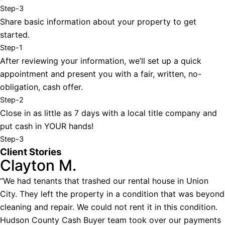
Step-3
Share basic information about your property to get
started.
Step-1
After reviewing your information, we’ll set up a quick
appointment and present you with a fair, written, no-
obligation, cash offer.
Step-2
Close in as little as 7 days with a local title company and
put cash in YOUR hands!
Step-3
Client Stories
Clayton M.
“We had tenants that trashed our rental house in Union
City. They left the property in a condition that was beyond
cleaning and repair. We could not rent it in this condition.
Hudson County Cash Buyer team took over our payments