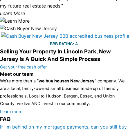
my future real estate needs.”
Learn More
BBB RATING: A+
Selling Your Property In Lincoln Park, New
Jersey Is A Quick And Simple Process
Get your free cash offer
Meet our team
We’re more than a
“we buy houses New Jersey”
company. We
are a local, family-owned small business made up of friendly
professionals. Local to Hudson, Bergen, Essex, and Union
County, we live AND invest in our community.
All the rest of this watch remains equal. And that s fine! You still
Learn more
FAQ
have the choice between 3 colors (black with pink gold accents,
one of the most influential vintage dealerships in London,
If I'm behind on my mortgage payments, can you still buy