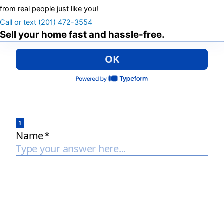
from real people just like you!
Call or text (201) 472-3554
Sell your home fast and hassle-free.