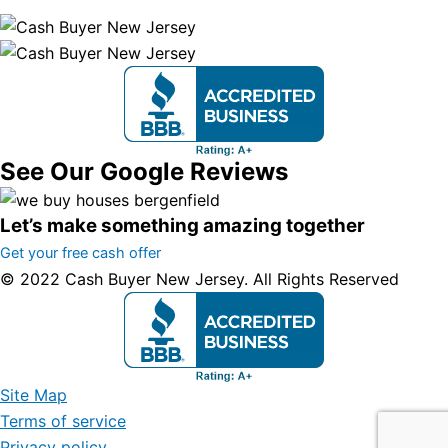
See Our Google Reviews
Let’s make something amazing together
Get your free cash offer
© 2022 Cash Buyer New Jersey. All Rights Reserved
Site Map
Terms of service
Privacy policy