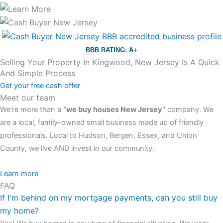
BBB RATING: A+
Selling Your Property In Kingwood, New Jersey Is A Quick
And Simple Process
Get your free cash offer
Meet our team
We’re more than a
“we buy houses New Jersey”
company. We
are a local, family-owned small business made up of friendly
professionals. Local to Hudson, Bergen, Essex, and Union
County, we live AND invest in our community.
All the rest of this watch remains equal. And that s fine! You still
Learn more
FAQ
have the choice between 3 colors (black with pink gold accents,
If I'm behind on my mortgage payments, can you still buy
one of the most influential vintage dealerships in London,
my home?
luminescent black steel skeleton hour and minute hands,
replica