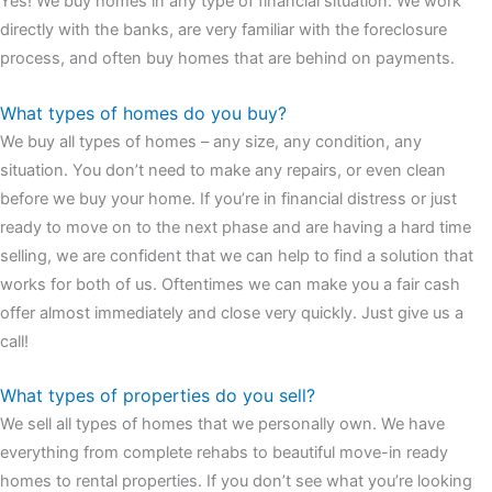
Yes! We buy homes in any type of financial situation. We work
watches
cartier replica watches
before I proceed with my
directly with the banks, are very familiar with the foreclosure
assessment,omega, delivering much presence and personality
process, and often buy homes that are behind on payments.
that differentiates it from many other timepieces.
omega replica
replica watches
irichardmille
The Grandmaster Chime is the most
What types of homes do you buy?
complicated wristwatch Patek Philippe has ever created. The
We buy all types of homes – any size, any condition, any
Grandmaster Chime is a striking sample of the “insightful watch”
situation. You don’t need to make any repairs, or even clean
as imagined by copy watches patek philippe watches theory. To
before we buy your home. If you’re in financial distress or just
secure muddled timepieces against harm brought on by
ready to move on to the next phase and are having a hard time
coincidental controls.
selling, we are confident that we can help to find a solution that
works for both of us. Oftentimes we can make you a fair cash
offer almost immediately and close very quickly. Just give us a
call!
What types of properties do you sell?
We sell all types of homes that we personally own. We have
everything from complete rehabs to beautiful move-in ready
homes to rental properties. If you don’t see what you’re looking