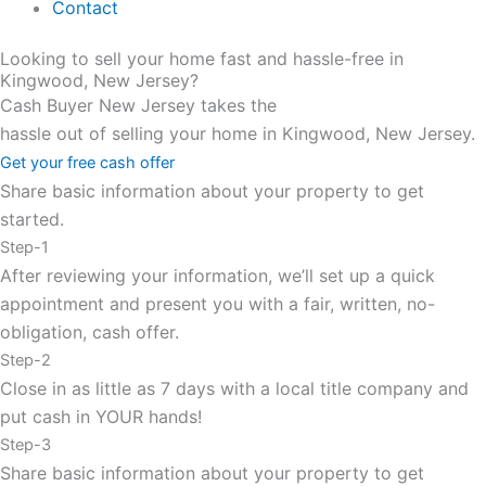
Contact
Looking to sell your home fast and hassle-free in
Kingwood, New Jersey?
Cash Buyer New Jersey takes the
hassle out of selling your home in Kingwood, New Jersey.
Get your free cash offer
Share basic information about your property to get
started.
Step-1
After reviewing your information, we’ll set up a quick
appointment and present you with a fair, written, no-
obligation, cash offer.
Step-2
Close in as little as 7 days with a local title company and
put cash in YOUR hands!
Step-3
Share basic information about your property to get