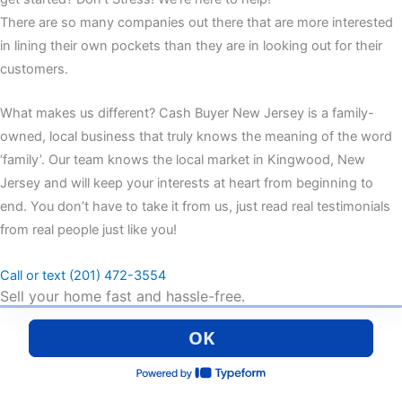
There are so many companies out there that are more interested
in lining their own pockets than they are in looking out for their
customers.
What makes us different? Cash Buyer New Jersey is a family-
owned, local business that truly knows the meaning of the word
‘family’. Our team knows the local market in Kingwood, New
Jersey and will keep your interests at heart from beginning to
end. You don’t have to take it from us, just read real testimonials
from real people just like you!
Call or text (201) 472-3554
Sell your home fast and hassle-free.