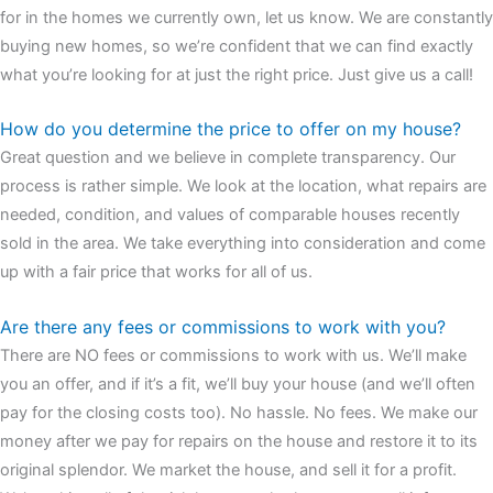
for in the homes we currently own, let us know. We are constantly
buying new homes, so we’re confident that we can find exactly
what you’re looking for at just the right price. Just give us a call!
How do you determine the price to offer on my house?
Great question and we believe in complete transparency. Our
process is rather simple. We look at the location, what repairs are
needed, condition, and values of comparable houses recently
sold in the area. We take everything into consideration and come
up with a fair price that works for all of us.
Are there any fees or commissions to work with you?
There are NO fees or commissions to work with us. We’ll make
you an offer, and if it’s a fit, we’ll buy your house (and we’ll often
pay for the closing costs too). No hassle. No fees. We make our
money after we pay for repairs on the house and restore it to its
original splendor. We market the house, and sell it for a profit.