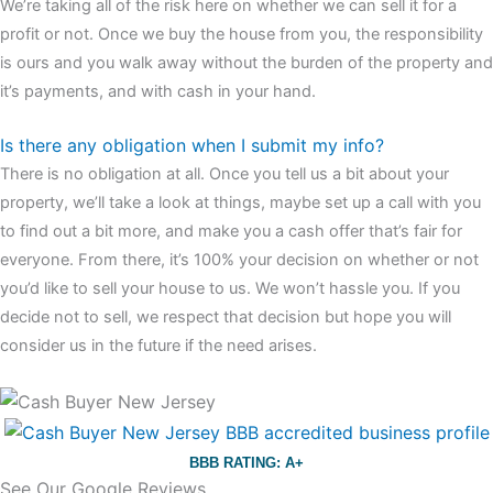
We’re taking all of the risk here on whether we can sell it for a
profit or not. Once we buy the house from you, the responsibility
is ours and you walk away without the burden of the property and
it’s payments, and with cash in your hand.
Is there any obligation when I submit my info?
There is no obligation at all. Once you tell us a bit about your
property, we’ll take a look at things, maybe set up a call with you
to find out a bit more, and make you a cash offer that’s fair for
everyone. From there, it’s 100% your decision on whether or not
you’d like to sell your house to us. We won’t hassle you. If you
decide not to sell, we respect that decision but hope you will
consider us in the future if the need arises.
BBB RATING: A+
See Our Google Reviews