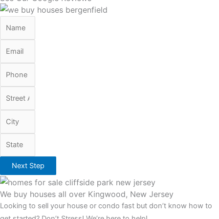
Next Step
We buy houses all over Kingwood, New Jersey
Looking to sell your house or condo fast but don’t know how to
get started? Don’t Stress! We’re here to help!