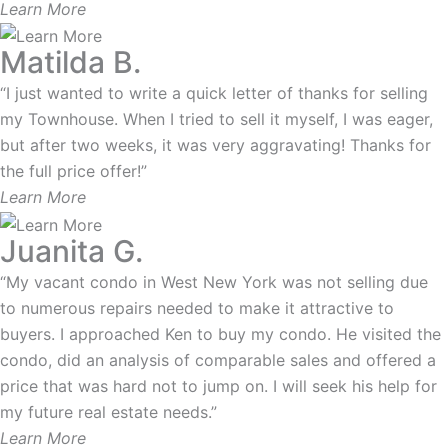
Learn More
Matilda B.
“I just wanted to write a quick letter of thanks for selling
my Townhouse. When I tried to sell it myself, I was eager,
but after two weeks, it was very aggravating! Thanks for
the full price offer!”
Learn More
Juanita G.
“My vacant condo in West New York was not selling due
to numerous repairs needed to make it attractive to
buyers. I approached Ken to buy my condo. He visited the
condo, did an analysis of comparable sales and offered a
price that was hard not to jump on. I will seek his help for
my future real estate needs.”
Learn More