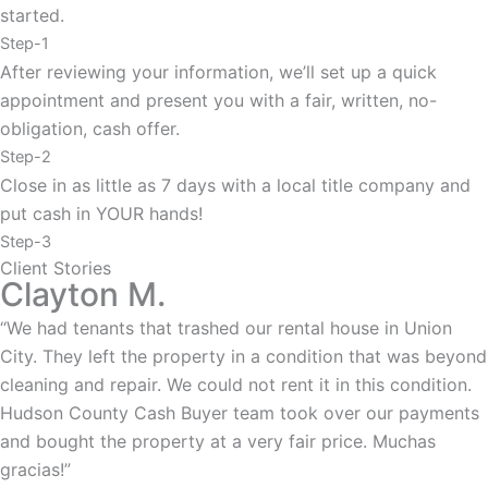
started.
Step-1
After reviewing your information, we’ll set up a quick
appointment and present you with a fair, written, no-
obligation, cash offer.
Step-2
Close in as little as 7 days with a local title company and
put cash in YOUR hands!
Step-3
Client Stories
Clayton M.
“We had tenants that trashed our rental house in Union
City. They left the property in a condition that was beyond
cleaning and repair. We could not rent it in this condition.
Hudson County Cash Buyer team took over our payments
and bought the property at a very fair price. Muchas
gracias!”