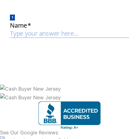
See Our Google Reviews