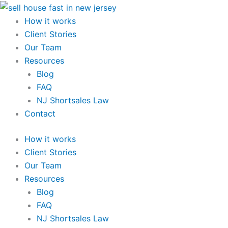
Skip
to
How it works
content
Client Stories
Our Team
Resources
Blog
FAQ
NJ Shortsales Law
Contact
How it works
Client Stories
Our Team
Resources
Blog
FAQ
NJ Shortsales Law