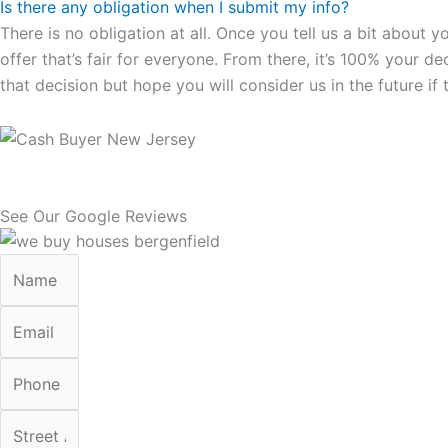
Is there any obligation when I submit my info?
There is no obligation at all. Once you tell us a bit about 
offer that’s fair for everyone. From there, it’s 100% your d
that decision but hope you will consider us in the future if 
See Our Google Reviews