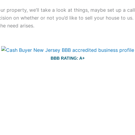
your property, we’ll take a look at things, maybe set up a c
ecision on whether or not you’d like to sell your house to us
the need arises.
BBB RATING: A+