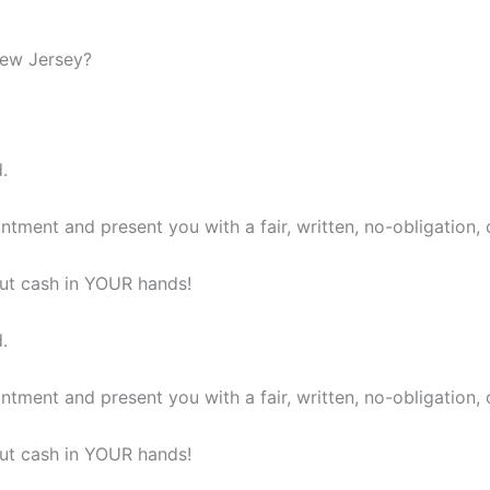
New Jersey?
.
ntment and present you with a fair, written, no-obligation, 
 put cash in YOUR hands!
.
ntment and present you with a fair, written, no-obligation, 
 put cash in YOUR hands!