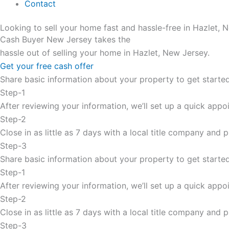
Contact
Looking to sell your home fast and hassle-free in Hazlet, 
Cash Buyer New Jersey takes the
hassle out of selling your home in Hazlet, New Jersey.
Get your free cash offer
Share basic information about your property to get started
Step-1
After reviewing your information, we’ll set up a quick appoi
Step-2
Close in as little as 7 days with a local title company and
Step-3
Share basic information about your property to get started
Step-1
After reviewing your information, we’ll set up a quick appoi
Step-2
Close in as little as 7 days with a local title company and
Step-3