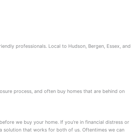
iendly professionals. Local to Hudson, Bergen, Essex, and
old accents, one of the most influential vintage dealerships
proceed with my assessment,omega, delivering much
le
The Grandmaster Chime is the most complicated
eclosure process, and often buy homes that are behind on
 imagined by copy watches patek philippe watches theory.
efore we buy your home. If you’re in financial distress or
 a solution that works for both of us. Oftentimes we can