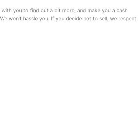
all with you to find out a bit more, and make you a cash
. We won’t hassle you. If you decide not to sell, we respect