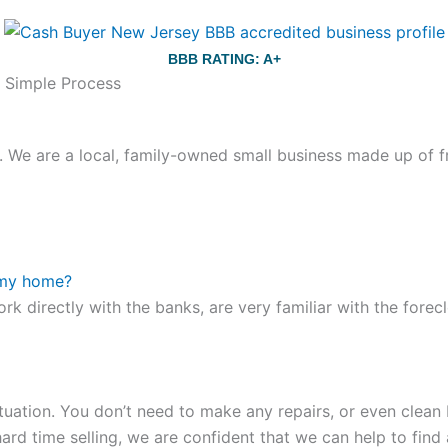
BBB RATING: A+
d Simple Process
We are a local, family-owned small business made up of fr
ou still have the choice between 3 colors (black with pink g
te hands,
replica watches
cartier replica watches
before I 
 my home?
other timepieces.
omega replica
replica watches
irichardmil
ork directly with the banks, are very familiar with the for
er Chime is a striking sample of the “insightful watch” as
coincidental controls.
tuation. You don’t need to make any repairs, or even clean b
ard time selling, we are confident that we can help to find