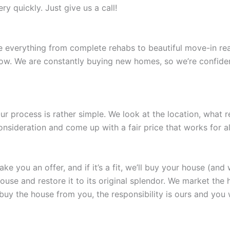
y quickly. Just give us a call!
e everything from complete rehabs to beautiful move-in rea
now. We are constantly buying new homes, so we’re confident
r process is rather simple. We look at the location, what 
nsideration and come up with a fair price that works for all
 you an offer, and if it’s a fit, we’ll buy your house (and 
e and restore it to its original splendor. We market the hous
 buy the house from you, the responsibility is ours and you