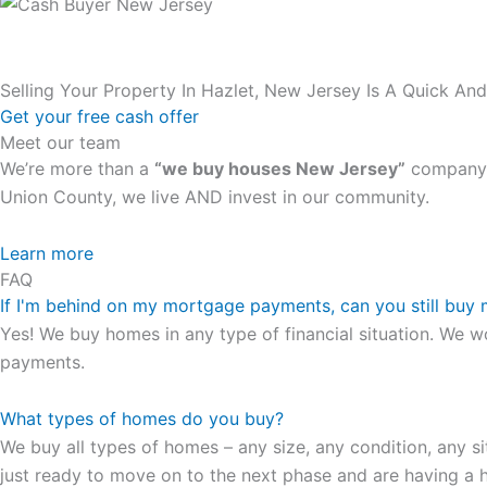
Selling Your Property In Hazlet, New Jersey Is A Quick An
Get your free cash offer
Meet our team
We’re more than a
“we buy houses New Jersey”
company. 
Union County, we live AND invest in our community.
All the rest of this watch remains equal. And that s fine! Y
Learn more
FAQ
in London, luminescent black steel skeleton hour and minu
If I'm behind on my mortgage payments, can you still buy
presence and personality that differentiates it from many 
Yes! We buy homes in any type of financial situation. We w
wristwatch Patek Philippe has ever created. The Grandmast
payments.
To secure muddled timepieces against harm brought on by 
What types of homes do you buy?
We buy all types of homes – any size, any condition, any si
just ready to move on to the next phase and are having a h