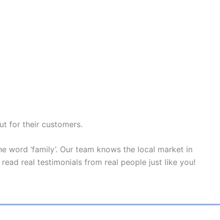
ut for their customers.
e word ‘family’. Our team knows the local market in
read real testimonials from real people just like you!