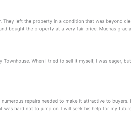
 They left the property in a condition that was beyond clean
 bought the property at a very fair price. Muchas gracia
 my Townhouse. When I tried to sell it myself, I was eager, b
 numerous repairs needed to make it attractive to buyers.
 was hard not to jump on. I will seek his help for my future