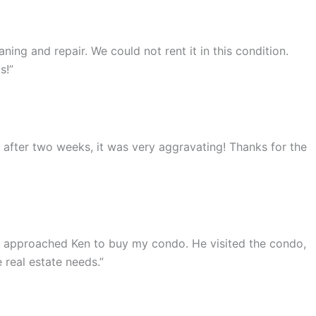
ing and repair. We could not rent it in this condition.
s!”
ut after two weeks, it was very aggravating! Thanks for the
 I approached Ken to buy my condo. He visited the condo,
 real estate needs.”