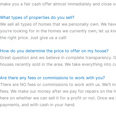
make you a fair cash offer almost immediately and close ver
What types of properties do you sell?
We sell all types of homes that we personally own. We hav
you’re looking for in the homes we currently own, let us k
the right price. Just give us a call!
How do you determine the price to offer on my house?
Great question and we believe in complete transparency. Ou
houses recently sold in the area. We take everything into co
Are there any fees or commissions to work with you?
There are NO fees or commissions to work with us. We’ll make
fees. We make our money after we pay for repairs on the hous
here on whether we can sell it for a profit or not. Once we
payments, and with cash in your hand.