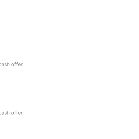
cash offer.
cash offer.