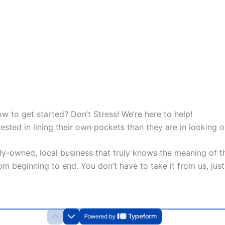
w to get started? Don’t Stress! We’re here to help!
sted in lining their own pockets than they are in looking o
y-owned, local business that truly knows the meaning of th
m beginning to end. You don’t have to take it from us, just 