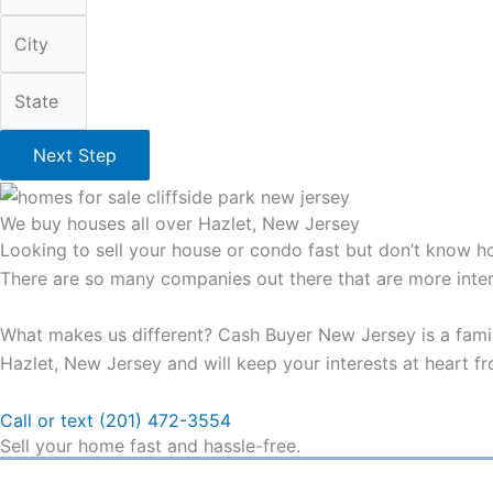
Next Step
We buy houses all over Hazlet, New Jersey
Looking to sell your house or condo fast but don’t know ho
There are so many companies out there that are more intere
What makes us different? Cash Buyer New Jersey is a famil
Hazlet, New Jersey and will keep your interests at heart fro
Call or text (201) 472-3554
Sell your home fast and hassle-free.