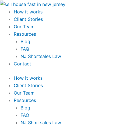
Skip
to
How it works
content
Client Stories
Our Team
Resources
Blog
FAQ
NJ Shortsales Law
Contact
How it works
Client Stories
Our Team
Resources
Blog
FAQ
NJ Shortsales Law