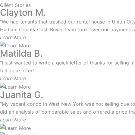
Client Stories
Clayton M.
“We had tenants that trashed our rental house in Union City.
Hudson County Cash Buyer team took over our payments and
Learn More
Matilda B.
“I just wanted to write a quick letter of thanks for selling
full price offer!”
Learn More
Juanita G.
“My vacant condo in West New York was not selling due to
did an analysis of comparable sales and offered a price that
Learn More