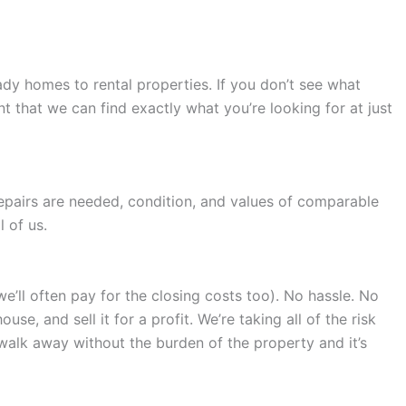
dy homes to rental properties. If you don’t see what
 that we can find exactly what you’re looking for at just
repairs are needed, condition, and values of comparable
 of us.
we’ll often pay for the closing costs too). No hassle. No
e, and sell it for a profit. We’re taking all of the risk
 walk away without the burden of the property and it’s