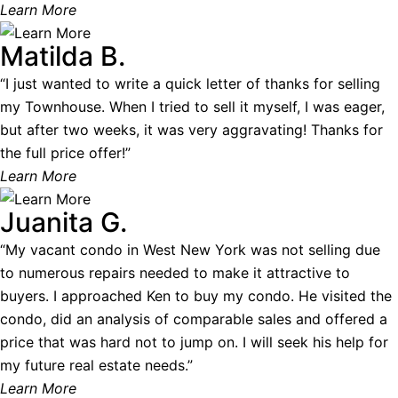
Learn More
Matilda B.
“I just wanted to write a quick letter of thanks for selling
my Townhouse. When I tried to sell it myself, I was eager,
but after two weeks, it was very aggravating! Thanks for
the full price offer!”
Learn More
Juanita G.
“My vacant condo in West New York was not selling due
to numerous repairs needed to make it attractive to
buyers. I approached Ken to buy my condo. He visited the
condo, did an analysis of comparable sales and offered a
price that was hard not to jump on. I will seek his help for
my future real estate needs.”
Learn More