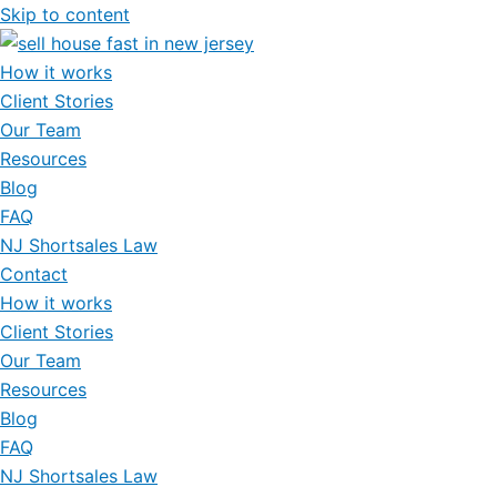
Skip to content
How it works
Client Stories
Our Team
Resources
Blog
FAQ
NJ Shortsales Law
Contact
How it works
Client Stories
Our Team
Resources
Blog
FAQ
NJ Shortsales Law