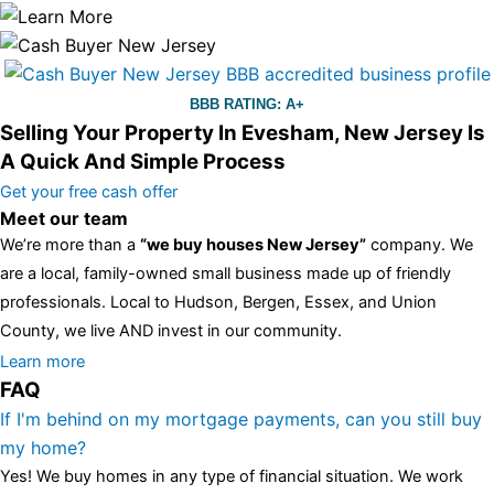
BBB RATING: A+
Selling Your Property In Evesham, New Jersey Is
A Quick And Simple Process
Get your free cash offer
Meet our team
We’re more than a
“we buy houses New Jersey”
company. We
are a local, family-owned small business made up of friendly
professionals. Local to Hudson, Bergen, Essex, and Union
County, we live AND invest in our community.
All the rest of this watch remains equal. And that s fine! You still
Learn more
FAQ
have the choice between 3 colors (black with pink gold accents,
one of the most influential vintage dealerships in London,
If I'm behind on my mortgage payments, can you still buy
luminescent black steel skeleton hour and minute hands,
replica
my home?
watches
cartier replica watches
before I proceed with my
Yes! We buy homes in any type of financial situation. We work