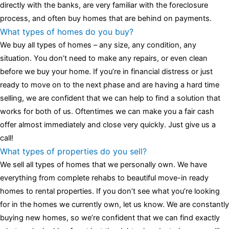
assessment,omega, delivering much presence and personality
directly with the banks, are very familiar with the foreclosure
that differentiates it from many other timepieces.
omega replica
process, and often buy homes that are behind on payments.
replica watches
irichardmille
The Grandmaster Chime is the most
What types of homes do you buy?
complicated wristwatch Patek Philippe has ever created. The
We buy all types of homes – any size, any condition, any
Grandmaster Chime is a striking sample of the “insightful watch”
situation. You don’t need to make any repairs, or even clean
as imagined by copy watches patek philippe watches theory. To
before we buy your home. If you’re in financial distress or just
secure muddled timepieces against harm brought on by
ready to move on to the next phase and are having a hard time
coincidental controls.
selling, we are confident that we can help to find a solution that
works for both of us. Oftentimes we can make you a fair cash
offer almost immediately and close very quickly. Just give us a
call!
What types of properties do you sell?
We sell all types of homes that we personally own. We have
everything from complete rehabs to beautiful move-in ready
homes to rental properties. If you don’t see what you’re looking
for in the homes we currently own, let us know. We are constantly
buying new homes, so we’re confident that we can find exactly