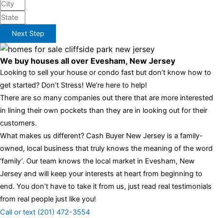
Next Step
We buy houses all over Evesham, New Jersey
Looking to sell your house or condo fast but don’t know how to
get started? Don’t Stress! We’re here to help!
There are so many companies out there that are more interested
in lining their own pockets than they are in looking out for their
customers.
What makes us different? Cash Buyer New Jersey is a family-
owned, local business that truly knows the meaning of the word
‘family’. Our team knows the local market in Evesham, New
Jersey and will keep your interests at heart from beginning to
end. You don’t have to take it from us, just read real testimonials
from real people just like you!
Call or text (201) 472-3554