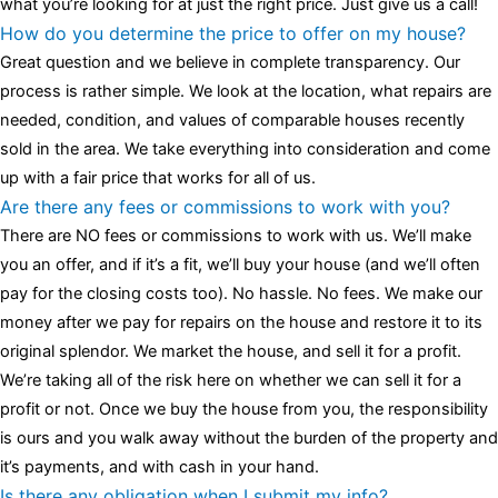
what you’re looking for at just the right price. Just give us a call!
How do you determine the price to offer on my house?
Great question and we believe in complete transparency. Our
process is rather simple. We look at the location, what repairs are
needed, condition, and values of comparable houses recently
sold in the area. We take everything into consideration and come
up with a fair price that works for all of us.
Are there any fees or commissions to work with you?
There are NO fees or commissions to work with us. We’ll make
you an offer, and if it’s a fit, we’ll buy your house (and we’ll often
pay for the closing costs too). No hassle. No fees. We make our
money after we pay for repairs on the house and restore it to its
original splendor. We market the house, and sell it for a profit.
We’re taking all of the risk here on whether we can sell it for a
profit or not. Once we buy the house from you, the responsibility
is ours and you walk away without the burden of the property and
it’s payments, and with cash in your hand.
Is there any obligation when I submit my info?