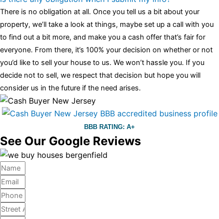
There is no obligation at all. Once you tell us a bit about your
property, we’ll take a look at things, maybe set up a call with you
to find out a bit more, and make you a cash offer that’s fair for
everyone. From there, it’s 100% your decision on whether or not
you’d like to sell your house to us. We won’t hassle you. If you
decide not to sell, we respect that decision but hope you will
consider us in the future if the need arises.
BBB RATING: A+
See Our Google Reviews