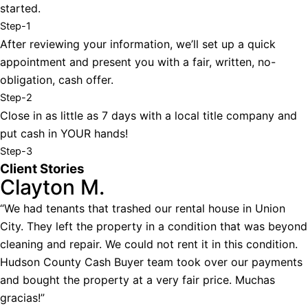
started.
Step-1
After reviewing your information, we’ll set up a quick
appointment and present you with a fair, written, no-
obligation, cash offer.
Step-2
Close in as little as 7 days with a local title company and
put cash in YOUR hands!
Step-3
Client Stories
Clayton M.
“We had tenants that trashed our rental house in Union
City. They left the property in a condition that was beyond
cleaning and repair. We could not rent it in this condition.
Hudson County Cash Buyer team took over our payments
and bought the property at a very fair price. Muchas
gracias!”