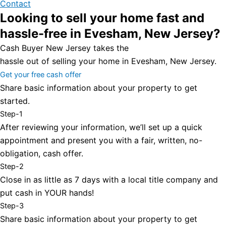
Contact
Looking to sell your home fast and
hassle-free in Evesham, New Jersey?
Cash Buyer New Jersey takes the
hassle out of selling your home in Evesham, New Jersey.
Get your free cash offer
Share basic information about your property to get
started.
Step-1
After reviewing your information, we’ll set up a quick
appointment and present you with a fair, written, no-
obligation, cash offer.
Step-2
Close in as little as 7 days with a local title company and
put cash in YOUR hands!
Step-3
Share basic information about your property to get