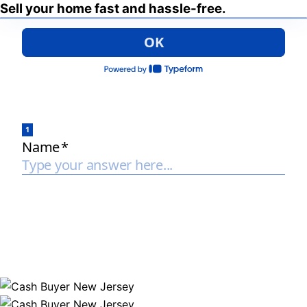
Sell your home fast and hassle-free.