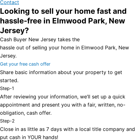
Contact
Looking to sell your home fast and
hassle-free in Elmwood Park, New
Jersey?
Cash Buyer New Jersey takes the
hassle out of selling your home in Elmwood Park, New
Jersey.
Get your free cash offer
Share basic information about your property to get
started.
Step-1
After reviewing your information, we’ll set up a quick
appointment and present you with a fair, written, no-
obligation, cash offer.
Step-2
Close in as little as 7 days with a local title company and
put cash in YOUR hands!