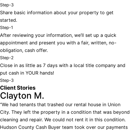
Step-3
Share basic information about your property to get
started.
Step-1
After reviewing your information, we’ll set up a quick
appointment and present you with a fair, written, no-
obligation, cash offer.
Step-2
Close in as little as 7 days with a local title company and
put cash in YOUR hands!
Step-3
Client Stories
Clayton M.
“We had tenants that trashed our rental house in Union
City. They left the property in a condition that was beyond
cleaning and repair. We could not rent it in this condition.
Hudson County Cash Buyer team took over our payments