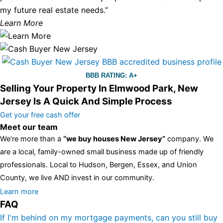
my future real estate needs.”
Learn More
BBB RATING: A+
Selling Your Property In Elmwood Park, New
Jersey Is A Quick And Simple Process
Get your free cash offer
Meet our team
We’re more than a
“we buy houses New Jersey”
company. We
are a local, family-owned small business made up of friendly
professionals. Local to Hudson, Bergen, Essex, and Union
County, we live AND invest in our community.
All the rest of this watch remains equal. And that s fine! You still
Learn more
FAQ
have the choice between 3 colors (black with pink gold accents,
one of the most influential vintage dealerships in London,
If I'm behind on my mortgage payments, can you still buy