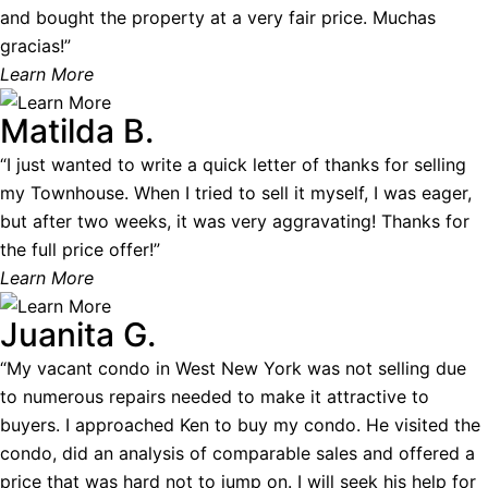
and bought the property at a very fair price. Muchas
gracias!”
Learn More
Matilda B.
“I just wanted to write a quick letter of thanks for selling
my Townhouse. When I tried to sell it myself, I was eager,
but after two weeks, it was very aggravating! Thanks for
the full price offer!”
Learn More
Juanita G.
“My vacant condo in West New York was not selling due
to numerous repairs needed to make it attractive to
buyers. I approached Ken to buy my condo. He visited the
condo, did an analysis of comparable sales and offered a
price that was hard not to jump on. I will seek his help for