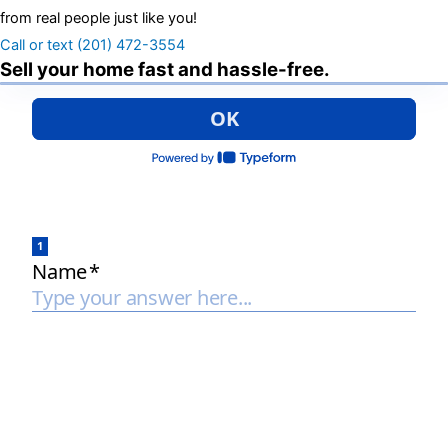
from real people just like you!
Call or text (201) 472-3554
Sell your home fast and hassle-free.