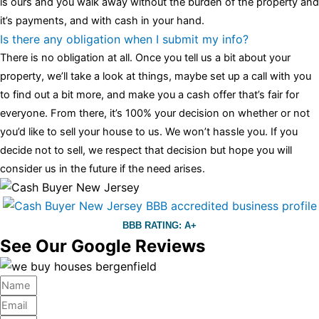
is ours and you walk away without the burden of the property and
it’s payments, and with cash in your hand.
Is there any obligation when I submit my info?
There is no obligation at all. Once you tell us a bit about your
property, we’ll take a look at things, maybe set up a call with you
to find out a bit more, and make you a cash offer that’s fair for
everyone. From there, it’s 100% your decision on whether or not
you’d like to sell your house to us. We won’t hassle you. If you
decide not to sell, we respect that decision but hope you will
consider us in the future if the need arises.
BBB RATING: A+
See Our Google Reviews