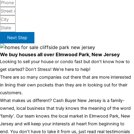
Next Step
We buy houses all over Elmwood Park, New Jersey
Looking to sell your house or condo fast but don’t know how to
get started? Don’t Stress! We’re here to help!
There are so many companies out there that are more interested
in lining their own pockets than they are in looking out for their
customers.
What makes us different? Cash Buyer New Jersey is a family-
owned, local business that truly knows the meaning of the word
‘family’. Our team knows the local market in Elmwood Park, New
Jersey and will keep your interests at heart from beginning to
end. You don’t have to take it from us, just read real testimonials