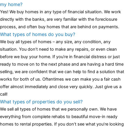
luminescent black steel skeleton hour and minute hands,
replica
my home?
watches
cartier replica watches
before I proceed with my
Yes! We buy homes in any type of financial situation. We work
assessment,omega, delivering much presence and personality
directly with the banks, are very familiar with the foreclosure
that differentiates it from many other timepieces.
omega replica
process, and often buy homes that are behind on payments.
replica watches
irichardmille
The Grandmaster Chime is the most
What types of homes do you buy?
complicated wristwatch Patek Philippe has ever created. The
We buy all types of homes – any size, any condition, any
Grandmaster Chime is a striking sample of the “insightful watch”
situation. You don’t need to make any repairs, or even clean
as imagined by copy watches patek philippe watches theory. To
before we buy your home. If you’re in financial distress or just
secure muddled timepieces against harm brought on by
ready to move on to the next phase and are having a hard time
coincidental controls.
selling, we are confident that we can help to find a solution that
works for both of us. Oftentimes we can make you a fair cash
offer almost immediately and close very quickly. Just give us a
call!
What types of properties do you sell?
We sell all types of homes that we personally own. We have
everything from complete rehabs to beautiful move-in ready
homes to rental properties. If you don’t see what you’re looking