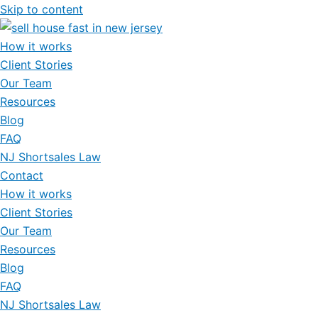
Skip to content
How it works
Client Stories
Our Team
Resources
Blog
FAQ
NJ Shortsales Law
Contact
How it works
Client Stories
Our Team
Resources
Blog
FAQ
NJ Shortsales Law