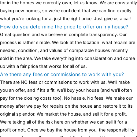
for in the homes we currently own, let us know. We are constantly
buying new homes, so we’re confident that we can find exactly
what you’re looking for at just the right price. Just give us a call!
How do you determine the price to offer on my house?
Great question and we believe in complete transparency. Our
process is rather simple. We look at the location, what repairs are
needed, condition, and values of comparable houses recently
sold in the area. We take everything into consideration and come
up with a fair price that works for all of us.
Are there any fees or commissions to work with you?
There are NO fees or commissions to work with us. We’ll make
you an offer, and if it’s a fit, we’ll buy your house (and we’ll often
pay for the closing costs too). No hassle. No fees. We make our
money after we pay for repairs on the house and restore it to its
original splendor. We market the house, and sell it for a profit.
We’re taking all of the risk here on whether we can sell it for a
profit or not. Once we buy the house from you, the responsibility