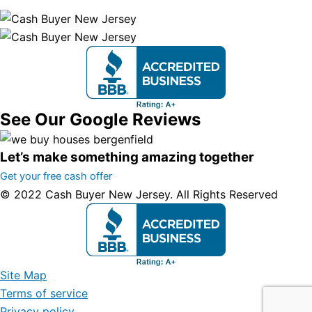
See Our Google Reviews
Let’s make something amazing together
Get your free cash offer
© 2022 Cash Buyer New Jersey. All Rights Reserved
Site Map
Terms of service
Privacy policy