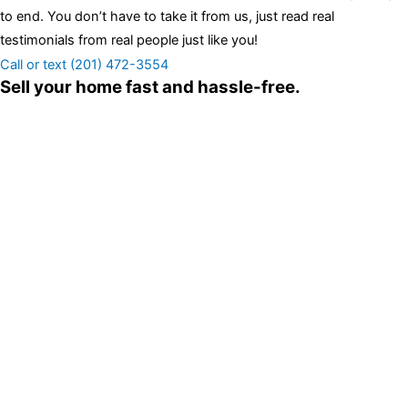
to end. You don’t have to take it from us, just read real
testimonials from real people just like you!
Call or text (201) 472-3554
Sell your home fast and hassle-free.