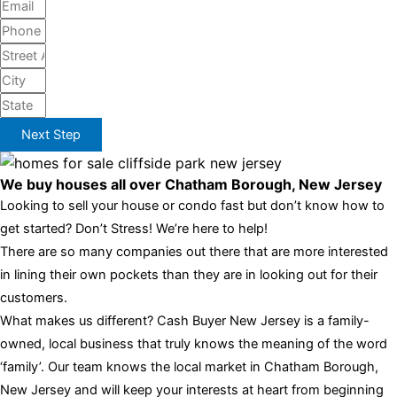
Next Step
We buy houses all over Chatham Borough, New Jersey
Looking to sell your house or condo fast but don’t know how to
get started? Don’t Stress! We’re here to help!
There are so many companies out there that are more interested
in lining their own pockets than they are in looking out for their
customers.
What makes us different? Cash Buyer New Jersey is a family-
owned, local business that truly knows the meaning of the word
‘family’. Our team knows the local market in Chatham Borough,
New Jersey and will keep your interests at heart from beginning