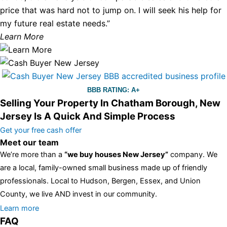
price that was hard not to jump on. I will seek his help for
my future real estate needs.”
Learn More
BBB RATING: A+
Selling Your Property In Chatham Borough, New
Jersey Is A Quick And Simple Process
Get your free cash offer
Meet our team
We’re more than a
“we buy houses New Jersey”
company. We
are a local, family-owned small business made up of friendly
professionals. Local to Hudson, Bergen, Essex, and Union
County, we live AND invest in our community.
All the rest of this watch remains equal. And that s fine! You still
Learn more
FAQ
have the choice between 3 colors (black with pink gold accents,