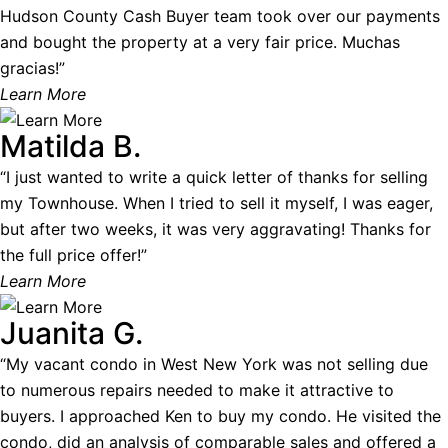
Hudson County Cash Buyer team took over our payments
and bought the property at a very fair price. Muchas
gracias!”
Learn More
Matilda B.
“I just wanted to write a quick letter of thanks for selling
my Townhouse. When I tried to sell it myself, I was eager,
but after two weeks, it was very aggravating! Thanks for
the full price offer!”
Learn More
Juanita G.
“My vacant condo in West New York was not selling due
to numerous repairs needed to make it attractive to
buyers. I approached Ken to buy my condo. He visited the
condo, did an analysis of comparable sales and offered a