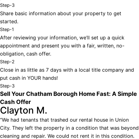
Step-3
Share basic information about your property to get
started.
Step-1
After reviewing your information, we’ll set up a quick
appointment and present you with a fair, written, no-
obligation, cash offer.
Step-2
Close in as little as 7 days with a local title company and
put cash in YOUR hands!
Step-3
Sell Your Chatham Borough Home Fast: A Simple
Cash Offer
Clayton M.
“We had tenants that trashed our rental house in Union
City. They left the property in a condition that was beyond
cleaning and repair. We could not rent it in this condition.