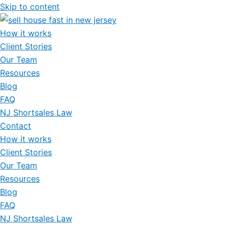
Skip to content
How it works
Client Stories
Our Team
Resources
Blog
FAQ
NJ Shortsales Law
Contact
How it works
Client Stories
Our Team
Resources
Blog
FAQ
NJ Shortsales Law