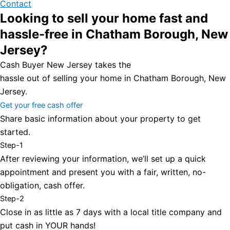
Contact
Looking to sell your home fast and
hassle-free in Chatham Borough, New
Jersey?
Cash Buyer New Jersey takes the
hassle out of selling your home in Chatham Borough, New
Jersey.
Get your free cash offer
Share basic information about your property to get
started.
Step-1
After reviewing your information, we’ll set up a quick
appointment and present you with a fair, written, no-
obligation, cash offer.
Step-2
Close in as little as 7 days with a local title company and
put cash in YOUR hands!