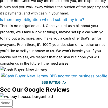
profit or not. Once we buy the house from you, the responsibility
is ours and you walk away without the burden of the property and
it’s payments, and with cash in your hand.
Is there any obligation when I submit my info?
There is no obligation at all. Once you tell us a bit about your
property, we’ll take a look at things, maybe set up a call with you
to find out a bit more, and make you a cash offer that’s fair for
everyone. From there, it’s 100% your decision on whether or not
you’d like to sell your house to us. We won’t hassle you. If you
decide not to sell, we respect that decision but hope you will
consider us in the future if the need arises.
BBB RATING: A+
See Our Google Reviews