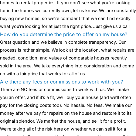
homes to rental properties. If you don’t see what you’re looking
for in the homes we currently own, let us know. We are constantly
buying new homes, so we’re confident that we can find exactly
what you’re looking for at just the right price. Just give us a call!
How do you determine the price to offer on my house?
Great question and we believe in complete transparency. Our
process is rather simple. We look at the location, what repairs are
needed, condition, and values of comparable houses recently
sold in the area. We take everything into consideration and come
up with a fair price that works for all of us.
Are there any fees or commissions to work with you?
There are NO fees or commissions to work with us. We’ll make
you an offer, and if it’s a fit, we’ll buy your house (and we’ll often
pay for the closing costs too). No hassle. No fees. We make our
money after we pay for repairs on the house and restore it to its
original splendor. We market the house, and sell it for a profit.
We’re taking all of the risk here on whether we can sell it for a