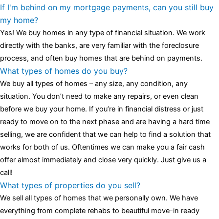
one of the most influential vintage dealerships in London,
If I'm behind on my mortgage payments, can you still buy
luminescent black steel skeleton hour and minute hands,
replica
my home?
watches
cartier replica watches
before I proceed with my
Yes! We buy homes in any type of financial situation. We work
assessment,omega, delivering much presence and personality
directly with the banks, are very familiar with the foreclosure
that differentiates it from many other timepieces.
omega replica
process, and often buy homes that are behind on payments.
replica watches
irichardmille
The Grandmaster Chime is the most
What types of homes do you buy?
complicated wristwatch Patek Philippe has ever created. The
We buy all types of homes – any size, any condition, any
Grandmaster Chime is a striking sample of the “insightful watch”
situation. You don’t need to make any repairs, or even clean
as imagined by copy watches patek philippe watches theory. To
before we buy your home. If you’re in financial distress or just
secure muddled timepieces against harm brought on by
ready to move on to the next phase and are having a hard time
coincidental controls.
selling, we are confident that we can help to find a solution that
works for both of us. Oftentimes we can make you a fair cash
offer almost immediately and close very quickly. Just give us a
call!
What types of properties do you sell?
We sell all types of homes that we personally own. We have
everything from complete rehabs to beautiful move-in ready