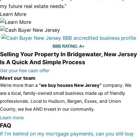
my future real estate needs.”
Learn More
BBB RATING: A+
Selling Your Property In Bridgewater, New Jersey
Is A Quick And Simple Process
Get your free cash offer
Meet our team
We’re more than a
“we buy houses New Jersey”
company. We
are a local, family-owned small business made up of friendly
professionals. Local to Hudson, Bergen, Essex, and Union
County, we live AND invest in our community.
All the rest of this watch remains equal. And that s fine! You still
Learn more
FAQ
have the choice between 3 colors (black with pink gold accents,
one of the most influential vintage dealerships in London,
If I'm behind on my mortgage payments, can you still buy