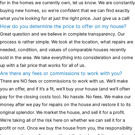
for in the homes we currently own, let us know. We are constantly
buying new homes, so we’re confident that we can find exactly
what you’re looking for at just the right price. Just give us a call!
How do you determine the price to offer on my house?
Great question and we believe in complete transparency. Our
process is rather simple. We look at the location, what repairs are
needed, condition, and values of comparable houses recently
sold in the area. We take everything into consideration and come
up with a fair price that works for all of us.
Are there any fees or commissions to work with you?
There are NO fees or commissions to work with us. We’ll make
you an offer, and if it’s a fit, we’ll buy your house (and we’ll often
pay for the closing costs too). No hassle. No fees. We make our
money after we pay for repairs on the house and restore it to its
original splendor. We market the house, and sell it for a profit.
We’re taking all of the risk here on whether we can sell it for a
profit or not. Once we buy the house from you, the responsibility