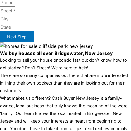
Next Step
We buy houses all over Bridgewater, New Jersey
Looking to sell your house or condo fast but don’t know how to
get started? Don’t Stress! We’re here to help!
There are so many companies out there that are more interested
in lining their own pockets than they are in looking out for their
customers.
What makes us different? Cash Buyer New Jersey is a family-
owned, local business that truly knows the meaning of the word
‘family’. Our team knows the local market in Bridgewater, New
Jersey and will keep your interests at heart from beginning to
end. You don’t have to take it from us, just read real testimonials