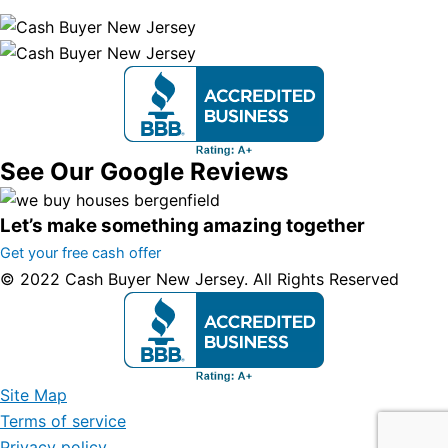
See Our Google Reviews
Let’s make something amazing together
Get your free cash offer
© 2022 Cash Buyer New Jersey. All Rights Reserved
Site Map
Terms of service
Privacy policy