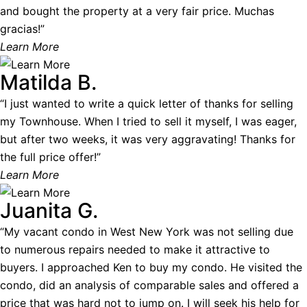
and bought the property at a very fair price. Muchas
gracias!”
Learn More
Matilda B.
“I just wanted to write a quick letter of thanks for selling
my Townhouse. When I tried to sell it myself, I was eager,
but after two weeks, it was very aggravating! Thanks for
the full price offer!”
Learn More
Juanita G.
“My vacant condo in West New York was not selling due
to numerous repairs needed to make it attractive to
buyers. I approached Ken to buy my condo. He visited the
condo, did an analysis of comparable sales and offered a
price that was hard not to jump on. I will seek his help for