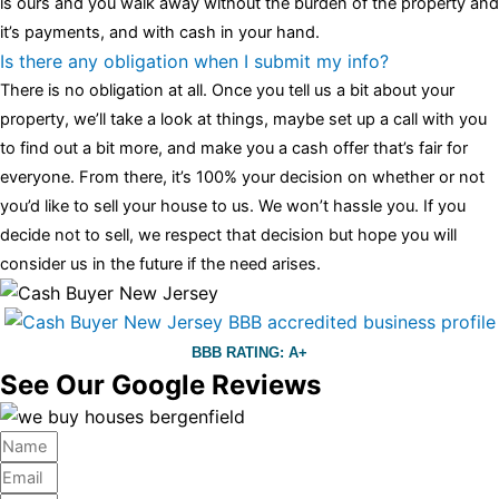
is ours and you walk away without the burden of the property and
it’s payments, and with cash in your hand.
Is there any obligation when I submit my info?
There is no obligation at all. Once you tell us a bit about your
property, we’ll take a look at things, maybe set up a call with you
to find out a bit more, and make you a cash offer that’s fair for
everyone. From there, it’s 100% your decision on whether or not
you’d like to sell your house to us. We won’t hassle you. If you
decide not to sell, we respect that decision but hope you will
consider us in the future if the need arises.
BBB RATING: A+
See Our Google Reviews