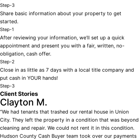
Step-3
Share basic information about your property to get
started.
Step-1
After reviewing your information, we’ll set up a quick
appointment and present you with a fair, written, no-
obligation, cash offer.
Step-2
Close in as little as 7 days with a local title company and
put cash in YOUR hands!
Step-3
Client Stories
Clayton M.
“We had tenants that trashed our rental house in Union
City. They left the property in a condition that was beyond
cleaning and repair. We could not rent it in this condition.
Hudson County Cash Buyer team took over our payments