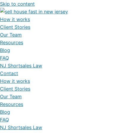
Skip to content
How it works
Client Stories
Our Team
Resources
Blog
FAQ
NJ Shortsales Law
Contact
How it works
Client Stories
Our Team
Resources
Blog
FAQ
NJ Shortsales Law