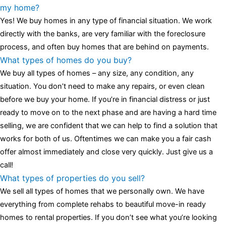
luminescent black steel skeleton hour and minute hands,
replica
my home?
watches
cartier replica watches
before I proceed with my
Yes! We buy homes in any type of financial situation. We work
assessment,omega, delivering much presence and personality
directly with the banks, are very familiar with the foreclosure
that differentiates it from many other timepieces.
omega replica
process, and often buy homes that are behind on payments.
replica watches
irichardmille
The Grandmaster Chime is the most
What types of homes do you buy?
complicated wristwatch Patek Philippe has ever created. The
We buy all types of homes – any size, any condition, any
Grandmaster Chime is a striking sample of the “insightful watch”
situation. You don’t need to make any repairs, or even clean
as imagined by copy watches patek philippe watches theory. To
before we buy your home. If you’re in financial distress or just
secure muddled timepieces against harm brought on by
ready to move on to the next phase and are having a hard time
coincidental controls.
selling, we are confident that we can help to find a solution that
works for both of us. Oftentimes we can make you a fair cash
offer almost immediately and close very quickly. Just give us a
call!
What types of properties do you sell?
We sell all types of homes that we personally own. We have
everything from complete rehabs to beautiful move-in ready
homes to rental properties. If you don’t see what you’re looking