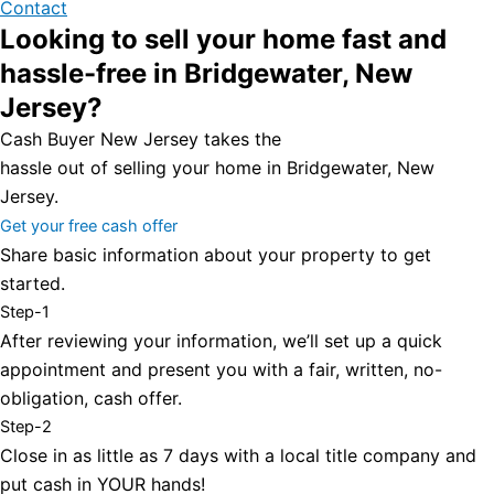
Contact
Looking to sell your home fast and
hassle-free in Bridgewater, New
Jersey?
Cash Buyer New Jersey takes the
hassle out of selling your home in Bridgewater, New
Jersey.
Get your free cash offer
Share basic information about your property to get
started.
Step-1
After reviewing your information, we’ll set up a quick
appointment and present you with a fair, written, no-
obligation, cash offer.
Step-2
Close in as little as 7 days with a local title company and
put cash in YOUR hands!