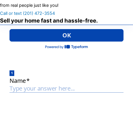
from real people just like you!
Call or text (201) 472-3554
Sell your home fast and hassle-free.