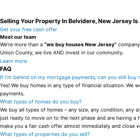
Selling Your Property In Belvidere, New Jersey I
Get your free cash offer
Meet our team
We’re more than a
“we buy houses New Jersey”
company. 
Union County, we live AND invest in our community.
All the rest of this watch remains equal. And that s fine! Y
Learn more
FAQ
in London, luminescent black steel skeleton hour and minu
presence and personality that differentiates it from many 
If I'm behind on my mortgage payments, can you still buy
wristwatch Patek Philippe has ever created. The Grandmast
Yes! We buy homes in any type of financial situation. We w
To secure muddled timepieces against harm brought on by 
payments.
What types of homes do you buy?
We buy all types of homes – any size, any condition, any si
just ready to move on to the next phase and are having a h
make you a fair cash offer almost immediately and close ver
What types of properties do you sell?