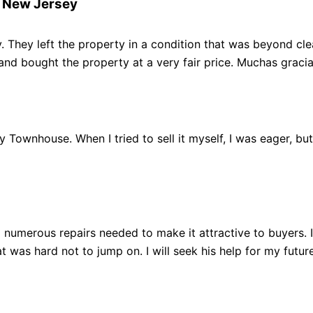
r New Jersey
 They left the property in a condition that was beyond clean
 bought the property at a very fair price. Muchas gracia
 my Townhouse. When I tried to sell it myself, I was eager, b
 numerous repairs needed to make it attractive to buyers.
 was hard not to jump on. I will seek his help for my future