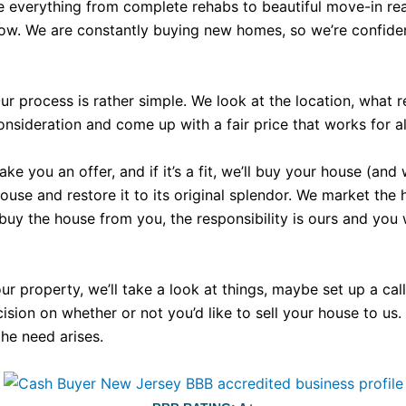
e everything from complete rehabs to beautiful move-in rea
now. We are constantly buying new homes, so we’re confident
r process is rather simple. We look at the location, what 
nsideration and come up with a fair price that works for all
 you an offer, and if it’s a fit, we’ll buy your house (and 
e and restore it to its original splendor. We market the hous
 buy the house from you, the responsibility is ours and you
your property, we’ll take a look at things, maybe set up a c
ecision on whether or not you’d like to sell your house to us
the need arises.