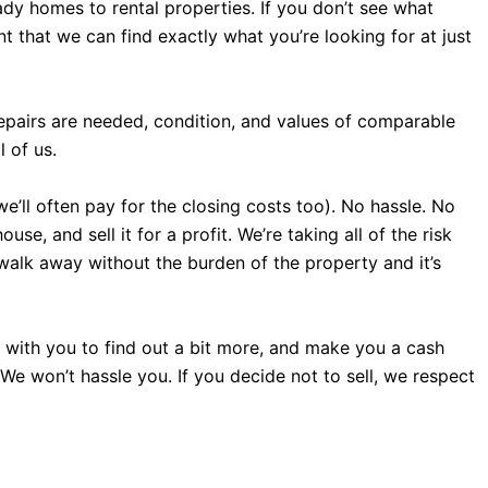
dy homes to rental properties. If you don’t see what
 that we can find exactly what you’re looking for at just
repairs are needed, condition, and values of comparable
 of us.
we’ll often pay for the closing costs too). No hassle. No
e, and sell it for a profit. We’re taking all of the risk
 walk away without the burden of the property and it’s
all with you to find out a bit more, and make you a cash
. We won’t hassle you. If you decide not to sell, we respect