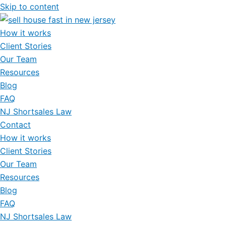
Skip to content
How it works
Client Stories
Our Team
Resources
Blog
FAQ
NJ Shortsales Law
Contact
How it works
Client Stories
Our Team
Resources
Blog
FAQ
NJ Shortsales Law