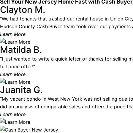
Sell Your New Jersey Home Fast with Cash Buye
Clayton M.
“We had tenants that trashed our rental house in Union City.
Hudson County Cash Buyer team took over our payments and
Learn More
Matilda B.
“I just wanted to write a quick letter of thanks for selling
full price offer!”
Learn More
Juanita G.
“My vacant condo in West New York was not selling due to
did an analysis of comparable sales and offered a price that
Learn More