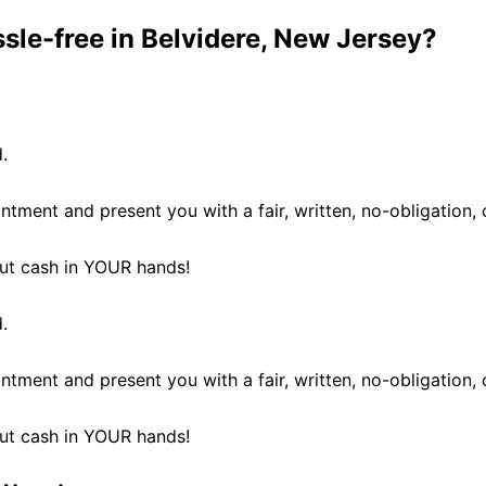
ssle-free in Belvidere, New Jersey?
.
ntment and present you with a fair, written, no-obligation, 
 put cash in YOUR hands!
.
ntment and present you with a fair, written, no-obligation, 
 put cash in YOUR hands!