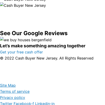
See Our Google Reviews
Let’s make something amazing together
Get your free cash offer
© 2022 Cash Buyer New Jersey. All Rights Reserved
Site Map
Terms of service
Privacy policy
Twitter
Facebook-f
Linkedin-in