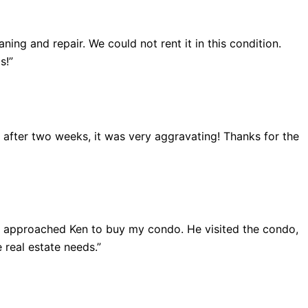
ing and repair. We could not rent it in this condition.
s!”
ut after two weeks, it was very aggravating! Thanks for the
 I approached Ken to buy my condo. He visited the condo,
 real estate needs.”