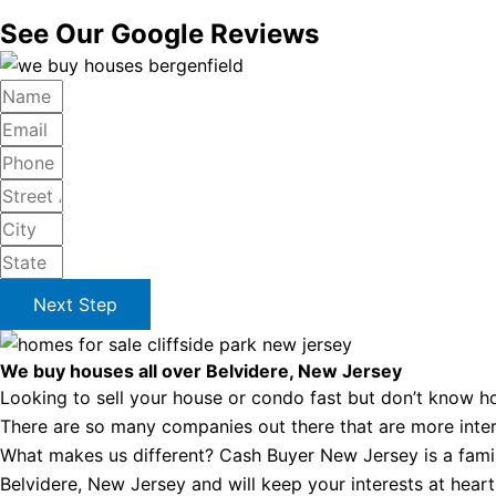
See Our Google Reviews
Next Step
We buy houses all over Belvidere, New Jersey
Looking to sell your house or condo fast but don’t know ho
There are so many companies out there that are more intere
What makes us different? Cash Buyer New Jersey is a famil
Belvidere, New Jersey and will keep your interests at heart 