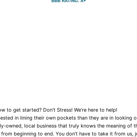
BBB RATING: A+
w to get started? Don’t Stress! We’re here to help!
sted in lining their own pockets than they are in looking o
y-owned, local business that truly knows the meaning of th
from beginning to end. You don’t have to take it from us, ju