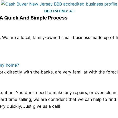
BBB RATING: A+
s A Quick And Simple Process
We are a local, family-owned small business made up of fr
ou still have the choice between 3 colors (black with pink g
te hands,
replica watches
cartier replica watches
before I 
other timepieces.
omega replica
replica watches
irichardmil
 my home?
er Chime is a striking sample of the “insightful watch” as
ork directly with the banks, are very familiar with the for
coincidental controls.
tuation. You don’t need to make any repairs, or even clean b
ard time selling, we are confident that we can help to find
y quickly. Just give us a call!