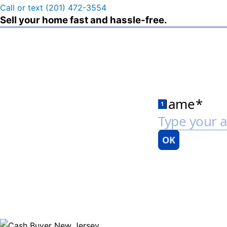
Call or text (201) 472-3554
Sell your home fast and hassle-free.