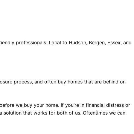
iendly professionals. Local to Hudson, Bergen, Essex, and
old accents, one of the most influential vintage dealerships
proceed with my assessment,omega, delivering much
le
The Grandmaster Chime is the most complicated
 imagined by copy watches patek philippe watches theory.
eclosure process, and often buy homes that are behind on
efore we buy your home. If you’re in financial distress or
 a solution that works for both of us. Oftentimes we can