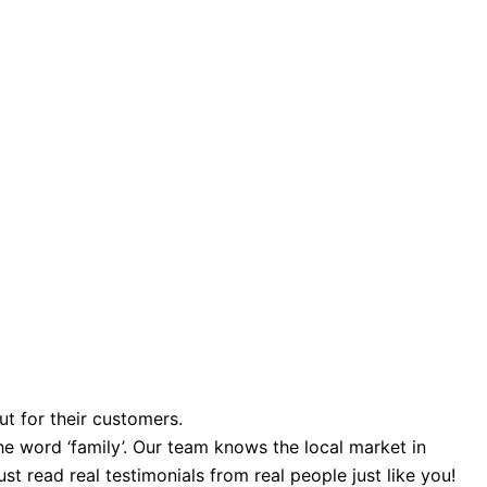
ut for their customers.
e word ‘family’. Our team knows the local market in
st read real testimonials from real people just like you!