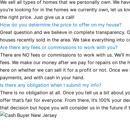
We sell all types of homes that we personally own. We hav
you’re looking for in the homes we currently own, let us k
the right price. Just give us a call!
How do you determine the price to offer on my house?
Great question and we believe in complete transparency. Ou
houses recently sold in the area. We take everything into co
Are there any fees or commissions to work with you?
There are NO fees or commissions to work with us. We’ll make
fees. We make our money after we pay for repairs on the hous
here on whether we can sell it for a profit or not. Once we
payments, and with cash in your hand.
Is there any obligation when I submit my info?
There is no obligation at all. Once you tell us a bit about 
offer that’s fair for everyone. From there, it’s 100% your d
that decision but hope you will consider us in the future if 