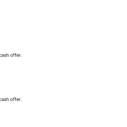
cash offer.
cash offer.