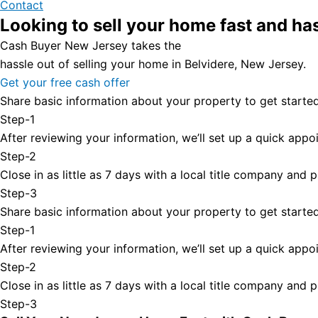
Contact
Looking to sell your home fast and ha
Cash Buyer New Jersey takes the
hassle out of selling your home in Belvidere, New Jersey.
Get your free cash offer
Share basic information about your property to get started
Step-1
After reviewing your information, we’ll set up a quick appoi
Step-2
Close in as little as 7 days with a local title company and
Step-3
Share basic information about your property to get started
Step-1
After reviewing your information, we’ll set up a quick appoi
Step-2
Close in as little as 7 days with a local title company and
Step-3