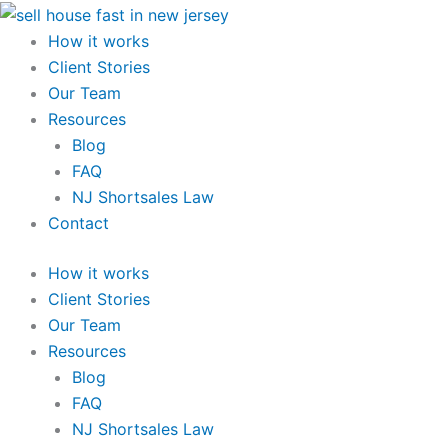
Skip
to
How it works
content
Client Stories
Our Team
Resources
Blog
FAQ
NJ Shortsales Law
Contact
How it works
Client Stories
Our Team
Resources
Blog
FAQ
NJ Shortsales Law