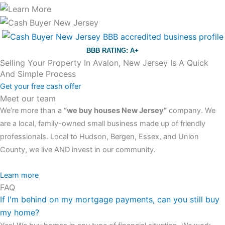
BBB RATING: A+
Selling Your Property In Avalon, New Jersey Is A Quick
And Simple Process
Get your free cash offer
Meet our team
We’re more than a
“we buy houses New Jersey”
company. We
are a local, family-owned small business made up of friendly
professionals. Local to Hudson, Bergen, Essex, and Union
County, we live AND invest in our community.
All the rest of this watch remains equal. And that s fine! You still
Learn more
FAQ
have the choice between 3 colors (black with pink gold accents,
If I'm behind on my mortgage payments, can you still buy
one of the most influential vintage dealerships in London,
my home?
luminescent black steel skeleton hour and minute hands,
replica