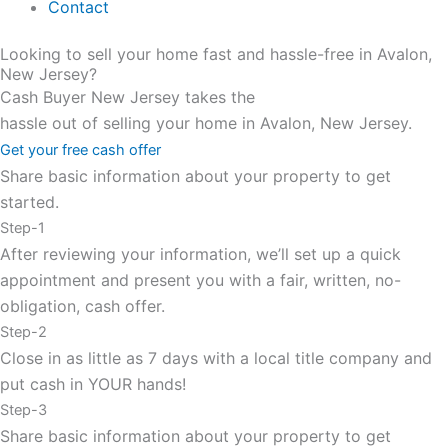
Contact
Looking to sell your home fast and hassle-free in Avalon,
New Jersey?
Cash Buyer New Jersey takes the
hassle out of selling your home in Avalon, New Jersey.
Get your free cash offer
Share basic information about your property to get
started.
Step-1
After reviewing your information, we’ll set up a quick
appointment and present you with a fair, written, no-
obligation, cash offer.
Step-2
Close in as little as 7 days with a local title company and
put cash in YOUR hands!
Step-3
Share basic information about your property to get