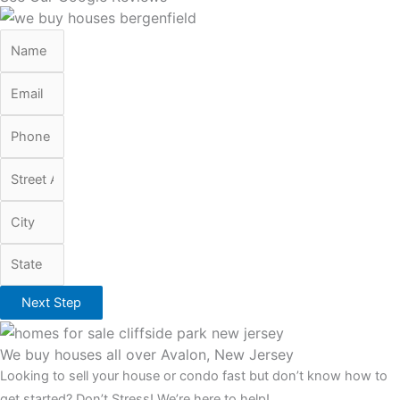
Next Step
We buy houses all over Avalon, New Jersey
Looking to sell your house or condo fast but don’t know how to
get started? Don’t Stress! We’re here to help!