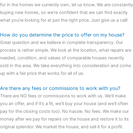
for in the homes we currently own, let us know. We are constantly
buying new homes, so we’re confident that we can find exactly
what you’re looking for at just the right price. Just give us a call!
How do you determine the price to offer on my house?
Great question and we believe in complete transparency. Our
process is rather simple. We look at the location, what repairs are
needed, condition, and values of comparable houses recently
sold in the area. We take everything into consideration and come
up with a fair price that works for all of us.
Are there any fees or commissions to work with you?
There are NO fees or commissions to work with us. We’ll make
you an offer, and if it’s a fit, we’ll buy your house (and we’ll often
pay for the closing costs too). No hassle. No fees. We make our
money after we pay for repairs on the house and restore it to its
original splendor. We market the house, and sell it for a profit.