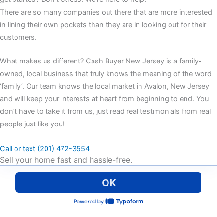
There are so many companies out there that are more interested
in lining their own pockets than they are in looking out for their
customers.
What makes us different? Cash Buyer New Jersey is a family-
owned, local business that truly knows the meaning of the word
‘family’. Our team knows the local market in Avalon, New Jersey
and will keep your interests at heart from beginning to end. You
don’t have to take it from us, just read real testimonials from real
people just like you!
Call or text (201) 472-3554
Sell your home fast and hassle-free.