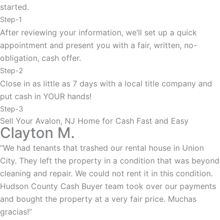
started.
Step-1
After reviewing your information, we’ll set up a quick
appointment and present you with a fair, written, no-
obligation, cash offer.
Step-2
Close in as little as 7 days with a local title company and
put cash in YOUR hands!
Step-3
Sell Your Avalon, NJ Home for Cash Fast and Easy
Clayton M.
“We had tenants that trashed our rental house in Union
City. They left the property in a condition that was beyond
cleaning and repair. We could not rent it in this condition.
Hudson County Cash Buyer team took over our payments
and bought the property at a very fair price. Muchas
gracias!”