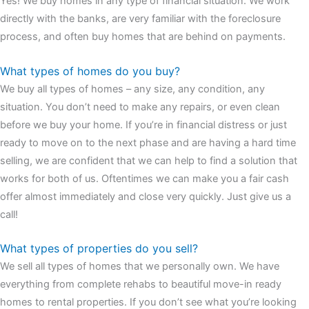
Yes! We buy homes in any type of financial situation. We work
watches
cartier replica watches
before I proceed with my
directly with the banks, are very familiar with the foreclosure
assessment,omega, delivering much presence and personality
process, and often buy homes that are behind on payments.
that differentiates it from many other timepieces.
omega replica
replica watches
irichardmille
The Grandmaster Chime is the most
What types of homes do you buy?
complicated wristwatch Patek Philippe has ever created. The
We buy all types of homes – any size, any condition, any
Grandmaster Chime is a striking sample of the “insightful watch”
situation. You don’t need to make any repairs, or even clean
as imagined by copy watches patek philippe watches theory. To
before we buy your home. If you’re in financial distress or just
secure muddled timepieces against harm brought on by
ready to move on to the next phase and are having a hard time
coincidental controls.
selling, we are confident that we can help to find a solution that
works for both of us. Oftentimes we can make you a fair cash
offer almost immediately and close very quickly. Just give us a
call!
What types of properties do you sell?
We sell all types of homes that we personally own. We have
everything from complete rehabs to beautiful move-in ready
homes to rental properties. If you don’t see what you’re looking