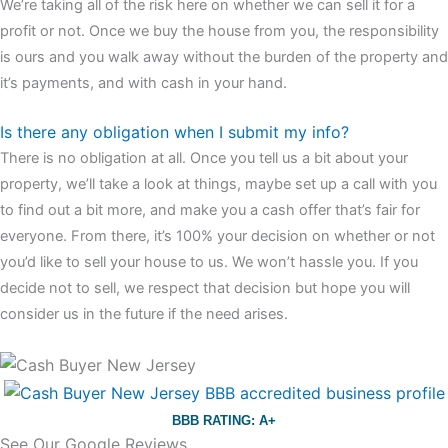
We’re taking all of the risk here on whether we can sell it for a
profit or not. Once we buy the house from you, the responsibility
is ours and you walk away without the burden of the property and
it’s payments, and with cash in your hand.
Is there any obligation when I submit my info?
There is no obligation at all. Once you tell us a bit about your
property, we’ll take a look at things, maybe set up a call with you
to find out a bit more, and make you a cash offer that’s fair for
everyone. From there, it’s 100% your decision on whether or not
you’d like to sell your house to us. We won’t hassle you. If you
decide not to sell, we respect that decision but hope you will
consider us in the future if the need arises.
BBB RATING: A+
See Our Google Reviews