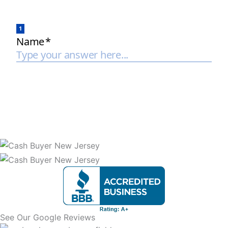
See Our Google Reviews