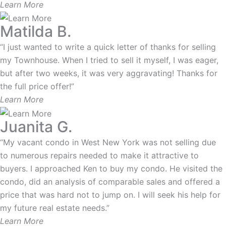
Learn More
Matilda B.
“I just wanted to write a quick letter of thanks for selling
my Townhouse. When I tried to sell it myself, I was eager,
but after two weeks, it was very aggravating! Thanks for
the full price offer!”
Learn More
Juanita G.
“My vacant condo in West New York was not selling due
to numerous repairs needed to make it attractive to
buyers. I approached Ken to buy my condo. He visited the
condo, did an analysis of comparable sales and offered a
price that was hard not to jump on. I will seek his help for
my future real estate needs.”
Learn More