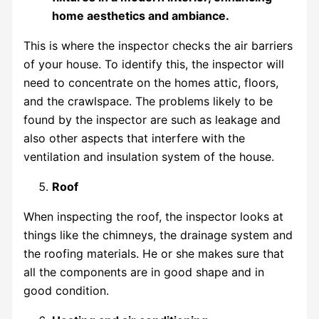
This is where the inspector checks the air barriers
of your house. To identify this, the inspector will
need to concentrate on the homes attic, floors,
and the crawlspace. The problems likely to be
found by the inspector are such as leakage and
also other aspects that interfere with the
ventilation and insulation system of the house.
Roof
When inspecting the roof, the inspector looks at
things like the chimneys, the drainage system and
the roofing materials. He or she makes sure that
all the components are in good shape and in
good condition.