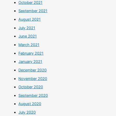
October 2021
September 2021
August 2021
July 2021
June 2021
March 2021
February 2021
January 2021
December 2020
November 2020
October 2020
September 2020
August 2020
July 2020