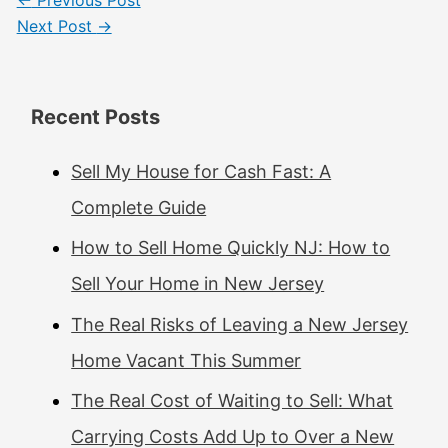
Next Post
→
Recent Posts
Sell My House for Cash Fast: A
Complete Guide
How to Sell Home Quickly NJ: How to
Sell Your Home in New Jersey
The Real Risks of Leaving a New Jersey
Home Vacant This Summer
The Real Cost of Waiting to Sell: What
Carrying Costs Add Up to Over a New