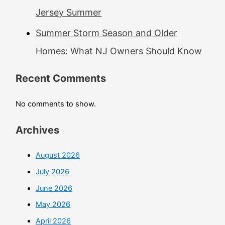
Jersey Summer
Summer Storm Season and Older
Homes: What NJ Owners Should Know
Recent Comments
No comments to show.
Archives
August 2026
July 2026
June 2026
May 2026
April 2026