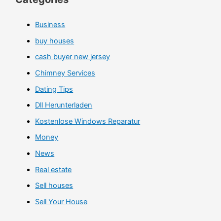
Business
buy houses
cash buyer new jersey
Chimney Services
Dating Tips
Dll Herunterladen
Kostenlose Windows Reparatur
Money
News
Real estate
Sell houses
Sell Your House