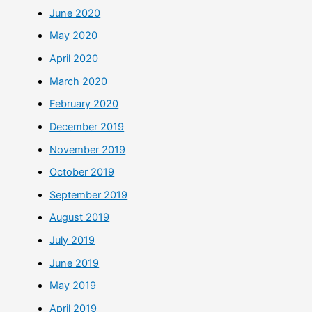
June 2020
May 2020
April 2020
March 2020
February 2020
December 2019
November 2019
October 2019
September 2019
August 2019
July 2019
June 2019
May 2019
April 2019