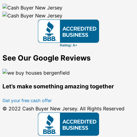
See Our Google Reviews
Let’s make something amazing together
Get your free cash offer
© 2022 Cash Buyer New Jersey. All Rights Reserved