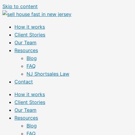
Skip to content
How it works
Client Stories
Our Team
Resources
Blog
FAQ
NJ Shortsales Law
Contact
How it works
Client Stories
Our Team
Resources
Blog
FAQ