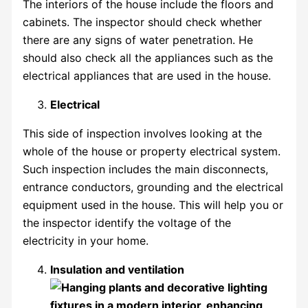
The interiors of the house include the floors and
cabinets. The inspector should check whether
there are any signs of water penetration. He
should also check all the appliances such as the
electrical appliances that are used in the house.
Electrical
This side of inspection involves looking at the
whole of the house or property electrical system.
Such inspection includes the main disconnects,
entrance conductors, grounding and the electrical
equipment used in the house. This will help you or
the inspector identify the voltage of the
electricity in your home.
Insulation and ventilation