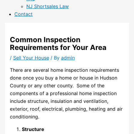
NJ Shortsales Law
Contact
Common Inspection
Requirements for Your Area
/
Sell Your House
/ By
admin
T
here are several home inspection requirements
done once you buy a home or house in
Hudson
County
or any other county. Some of the
components of a professional home inspection
include structure, insulation and ventilation,
exterior, roof, electrical, plumbing, heating and air
conditioning.
Structure