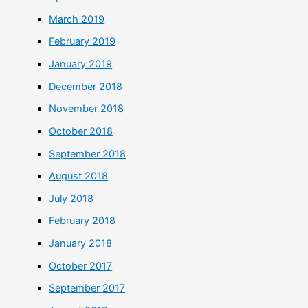
March 2019
February 2019
January 2019
December 2018
November 2018
October 2018
September 2018
August 2018
July 2018
February 2018
January 2018
October 2017
September 2017