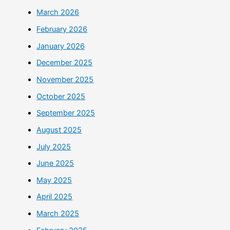
March 2026
February 2026
January 2026
December 2025
November 2025
October 2025
September 2025
August 2025
July 2025
June 2025
May 2025
April 2025
March 2025