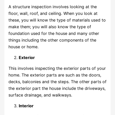
A structure inspection involves looking at the
floor, wall, roof, and ceiling. When you look at
these, you will know the type of materials used to
make them; you will also know the type of
foundation used for the house and many other
things including the other components of the
house or home.
Exterior
This involves inspecting the exterior parts of your
home. The exterior parts are such as the doors,
decks, balconies and the steps. The other parts of
the exterior part the house include the driveways,
surface drainage, and walkways.
Interior