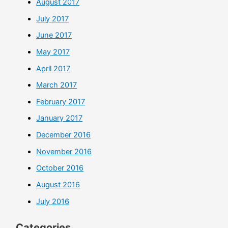
August 2017
July 2017
June 2017
May 2017
April 2017
March 2017
February 2017
January 2017
December 2016
November 2016
October 2016
August 2016
July 2016
Categories