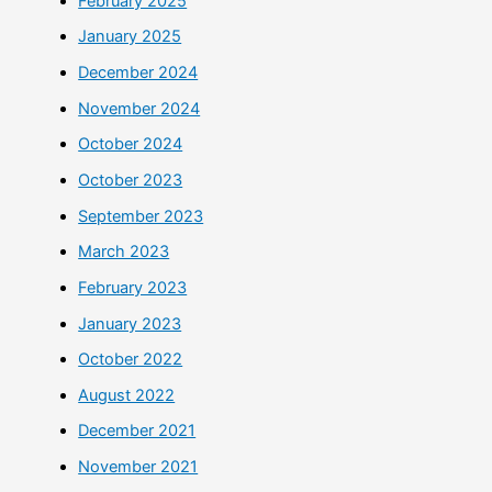
February 2025
January 2025
December 2024
November 2024
October 2024
October 2023
September 2023
March 2023
February 2023
January 2023
October 2022
August 2022
December 2021
November 2021