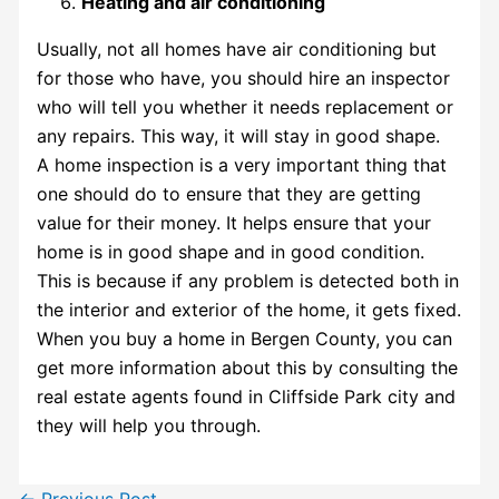
Heating and air conditioning
Usually, not all homes have air conditioning but
for those who have, you should hire an inspector
who will tell you whether it needs replacement or
any repairs. This way, it will stay in good shape.
A home inspection is a very important thing that
one should do to ensure that they are getting
value for their money. It helps ensure that your
home is in good shape and in good condition.
This is because if any problem is detected both in
the interior and exterior of the home, it gets fixed.
When you buy a home in
Bergen County
, you can
get more information about this by consulting the
real estate agents found in
Cliffside Park
city and
they will help you through.
←
Previous Post